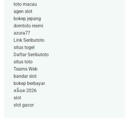
toto macau
agen slot
bokep jepang
domtoto resmi
azura77
Link Seributoto
situs togel
Daftar Seributoto
situs toto
Teams Web
bandar slot
bokep berbayar
สล็อต 2026
slot
slot gacor