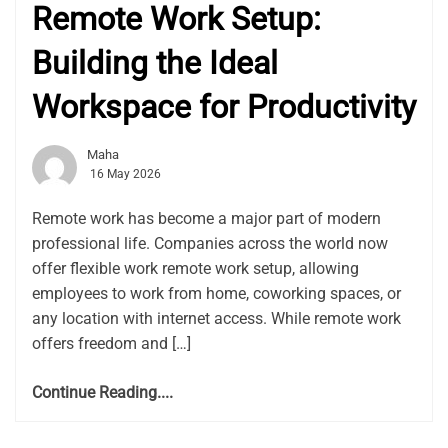
Remote Work Setup:
Building the Ideal
Workspace for Productivity
Maha
16 May 2026
Remote work has become a major part of modern
professional life. Companies across the world now
offer flexible work remote work setup, allowing
employees to work from home, coworking spaces, or
any location with internet access. While remote work
offers freedom and […]
Continue Reading....