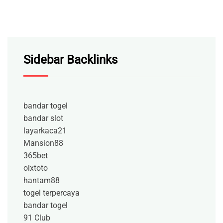
Sidebar Backlinks
bandar togel
bandar slot
layarkaca21
Mansion88
365bet
olxtoto
hantam88
togel terpercaya
bandar togel
91 Club