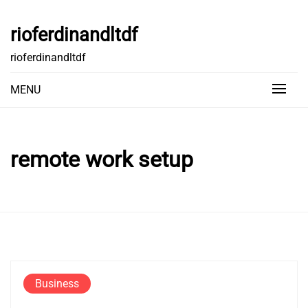
Skip
to
rioferdinandltdf
content
rioferdinandltdf
MENU
remote work setup
Business