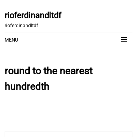
Skip
to
rioferdinandltdf
content
rioferdinandltdf
MENU
round to the nearest
hundredth