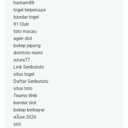
hantam88
togel terpercaya
bandar togel
91 Club
toto macau
agen slot
bokep jepang
domtoto resmi
azura77
Link Seributoto
situs togel
Daftar Seributoto
situs toto
Teams Web
bandar slot
bokep berbayar
สล็อต 2026
slot