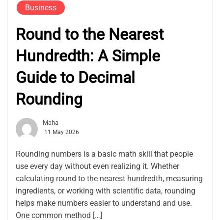
Business
Round to the Nearest
Hundredth: A Simple
Guide to Decimal
Rounding
Maha
11 May 2026
Rounding numbers is a basic math skill that people
use every day without even realizing it. Whether
calculating round to the nearest hundredth, measuring
ingredients, or working with scientific data, rounding
helps make numbers easier to understand and use.
One common method […]