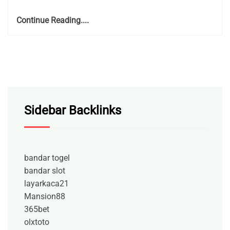
Continue Reading....
Sidebar Backlinks
bandar togel
bandar slot
layarkaca21
Mansion88
365bet
olxtoto