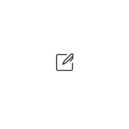
Sidebar Backlinks
bandar togel
bandar slot
layarkaca21
Mansion88
365bet
olxtoto
hantam88
togel terpercaya