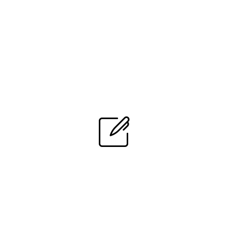
rhythmic sounds of slot machines and the intense
focus at the card tables, casinos offer an experience
unlike any […]
Continue Reading....
Sidebar Backlinks
bandar togel
bandar slot
layarkaca21