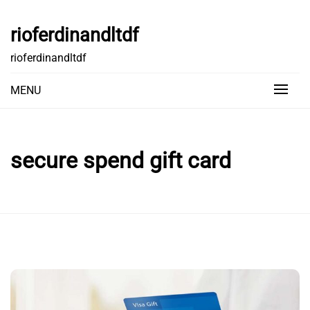
Skip
to
rioferdinandltdf
content
rioferdinandltdf
MENU
secure spend gift card