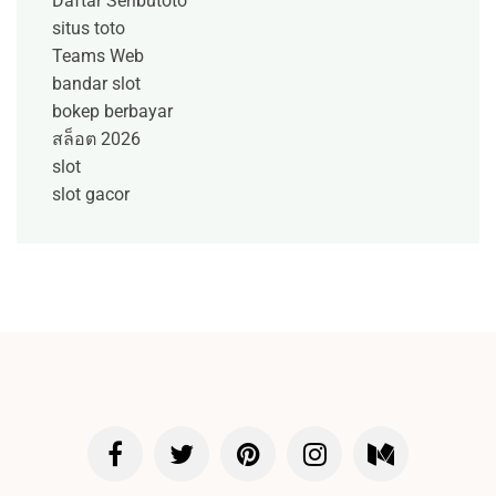
Daftar Seributoto
situs toto
Teams Web
bandar slot
bokep berbayar
สล็อต 2026
slot
slot gacor