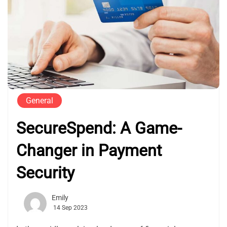
General
SecureSpend: A Game-
Changer in Payment
Security
Emily
14 Sep 2023