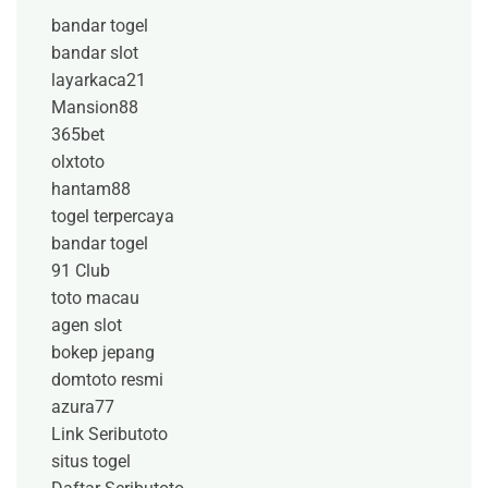
bandar togel
bandar slot
layarkaca21
Mansion88
365bet
olxtoto
hantam88
togel terpercaya
bandar togel
91 Club
toto macau
agen slot
bokep jepang
domtoto resmi
azura77
Link Seributoto
situs togel