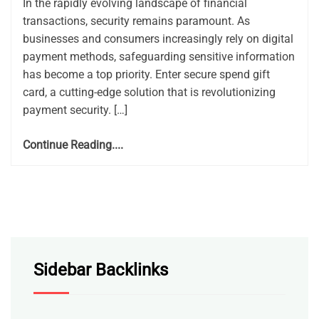
In the rapidly evolving landscape of financial
transactions, security remains paramount. As
businesses and consumers increasingly rely on digital
payment methods, safeguarding sensitive information
has become a top priority. Enter secure spend gift
card, a cutting-edge solution that is revolutionizing
payment security. […]
Continue Reading....
Sidebar Backlinks