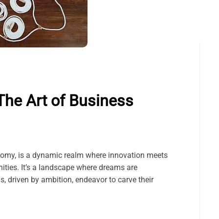
The Art of Business
onomy, is a dynamic realm where innovation meets
nities. It’s a landscape where dreams are
ls, driven by ambition, endeavor to carve their