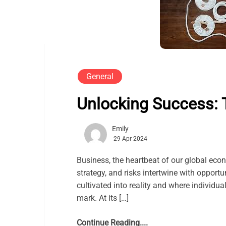
General
Unlocking Success: 
Emily
29 Apr 2024
Business, the heartbeat of our global ec
strategy, and risks intertwine with opportu
cultivated into reality and where individua
mark. At its […]
Continue Reading....