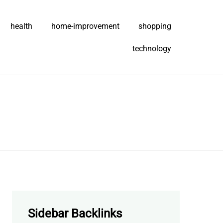
health
home-improvement
shopping
technology
Sidebar Backlinks