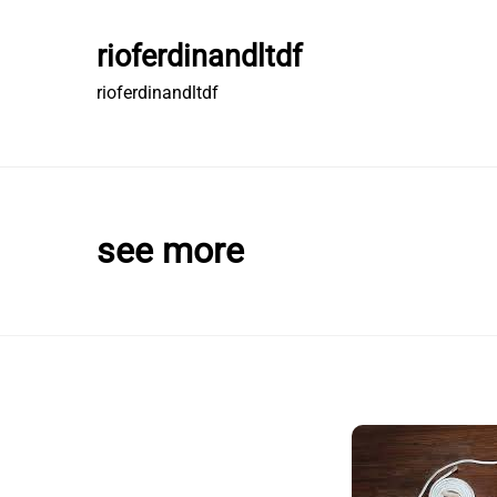
Skip
to
rioferdinandltdf
content
rioferdinandltdf
see more