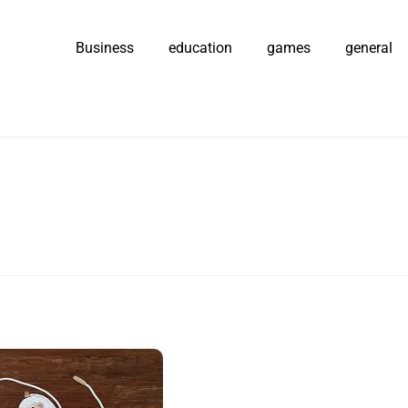
Business
education
games
general