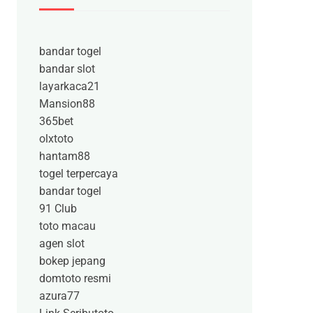
bandar togel
bandar slot
layarkaca21
Mansion88
365bet
olxtoto
hantam88
togel terpercaya
bandar togel
91 Club
toto macau
agen slot
bokep jepang
domtoto resmi
azura77