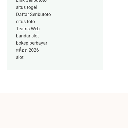
Link Seributoto
situs togel
Daftar Seributoto
situs toto
Teams Web
bandar slot
bokep berbayar
สล็อต 2026
slot