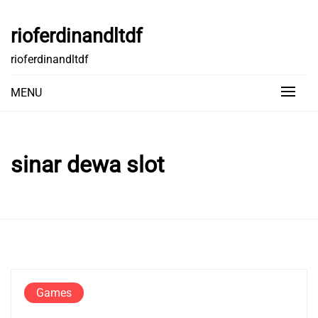
Skip
to
rioferdinandltdf
content
rioferdinandltdf
MENU
sinar dewa slot
Games