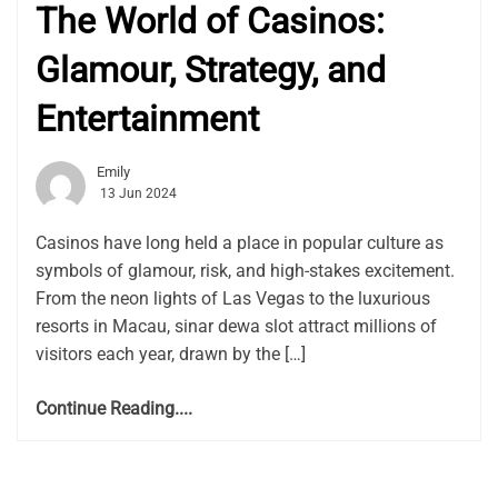
The World of Casinos:
Glamour, Strategy, and
Entertainment
Emily
13 Jun 2024
Casinos have long held a place in popular culture as
symbols of glamour, risk, and high-stakes excitement.
From the neon lights of Las Vegas to the luxurious
resorts in Macau, sinar dewa slot attract millions of
visitors each year, drawn by the […]
Continue Reading....