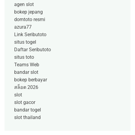
agen slot
bokep jepang
domtoto resmi
azura77
Link Seributoto
situs togel
Daftar Seributoto
situs toto
Teams Web
bandar slot
bokep berbayar
สล็อต 2026
slot
slot gacor
bandar togel
slot thailand