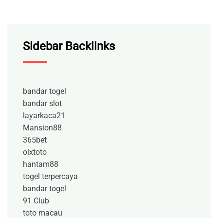
Sidebar Backlinks
bandar togel
bandar slot
layarkaca21
Mansion88
365bet
olxtoto
hantam88
togel terpercaya
bandar togel
91 Club
toto macau