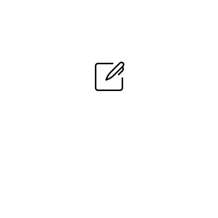
Sidebar Backlinks
bandar togel
bandar slot
layarkaca21
Mansion88
365bet
olxtoto
hantam88
togel terpercaya
bandar togel
91 Club
toto macau