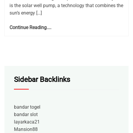
is the solar well pump, a technology that combines the
sun’s energy […]
Continue Reading....
Sidebar Backlinks
bandar togel
bandar slot
layarkaca21
Mansion88