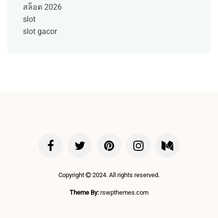
สล็อต 2026
slot
slot gacor
Copyright
2024. All rights reserved.
Theme By:
rswpthemes.com