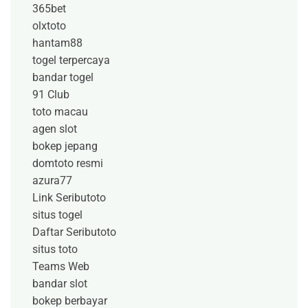
365bet
olxtoto
hantam88
togel terpercaya
bandar togel
91 Club
toto macau
agen slot
bokep jepang
domtoto resmi
azura77
Link Seributoto
situs togel
Daftar Seributoto
situs toto
Teams Web
bandar slot
bokep berbayar