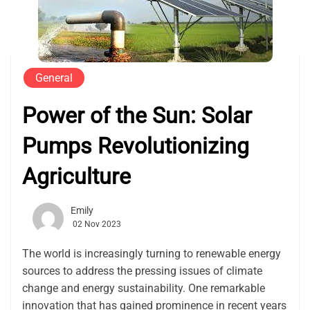
General
Power of the Sun: Solar
Pumps Revolutionizing
Agriculture
Emily
02 Nov 2023
The world is increasingly turning to renewable energy
sources to address the pressing issues of climate
change and energy sustainability. One remarkable
innovation that has gained prominence in recent years