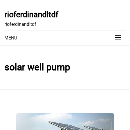
Skip
to
rioferdinandltdf
content
rioferdinandltdf
MENU
solar well pump