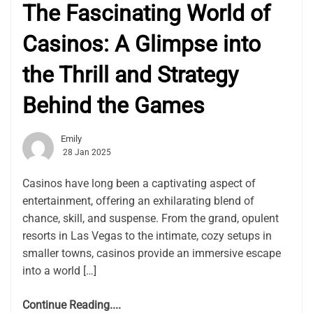
The Fascinating World of
Casinos: A Glimpse into
the Thrill and Strategy
Behind the Games
Emily
28 Jan 2025
Casinos have long been a captivating aspect of
entertainment, offering an exhilarating blend of
chance, skill, and suspense. From the grand, opulent
resorts in Las Vegas to the intimate, cozy setups in
smaller towns, casinos provide an immersive escape
into a world […]
Continue Reading....