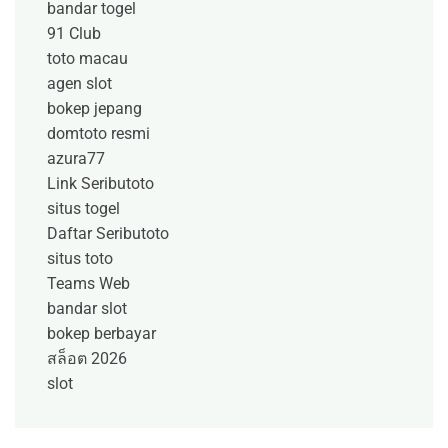
bandar togel
91 Club
toto macau
agen slot
bokep jepang
domtoto resmi
azura77
Link Seributoto
situs togel
Daftar Seributoto
situs toto
Teams Web
bandar slot
bokep berbayar
สล็อต 2026
slot