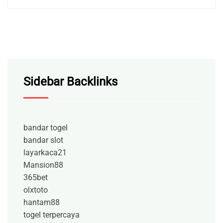
Sidebar Backlinks
bandar togel
bandar slot
layarkaca21
Mansion88
365bet
olxtoto
hantam88
togel terpercaya