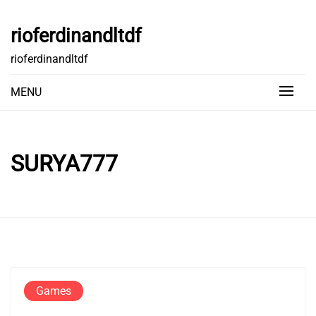
Skip
to
rioferdinandltdf
content
rioferdinandltdf
MENU
SURYA777
Games