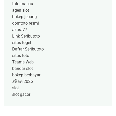
toto macau
agen slot
bokep jepang
domtoto resmi
azura77
Link Seributoto
situs togel
Daftar Seributoto
situs toto
Teams Web
bandar slot
bokep berbayar
สล็อต 2026
slot
slot gacor