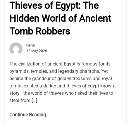
Thieves of Egypt: The
Hidden World of Ancient
Tomb Robbers
Maha
12 May 2026
The civilization of ancient Egypt is famous for its
pyramids, temples, and legendary pharaohs. Yet
behind the grandeur of golden treasures and royal
tombs existed a darker and thieves of egypt-known
story—the world of thieves who risked their lives to
steal from […]
Continue Reading....