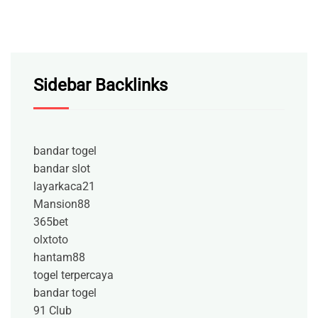
Sidebar Backlinks
bandar togel
bandar slot
layarkaca21
Mansion88
365bet
olxtoto
hantam88
togel terpercaya
bandar togel
91 Club