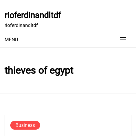
Skip
to
rioferdinandltdf
content
rioferdinandltdf
MENU
thieves of egypt
Business