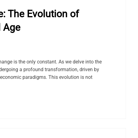
e: The Evolution of
l Age
change is the only constant. As we delve into the
ndergoing a profound transformation, driven by
economic paradigms. This evolution is not