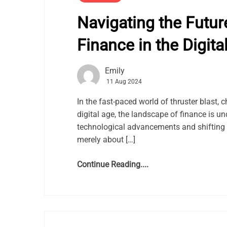
Navigating the Futur
Finance in the Digita
Emily
11 Aug 2024
In the fast-paced world of thruster blast, 
digital age, the landscape of finance is u
technological advancements and shifting 
merely about […]
Continue Reading....