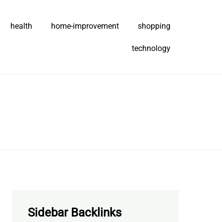
health
home-improvement
shopping
technology
Sidebar Backlinks