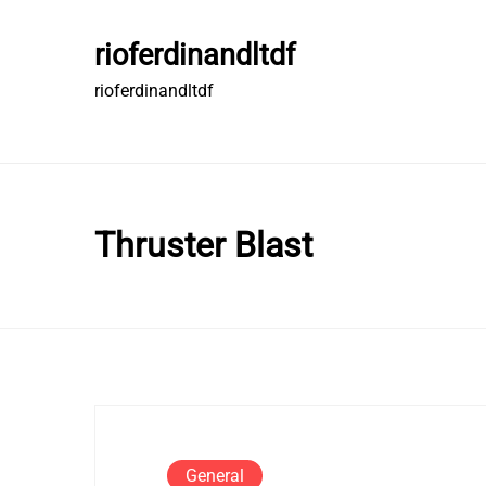
Skip
to
rioferdinandltdf
content
rioferdinandltdf
Thruster Blast
General