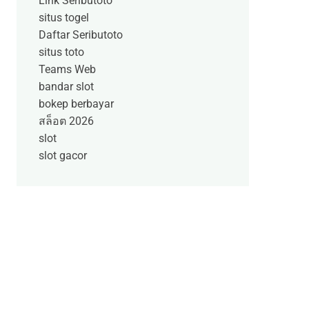
Link Seributoto
situs togel
Daftar Seributoto
situs toto
Teams Web
bandar slot
bokep berbayar
สล็อต 2026
slot
slot gacor