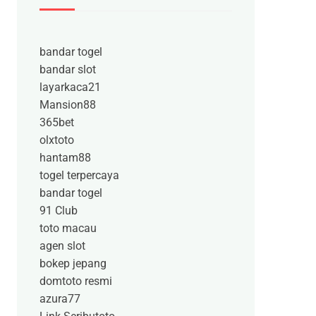
bandar togel
bandar slot
layarkaca21
Mansion88
365bet
olxtoto
hantam88
togel terpercaya
bandar togel
91 Club
toto macau
agen slot
bokep jepang
domtoto resmi
azura77