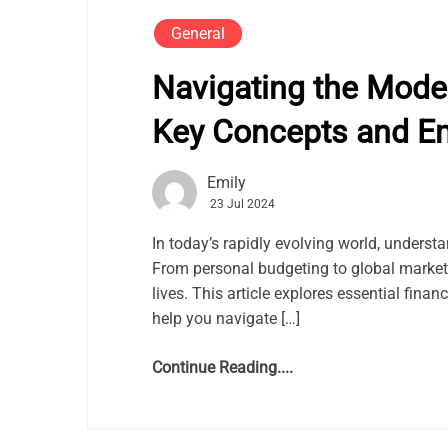
General
Navigating the Mode
Key Concepts and E
Emily
23 Jul 2024
In today’s rapidly evolving world, understa
From personal budgeting to global markets
lives. This article explores essential finan
help you navigate […]
Continue Reading....