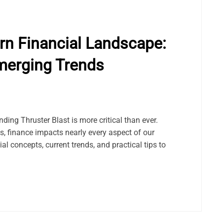
rn Financial Landscape:
merging Trends
nding Thruster Blast is more critical than ever.
, finance impacts nearly every aspect of our
cial concepts, current trends, and practical tips to