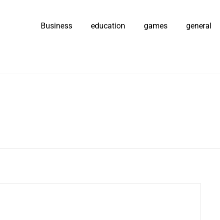
Business
education
games
general