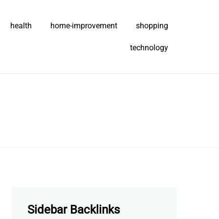
health
home-improvement
shopping
technology
Sidebar Backlinks