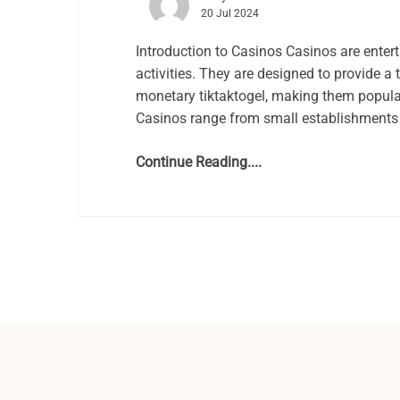
20 Jul 2024
Introduction to Casinos Casinos are enter
activities. They are designed to provide a t
monetary tiktaktogel, making them popular 
Casinos range from small establishments 
Continue Reading....