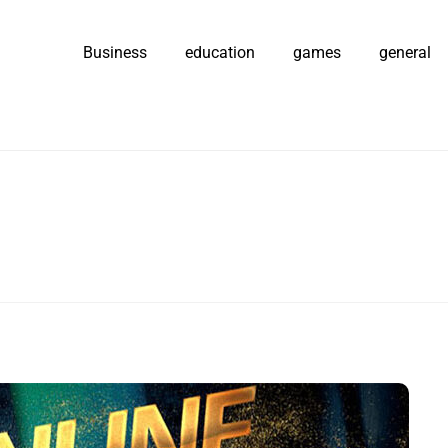
Business
education
games
general