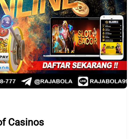
of Casinos