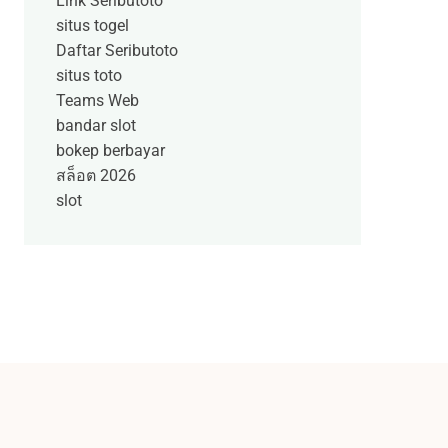
Link Seributoto
situs togel
Daftar Seributoto
situs toto
Teams Web
bandar slot
bokep berbayar
สล็อต 2026
slot