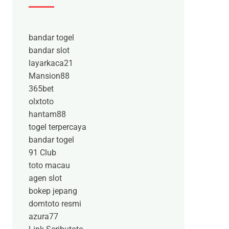
bandar togel
bandar slot
layarkaca21
Mansion88
365bet
olxtoto
hantam88
togel terpercaya
bandar togel
91 Club
toto macau
agen slot
bokep jepang
domtoto resmi
azura77