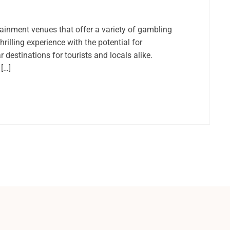
tainment venues that offer a variety of gambling
hrilling experience with the potential for
destinations for tourists and locals alike.
[…]