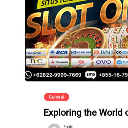
General
Exploring the World 
Emily