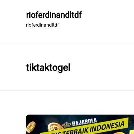
Skip
to
rioferdinandltdf
content
rioferdinandltdf
tiktaktogel