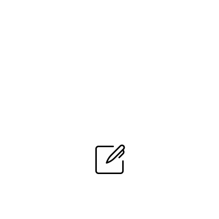
assic Machines to
rtainment
orms of gambling entertainment worldwide.
rill of togel hk, slots have evolved from
tal experiences that captivate millions of