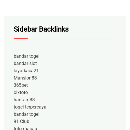
Sidebar Backlinks
bandar togel
bandar slot
layarkaca21
Mansion88
365bet
olxtoto
hantam88
togel terpercaya
bandar togel
91 Club
toto macau