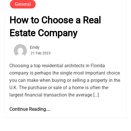
General
How to Choose a Real
Estate Company
Emily
21 Feb 2023
Choosing a top residential architects in Florida
company is perhaps the single most important choice
you can make when buying or selling a property in the
U.K. The purchase or sale of a home is often the
largest financial transaction the average […]
Continue Reading....