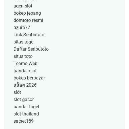
agen slot
bokep jepang
domtoto resmi
azura77
Link Seributoto
situs togel
Daftar Seributoto
situs toto
Teams Web
bandar slot
bokep berbayar
สล็อต 2026
slot
slot gacor
bandar togel
slot thailand
satset189