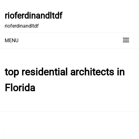
Skip
to
rioferdinandltdf
content
rioferdinandltdf
MENU
top residential architects in
Florida