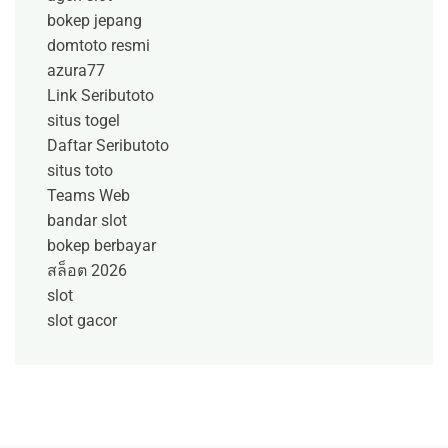
bokep jepang
domtoto resmi
azura77
Link Seributoto
situs togel
Daftar Seributoto
situs toto
Teams Web
bandar slot
bokep berbayar
สล็อต 2026
slot
slot gacor