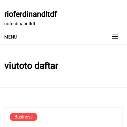
Skip
to
rioferdinandltdf
content
rioferdinandltdf
MENU
viutoto daftar
Business