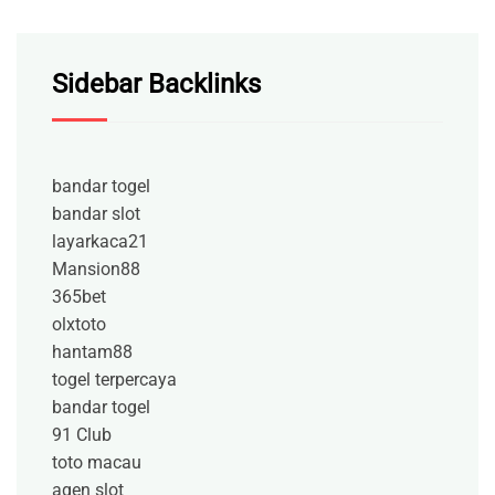
Sidebar Backlinks
bandar togel
bandar slot
layarkaca21
Mansion88
365bet
olxtoto
hantam88
togel terpercaya
bandar togel
91 Club
toto macau
agen slot