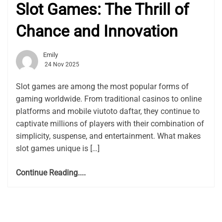
Slot Games: The Thrill of
Chance and Innovation
Emily
24 Nov 2025
Slot games are among the most popular forms of
gaming worldwide. From traditional casinos to online
platforms and mobile viutoto daftar, they continue to
captivate millions of players with their combination of
simplicity, suspense, and entertainment. What makes
slot games unique is […]
Continue Reading....