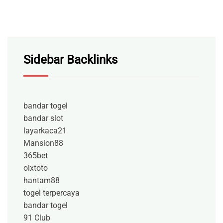
Sidebar Backlinks
bandar togel
bandar slot
layarkaca21
Mansion88
365bet
olxtoto
hantam88
togel terpercaya
bandar togel
91 Club