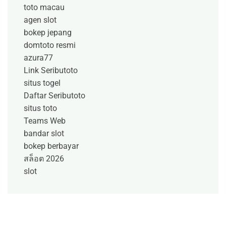
toto macau
agen slot
bokep jepang
domtoto resmi
azura77
Link Seributoto
situs togel
Daftar Seributoto
situs toto
Teams Web
bandar slot
bokep berbayar
สล็อต 2026
slot