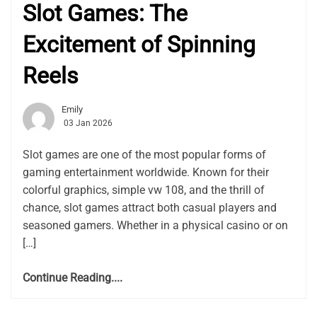
Slot Games: The
Excitement of Spinning
Reels
Emily
03 Jan 2026
Slot games are one of the most popular forms of
gaming entertainment worldwide. Known for their
colorful graphics, simple vw 108, and the thrill of
chance, slot games attract both casual players and
seasoned gamers. Whether in a physical casino or on
[…]
Continue Reading....