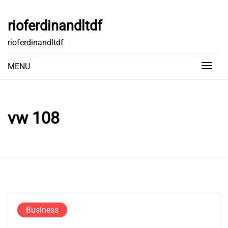
Skip
to
rioferdinandltdf
content
rioferdinandltdf
MENU
vw 108
Business