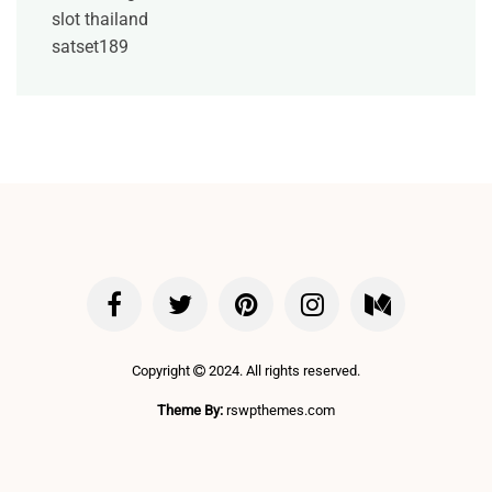
slot thailand
satset189
Copyright
2024. All rights reserved.
Theme By:
rswpthemes.com