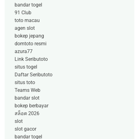
bandar togel
91 Club
toto macau
agen slot
bokep jepang
domtoto resmi
azura77
Link Seributoto
situs togel
Daftar Seributoto
situs toto
Teams Web
bandar slot
bokep berbayar
สล็อต 2026
slot
slot gacor
bandar togel