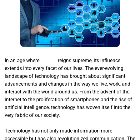
In an age where
xsignal
reigns supreme, its influence
extends into every facet of our lives. The ever-evolving
landscape of technology has brought about significant
advancements and changes in the way we live, work, and
interact with the world around us. From the advent of the
internet to the proliferation of smartphones and the rise of
artificial intelligence, technology has woven itself into the
very fabric of our society.
Technology has not only made information more
accessible but has also revolutionized communication. The