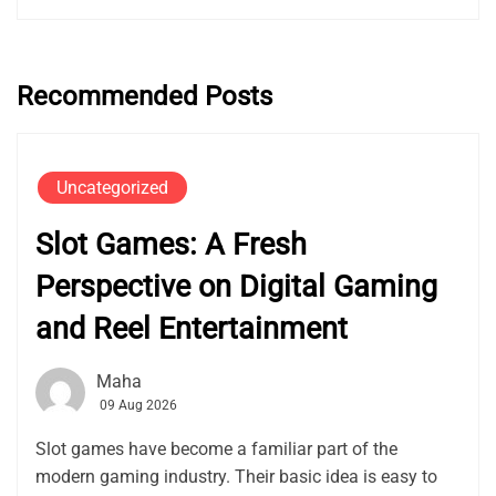
Recommended Posts
Uncategorized
Slot Games: A Fresh
Perspective on Digital Gaming
and Reel Entertainment
Maha
09 Aug 2026
Slot games have become a familiar part of the
modern gaming industry. Their basic idea is easy to