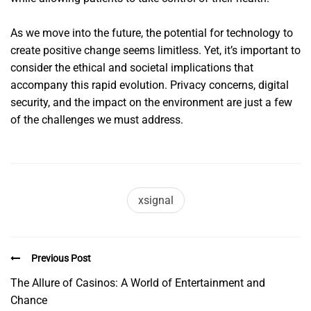
As we move into the future, the potential for technology to
create positive change seems limitless. Yet, it’s important to
consider the ethical and societal implications that
accompany this rapid evolution. Privacy concerns, digital
security, and the impact on the environment are just a few
of the challenges we must address.
xsignal
Previous Post
The Allure of Casinos: A World of Entertainment and
Chance