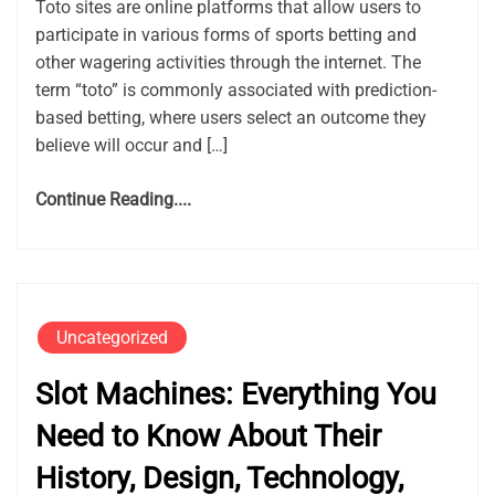
Toto sites are online platforms that allow users to
participate in various forms of sports betting and
other wagering activities through the internet. The
term “toto” is commonly associated with prediction-
based betting, where users select an outcome they
believe will occur and […]
Continue Reading....
Uncategorized
Slot Machines: Everything You
Need to Know About Their
History, Design, Technology,