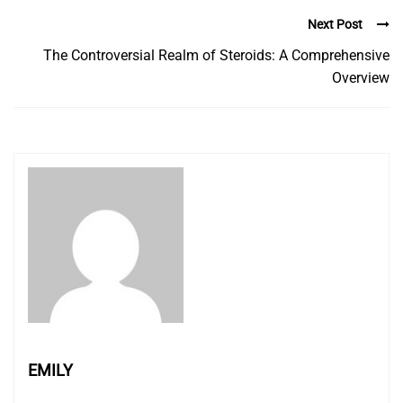
Next Post
The Controversial Realm of Steroids: A Comprehensive
Overview
EMILY