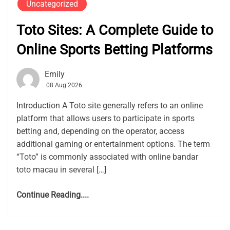
Uncategorized
Toto Sites: A Complete Guide to
Online Sports Betting Platforms
Emily
08 Aug 2026
Introduction A Toto site generally refers to an online
platform that allows users to participate in sports
betting and, depending on the operator, access
additional gaming or entertainment options. The term
“Toto” is commonly associated with online bandar
toto macau in several […]
Continue Reading....