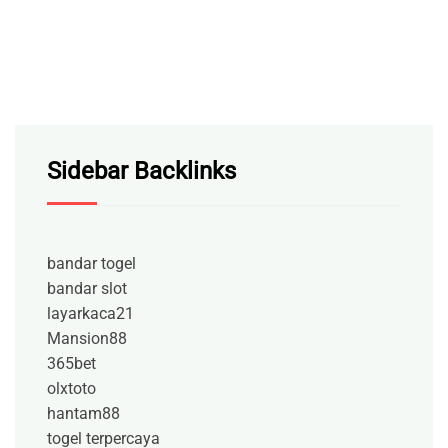
Sidebar Backlinks
bandar togel
bandar slot
layarkaca21
Mansion88
365bet
olxtoto
hantam88
togel terpercaya