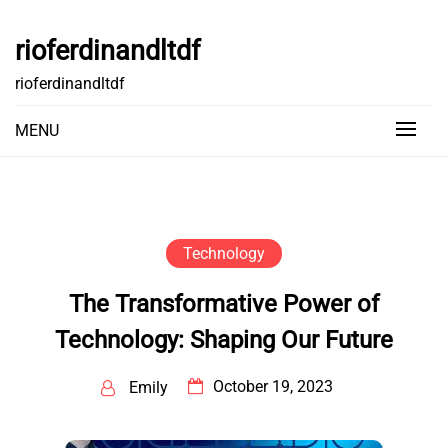
Skip
to
rioferdinandltdf
content
rioferdinandltdf
MENU
Technology
The Transformative Power of
Technology: Shaping Our Future
October 19, 2023
Emily