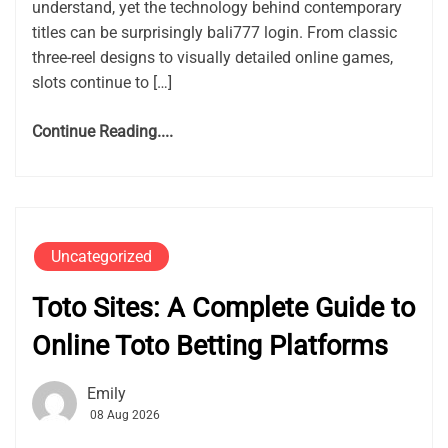
understand, yet the technology behind contemporary
titles can be surprisingly bali777 login. From classic
three-reel designs to visually detailed online games,
slots continue to […]
Continue Reading....
Uncategorized
Toto Sites: A Complete Guide to
Online Toto Betting Platforms
Emily
08 Aug 2026