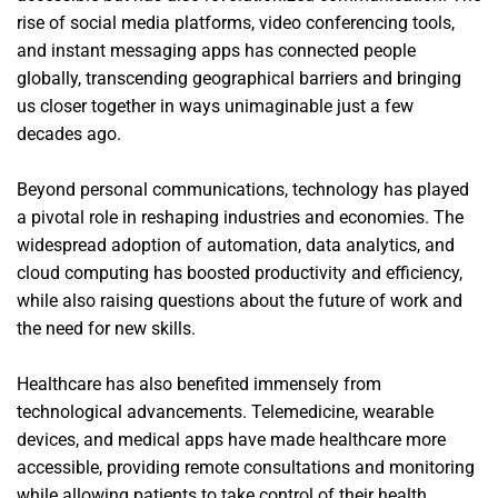
rise of social media platforms, video conferencing tools,
and instant messaging apps has connected people
globally, transcending geographical barriers and bringing
us closer together in ways unimaginable just a few
decades ago.
Beyond personal communications, technology has played
a pivotal role in reshaping industries and economies. The
widespread adoption of automation, data analytics, and
cloud computing has boosted productivity and efficiency,
while also raising questions about the future of work and
the need for new skills.
Healthcare has also benefited immensely from
technological advancements. Telemedicine, wearable
devices, and medical apps have made healthcare more
accessible, providing remote consultations and monitoring
while allowing patients to take control of their health.