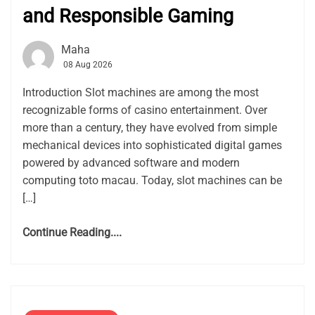
and Responsible Gaming
Maha
08 Aug 2026
Introduction Slot machines are among the most
recognizable forms of casino entertainment. Over
more than a century, they have evolved from simple
mechanical devices into sophisticated digital games
powered by advanced software and modern
computing toto macau. Today, slot machines can be
[…]
Continue Reading....