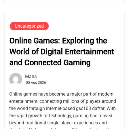
Uncategorized
Online Games: Exploring the
World of Digital Entertainment
and Connected Gaming
Maha
05 Aug 2026
Online games have become a major part of modern
entertainment, connecting millions of players around
the world through internet-based gsc108 daftar. With
the rapid growth of technology, gaming has moved
beyond traditional single-player experiences and