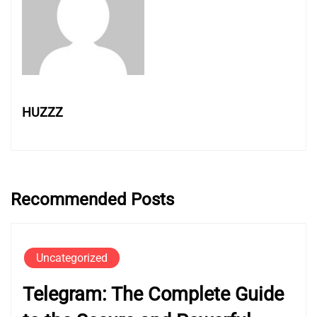
HUZZZ
Recommended Posts
Uncategorized
Telegram: The Complete Guide