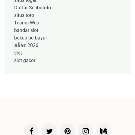
situs togel
Daftar Seributoto
situs toto
Teams Web
bandar slot
bokep berbayar
สล็อต 2026
slot
slot gacor