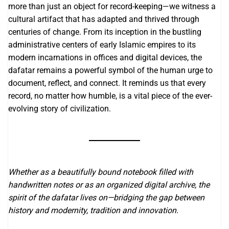
more than just an object for record-keeping—we witness a
cultural artifact that has adapted and thrived through
centuries of change. From its inception in the bustling
administrative centers of early Islamic empires to its
modern incarnations in offices and digital devices, the
dafatar remains a powerful symbol of the human urge to
document, reflect, and connect. It reminds us that every
record, no matter how humble, is a vital piece of the ever-
evolving story of civilization.
Whether as a beautifully bound notebook filled with
handwritten notes or as an organized digital archive, the
spirit of the dafatar lives on—bridging the gap between
history and modernity, tradition and innovation.