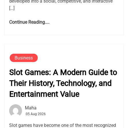
developed into a social, competitive, and interactive
[…]
Continue Reading....
Business
Slot Games: A Modern Guide to
Their History, Technology, and
Entertainment Value
Maha
05 Aug 2026
Slot games have become one of the most recognized