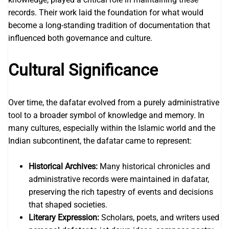
records. Their work laid the foundation for what would
become a long-standing tradition of documentation that
influenced both governance and culture.
Cultural Significance
Over time, the dafatar evolved from a purely administrative
tool to a broader symbol of knowledge and memory. In
many cultures, especially within the Islamic world and the
Indian subcontinent, the dafatar came to represent:
Historical Archives:
Many historical chronicles and
administrative records were maintained in dafatar,
preserving the rich tapestry of events and decisions
that shaped societies.
Literary Expression:
Scholars, poets, and writers used