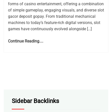
forms of casino entertainment, offering a combination
of simple gameplay, engaging visuals, and diverse slot
gacor deposit gopay. From traditional mechanical
machines to today’s feature-rich digital versions, slot
games have continuously evolved alongside […]
Continue Reading....
Sidebar Backlinks