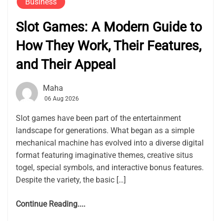
Business
Slot Games: A Modern Guide to
How They Work, Their Features,
and Their Appeal
Maha
06 Aug 2026
Slot games have been part of the entertainment
landscape for generations. What began as a simple
mechanical machine has evolved into a diverse digital
format featuring imaginative themes, creative situs
togel, special symbols, and interactive bonus features.
Despite the variety, the basic […]
Continue Reading....