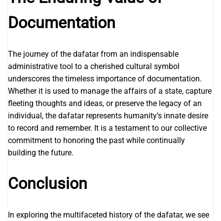
Documentation
The journey of the dafatar from an indispensable
administrative tool to a cherished cultural symbol
underscores the timeless importance of documentation.
Whether it is used to manage the affairs of a state, capture
fleeting thoughts and ideas, or preserve the legacy of an
individual, the dafatar represents humanity’s innate desire
to record and remember. It is a testament to our collective
commitment to honoring the past while continually
building the future.
Conclusion
In exploring the multifaceted history of the dafatar, we see