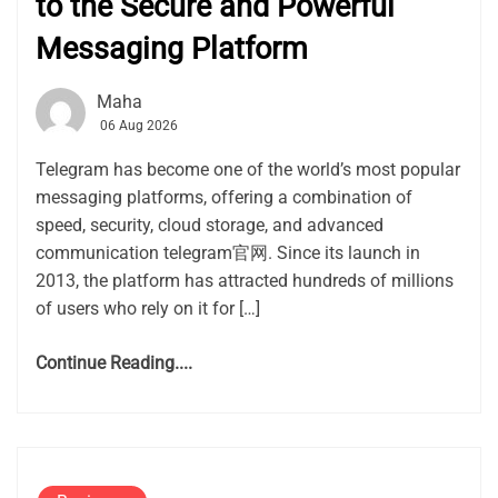
to the Secure and Powerful
Messaging Platform
Maha
06 Aug 2026
Telegram has become one of the world’s most popular
messaging platforms, offering a combination of
speed, security, cloud storage, and advanced
communication telegram官网. Since its launch in
2013, the platform has attracted hundreds of millions
of users who rely on it for […]
Continue Reading....