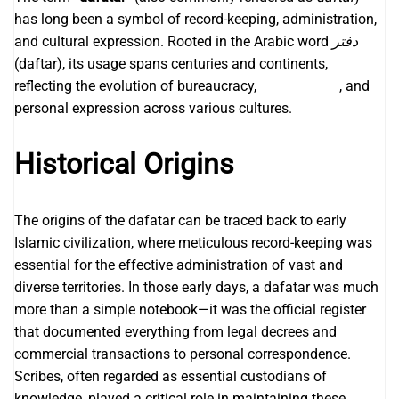
has long been a symbol of record-keeping, administration,
and cultural expression. Rooted in the Arabic word
دفتر
(daftar), its usage spans centuries and continents,
reflecting the evolution of bureaucracy,
Angkasa189
, and
personal expression across various cultures.
Historical Origins
The origins of the dafatar can be traced back to early
Islamic civilization, where meticulous record-keeping was
essential for the effective administration of vast and
diverse territories. In those early days, a dafatar was much
more than a simple notebook—it was the official register
that documented everything from legal decrees and
commercial transactions to personal correspondence.
Scribes, often regarded as essential custodians of
knowledge, played a critical role in maintaining these