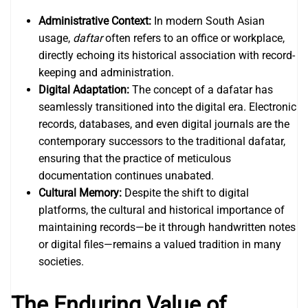
Administrative Context:
In modern South Asian
usage,
daftar
often refers to an office or workplace,
directly echoing its historical association with record-
keeping and administration.
Digital Adaptation:
The concept of a dafatar has
seamlessly transitioned into the digital era. Electronic
records, databases, and even digital journals are the
contemporary successors to the traditional dafatar,
ensuring that the practice of meticulous
documentation continues unabated.
Cultural Memory:
Despite the shift to digital
platforms, the cultural and historical importance of
maintaining records—be it through handwritten notes
or digital files—remains a valued tradition in many
societies.
The Enduring Value of