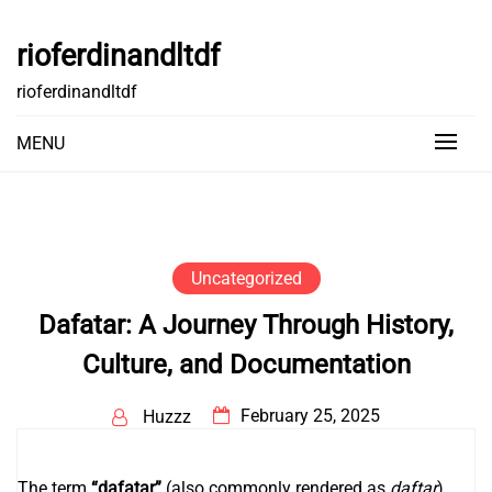
Skip
to
rioferdinandltdf
content
rioferdinandltdf
MENU
Uncategorized
Dafatar: A Journey Through History,
Culture, and Documentation
February 25, 2025
Huzzz
The term
“dafatar”
(also commonly rendered as
daftar
)