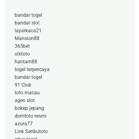
bandar togel
bandar slot
layarkaca21
Mansion88
365bet
olxtoto
hantam88
togel terpercaya
bandar togel
91 Club
toto macau
agen slot
bokep jepang
domtoto resmi
azura77
Link Seributoto