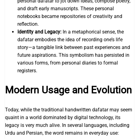
personal dafatar to jot down ideas, compose poetry,
and draft early manuscripts. These personal
notebooks became repositories of creativity and
reflection.
Identity and Legacy:
In a metaphorical sense, the
dafatar embodies the idea of recording one’s life
story—a tangible link between past experiences and
future aspirations. This symbolism has persisted in
various forms, from personal diaries to formal
registers.
Modern Usage and Evolution
Today, while the traditional handwritten dafatar may seem
quaint in a world dominated by digital technology, its
legacy is very much alive. In several languages, including
Urdu and Persian, the word remains in everyday use: