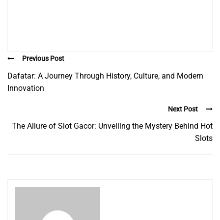
Previous Post
Dafatar: A Journey Through History, Culture, and Modern
Innovation
Next Post
The Allure of Slot Gacor: Unveiling the Mystery Behind Hot
Slots