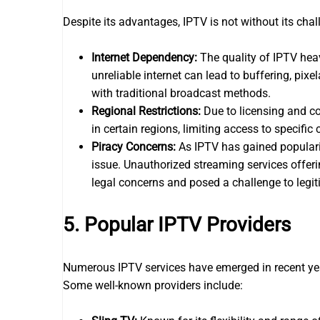
Despite its advantages, IPTV is not without its chal
Internet Dependency:
The quality of IPTV heav
unreliable internet can lead to buffering, pixel
with traditional broadcast methods.
Regional Restrictions:
Due to licensing and c
in certain regions, limiting access to specific 
Piracy Concerns:
As IPTV has gained popularit
issue. Unauthorized streaming services offeri
legal concerns and posed a challenge to legit
5.
Popular IPTV Providers
Numerous IPTV services have emerged in recent year
Some well-known providers include: