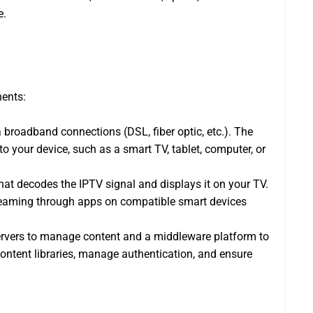
e.
nents:
a broadband connections (DSL, fiber optic, etc.). The
o your device, such as a smart TV, tablet, computer, or
hat decodes the IPTV signal and displays it on your TV.
treaming through apps on compatible smart devices
ervers to manage content and a middleware platform to
content libraries, manage authentication, and ensure