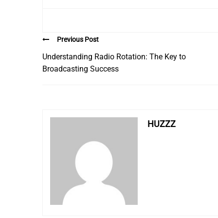
Previous Post
Understanding Radio Rotation: The Key to
Broadcasting Success
HUZZZ