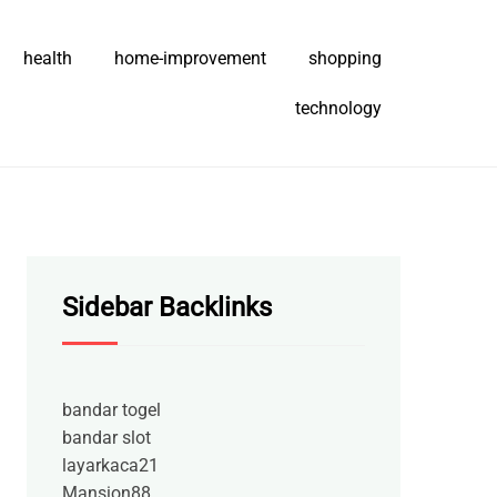
health
home-improvement
shopping
technology
Sidebar Backlinks
bandar togel
bandar slot
layarkaca21
Mansion88