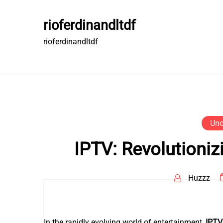
Skip
to
rioferdinandltdf
content
rioferdinandltdf
Unc
IPTV: Revolutioniz
Huzzz
In the rapidly evolving world of entertainment,
IPTV