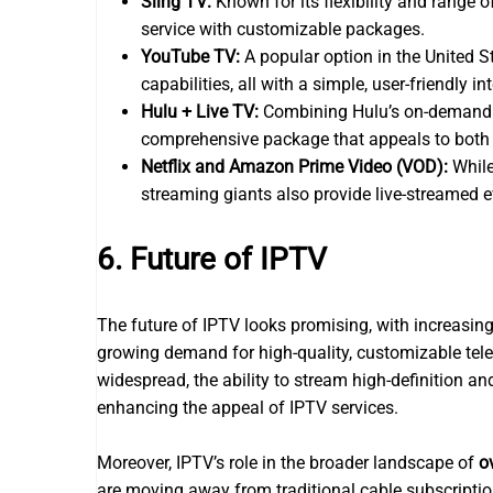
Sling TV:
Known for its flexibility and range 
service with customizable packages.
YouTube TV:
A popular option in the United S
capabilities, all with a simple, user-friendly in
Hulu + Live TV:
Combining Hulu’s on-demand con
comprehensive package that appeals to both c
Netflix and Amazon Prime Video (VOD):
While
streaming giants also provide live-streamed e
6.
Future of IPTV
The future of IPTV looks promising, with increasing 
growing demand for high-quality, customizable tel
widespread, the ability to stream high-definition an
enhancing the appeal of IPTV services.
Moreover, IPTV’s role in the broader landscape of
o
are moving away from traditional cable subscriptio