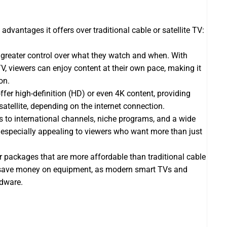
advantages it offers over traditional cable or satellite TV:
greater control over what they watch and when. With
, viewers can enjoy content at their own pace, making it
on.
ffer high-definition (HD) or even 4K content, providing
satellite, depending on the internet connection.
 to international channels, niche programs, and a wide
be especially appealing to viewers who want more than just
 packages that are more affordable than traditional cable
 save money on equipment, as modern smart TVs and
rdware.