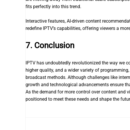
fits perfectly into this trend.
Interactive features, AI-driven content recommenda
redefine IPTV’s capabilities, offering viewers a mo
7.
Conclusion
IPTV has undoubtedly revolutionized the way we cons
higher quality, and a wider variety of programming,
broadcast methods. Although challenges like internet 
growth and technological advancements ensure that i
As the demand for more control over content and vie
positioned to meet these needs and shape the future