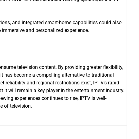
tions, and integrated smart-home capabilities could also
re immersive and personalized experience.
ume television content. By providing greater flexibility,
 it has become a compelling alternative to traditional
reliability and regional restrictions exist, IPTV’s rapid
t will remain a key player in the entertainment industry.
wing experiences continues to rise, IPTV is well-
 of television.