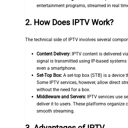
entertainment programs, streamed in real tim
2.
How Does IPTV Work?
The technical side of IPTV involves several compo
Content Delivery:
IPTV content is delivered vi
signal is transmitted using IP-based systems t
even a smartphone.
Set-Top Box:
A set-top box (STB) is a device t
Some IPTV services, however, allow direct s
without the need for a box.
Middleware and Servers:
IPTV services use s
deliver it to users. These platforms organize 
smooth streaming.
3.
Advantages of IPTV