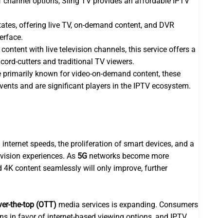
of channel options, Sling TV provides an affordable IPTV
tates, offering live TV, on-demand content, and DVR
terface.
tent with live television channels, this service offers a
ord-cutters and traditional TV viewers.
 primarily known for video-on-demand content, these
vents and are significant players in the IPTV ecosystem.
internet speeds, the proliferation of smart devices, and a
evision experiences. As
5G
networks become more
d 4K content seamlessly will only improve, further
ver-the-top (OTT)
media services is expanding. Consumers
ns in favor of internet-based viewing options, and IPTV