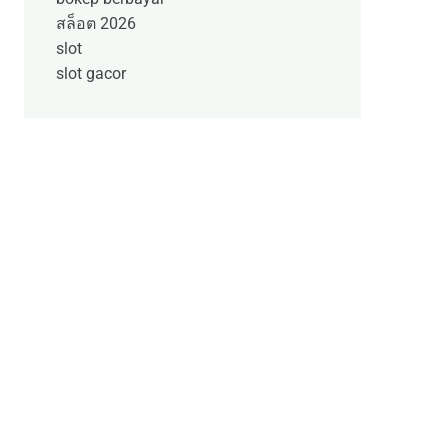
สล็อต 2026
slot
slot gacor