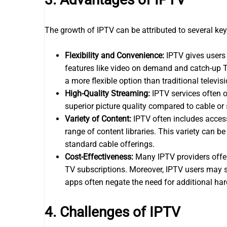
The growth of IPTV can be attributed to several key 
Flexibility and Convenience:
IPTV gives users 
features like video on demand and catch-up TV
a more flexible option than traditional televisi
High-Quality Streaming:
IPTV services often o
superior picture quality compared to cable or 
Variety of Content:
IPTV often includes access
range of content libraries. This variety can 
standard cable offerings.
Cost-Effectiveness:
Many IPTV providers offer
TV subscriptions. Moreover, IPTV users may
apps often negate the need for additional ha
4.
Challenges of IPTV