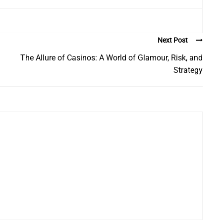
Next Post
The Allure of Casinos: A World of Glamour, Risk, and
Strategy