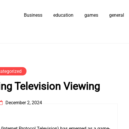
Business
education
games
general
ategorized
ing Television Viewing
December 2, 2024
(Internet Protocol Television) has emerged as a game-