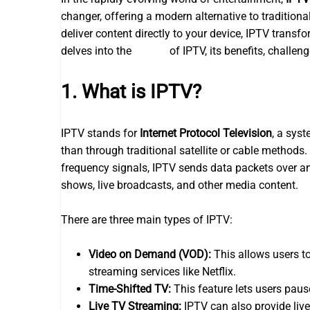
changer, offering a modern alternative to traditional 
deliver content directly to your device, IPTV transf
delves into the
iptv uk
of IPTV, its benefits, challe
1.
What is IPTV?
IPTV stands for
Internet Protocol Television
, a syst
than through traditional satellite or cable methods
frequency signals, IPTV sends data packets over an
shows, live broadcasts, and other media content.
There are three main types of IPTV:
Video on Demand (VOD):
This allows users t
streaming services like Netflix.
Time-Shifted TV:
This feature lets users pause
Live TV Streaming:
IPTV can also provide live