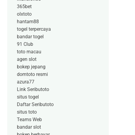
365bet
olxtoto
hantam88
togel terpercaya
bandar togel
91 Club
toto macau
agen slot
bokep jepang
domtoto resmi
azura77
Link Seributoto
situs togel
Daftar Seributoto
situs toto
Teams Web
bandar slot
bokep berbayar