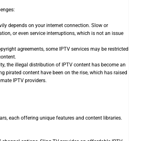
lenges:
ily depends on your internet connection. Slow or
ation, or even service interruptions, which is not an issue
opyright agreements, some IPTV services may be restricted
content.
y, the illegal distribution of IPTV content has become an
ng pirated content have been on the rise, which has raised
imate IPTV providers.
s, each offering unique features and content libraries.