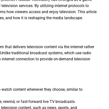
television services. By utilizing internet protocols to
orms how viewers access and enjoy television. This article
nges, and how it is reshaping the media landscape.
em that delivers television content via the internet rather
. Unlike traditional broadcast systems, which use radio
 internet connection to provide on-demand television
o watch content whenever they choose, similar to
, rewind, or fast-forward live TV broadcasts.
 television content, such as news, sports, and