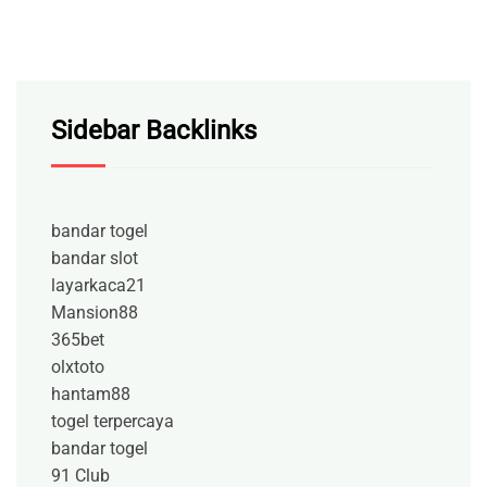
Sidebar Backlinks
bandar togel
bandar slot
layarkaca21
Mansion88
365bet
olxtoto
hantam88
togel terpercaya
bandar togel
91 Club