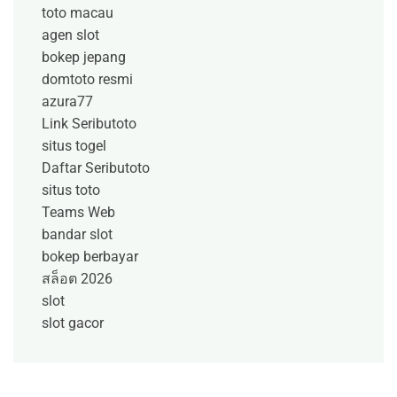
toto macau
agen slot
bokep jepang
domtoto resmi
azura77
Link Seributoto
situs togel
Daftar Seributoto
situs toto
Teams Web
bandar slot
bokep berbayar
สล็อต 2026
slot
slot gacor