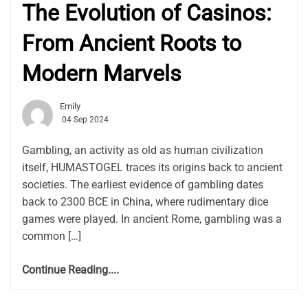
The Evolution of Casinos:
From Ancient Roots to
Modern Marvels
Emily
04 Sep 2024
Gambling, an activity as old as human civilization
itself, HUMASTOGEL traces its origins back to ancient
societies. The earliest evidence of gambling dates
back to 2300 BCE in China, where rudimentary dice
games were played. In ancient Rome, gambling was a
common […]
Continue Reading....