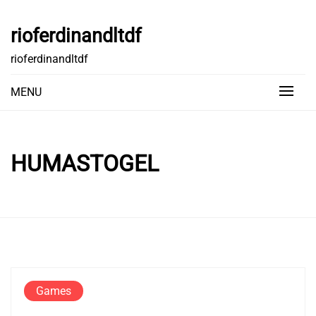
Skip
to
rioferdinandltdf
content
rioferdinandltdf
MENU
HUMASTOGEL
Games