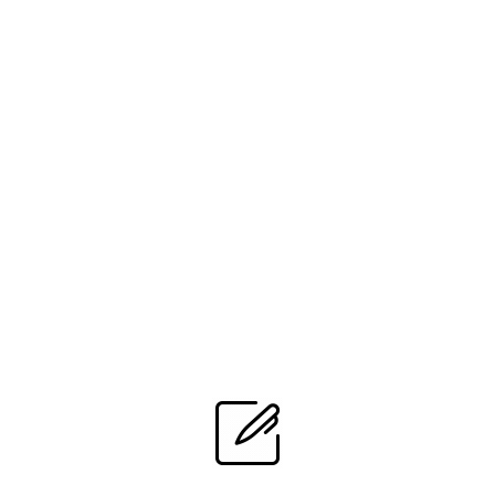
EMILY
Recommended Posts