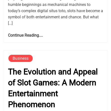
humble beginnings as mechanical machines to
today’s complex digital situs toto, slots have become a
symbol of both entertainment and chance. But what
[…]
Continue Reading....
Business
The Evolution and Appeal
of Slot Games: A Modern
Entertainment
Phenomenon