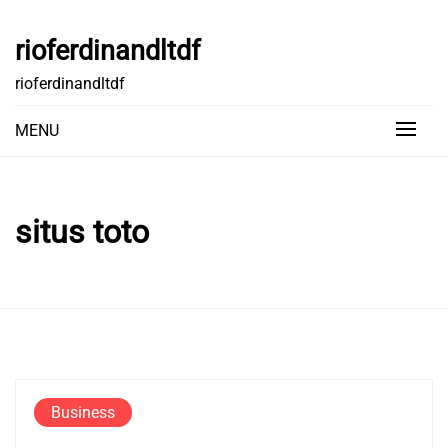
Skip
to
rioferdinandltdf
content
rioferdinandltdf
MENU
situs toto
Business