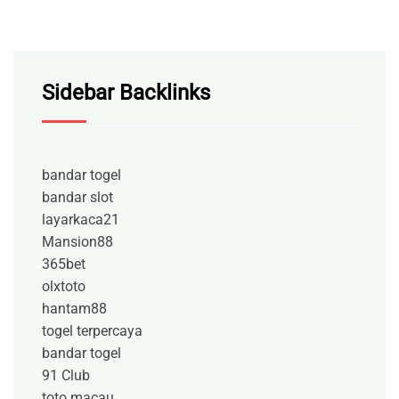
Sidebar Backlinks
bandar togel
bandar slot
layarkaca21
Mansion88
365bet
olxtoto
hantam88
togel terpercaya
bandar togel
91 Club
toto macau