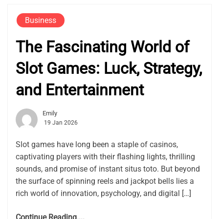
Business
The Fascinating World of
Slot Games: Luck, Strategy,
and Entertainment
Emily
19 Jan 2026
Slot games have long been a staple of casinos,
captivating players with their flashing lights, thrilling
sounds, and promise of instant situs toto. But beyond
the surface of spinning reels and jackpot bells lies a
rich world of innovation, psychology, and digital […]
Continue Reading....