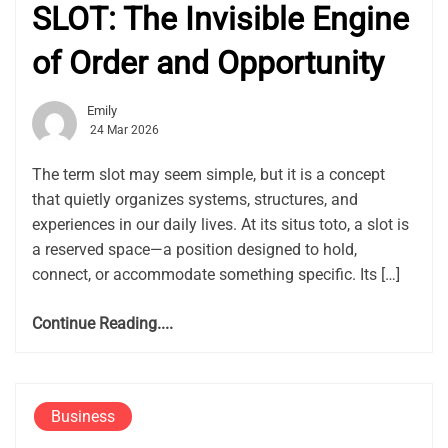
SLOT: The Invisible Engine
of Order and Opportunity
Emily
24 Mar 2026
The term slot may seem simple, but it is a concept
that quietly organizes systems, structures, and
experiences in our daily lives. At its situs toto, a slot is
a reserved space—a position designed to hold,
connect, or accommodate something specific. Its […]
Continue Reading....
Business