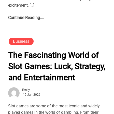
excitement, […]
Continue Reading....
Business
The Fascinating World of
Slot Games: Luck, Strategy,
and Entertainment
Emily
19 Jan 2026
Slot games are some of the most iconic and widely
played games in the world of gambling. From their