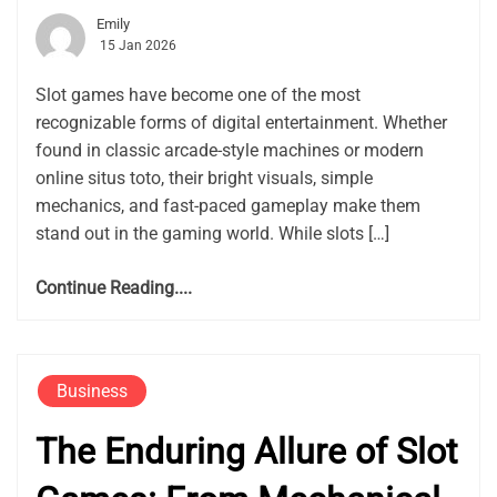
Emily
15 Jan 2026
Slot games have become one of the most
recognizable forms of digital entertainment. Whether
found in classic arcade-style machines or modern
online situs toto, their bright visuals, simple
mechanics, and fast-paced gameplay make them
stand out in the gaming world. While slots […]
Continue Reading....
Business
The Enduring Allure of Slot