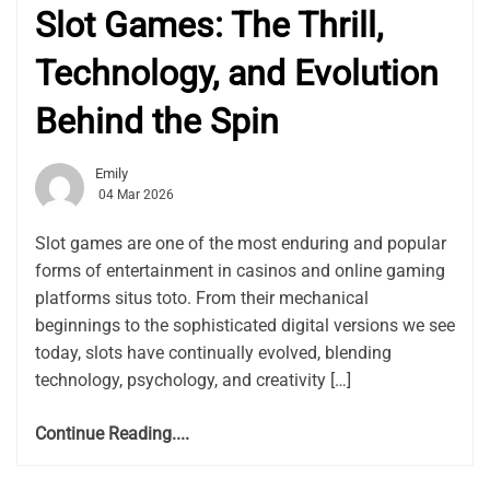
Slot Games: The Thrill,
Technology, and Evolution
Behind the Spin
Emily
04 Mar 2026
Slot games are one of the most enduring and popular
forms of entertainment in casinos and online gaming
platforms situs toto. From their mechanical
beginnings to the sophisticated digital versions we see
today, slots have continually evolved, blending
technology, psychology, and creativity […]
Continue Reading....