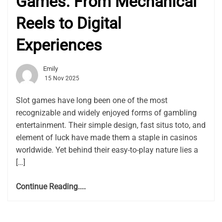
Games: From Mechanical
Reels to Digital
Experiences
Emily
15 Nov 2025
Slot games have long been one of the most
recognizable and widely enjoyed forms of gambling
entertainment. Their simple design, fast situs toto, and
element of luck have made them a staple in casinos
worldwide. Yet behind their easy-to-play nature lies a
[…]
Continue Reading....