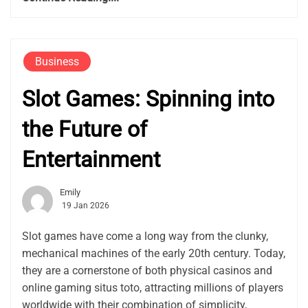
Business
Slot Games: Spinning into
the Future of
Entertainment
Emily
19 Jan 2026
Slot games have come a long way from the clunky,
mechanical machines of the early 20th century. Today,
they are a cornerstone of both physical casinos and
online gaming situs toto, attracting millions of players
worldwide with their combination of simplicity,