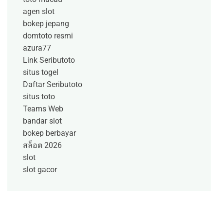
agen slot
bokep jepang
domtoto resmi
azura77
Link Seributoto
situs togel
Daftar Seributoto
situs toto
Teams Web
bandar slot
bokep berbayar
สล็อต 2026
slot
slot gacor