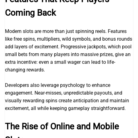
Coming Back
Modern slots are more than just spinning reels. Features
like free spins, multipliers, wild symbols, and bonus rounds
add layers of excitement. Progressive jackpots, which pool
small bets from many players into massive prizes, give an
extra incentive: even a small wager can lead to life-
changing rewards.
Developers also leverage psychology to enhance
engagement. Near-misses, unpredictable payouts, and
visually rewarding spins create anticipation and maintain
excitement, all while keeping gameplay straightforward.
The Rise of Online and Mobile