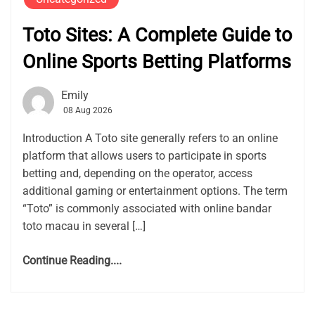
Toto Sites: A Complete Guide to
Online Sports Betting Platforms
Emily
08 Aug 2026
Introduction A Toto site generally refers to an online
platform that allows users to participate in sports
betting and, depending on the operator, access
additional gaming or entertainment options. The term
“Toto” is commonly associated with online bandar
toto macau in several […]
Continue Reading....