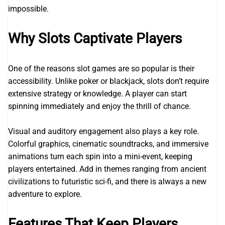
impossible.
Why Slots Captivate Players
One of the reasons slot games are so popular is their
accessibility. Unlike poker or blackjack, slots don’t require
extensive strategy or knowledge. A player can start
spinning immediately and enjoy the thrill of chance.
Visual and auditory engagement also plays a key role.
Colorful graphics, cinematic soundtracks, and immersive
animations turn each spin into a mini-event, keeping
players entertained. Add in themes ranging from ancient
civilizations to futuristic sci-fi, and there is always a new
adventure to explore.
Features That Keep Players