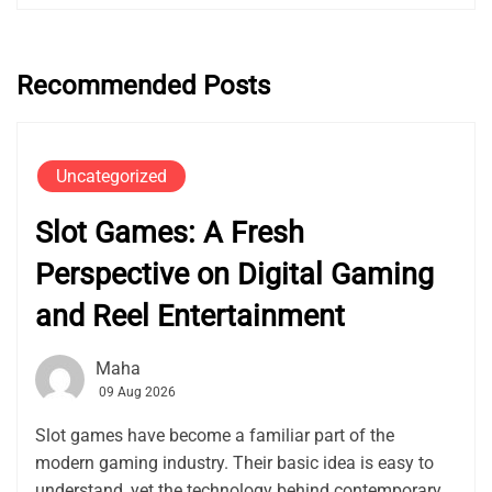
Recommended Posts
Uncategorized
Slot Games: A Fresh
Perspective on Digital Gaming
and Reel Entertainment
Maha
09 Aug 2026
Slot games have become a familiar part of the
modern gaming industry. Their basic idea is easy to
understand, yet the technology behind contemporary