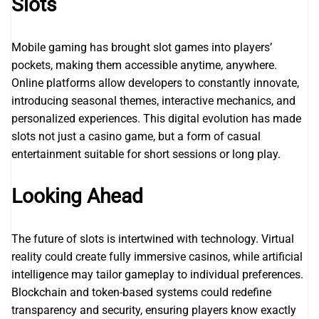
Slots
Mobile gaming has brought slot games into players’
pockets, making them accessible anytime, anywhere.
Online platforms allow developers to constantly innovate,
introducing seasonal themes, interactive mechanics, and
personalized experiences. This digital evolution has made
slots not just a casino game, but a form of casual
entertainment suitable for short sessions or long play.
Looking Ahead
The future of slots is intertwined with technology. Virtual
reality could create fully immersive casinos, while artificial
intelligence may tailor gameplay to individual preferences.
Blockchain and token-based systems could redefine
transparency and security, ensuring players know exactly