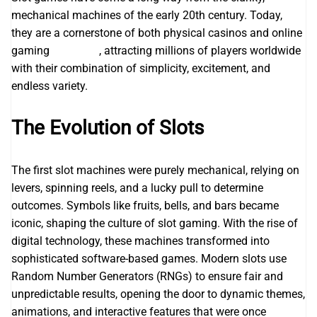
mechanical machines of the early 20th century. Today,
they are a cornerstone of both physical casinos and online
gaming
situs toto
, attracting millions of players worldwide
with their combination of simplicity, excitement, and
endless variety.
The Evolution of Slots
The first slot machines were purely mechanical, relying on
levers, spinning reels, and a lucky pull to determine
outcomes. Symbols like fruits, bells, and bars became
iconic, shaping the culture of slot gaming. With the rise of
digital technology, these machines transformed into
sophisticated software-based games. Modern slots use
Random Number Generators (RNGs) to ensure fair and
unpredictable results, opening the door to dynamic themes,
animations, and interactive features that were once