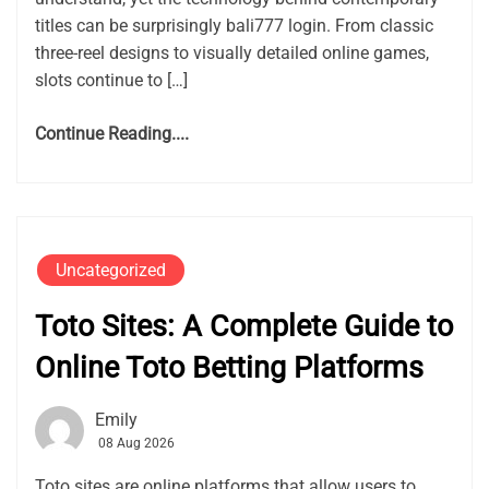
titles can be surprisingly bali777 login. From classic
three-reel designs to visually detailed online games,
slots continue to […]
Continue Reading....
Uncategorized
Toto Sites: A Complete Guide to
Online Toto Betting Platforms
Emily
08 Aug 2026
Toto sites are online platforms that allow users to