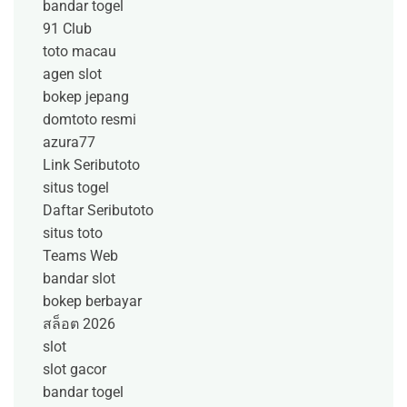
bandar togel
91 Club
toto macau
agen slot
bokep jepang
domtoto resmi
azura77
Link Seributoto
situs togel
Daftar Seributoto
situs toto
Teams Web
bandar slot
bokep berbayar
สล็อต 2026
slot
slot gacor
bandar togel