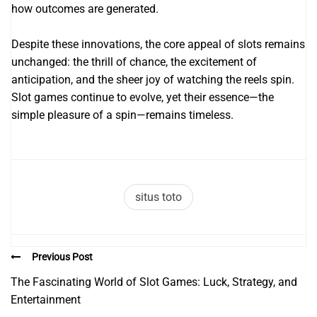
how outcomes are generated.
Despite these innovations, the core appeal of slots remains
unchanged: the thrill of chance, the excitement of
anticipation, and the sheer joy of watching the reels spin.
Slot games continue to evolve, yet their essence—the
simple pleasure of a spin—remains timeless.
situs toto
Previous Post
The Fascinating World of Slot Games: Luck, Strategy, and
Entertainment