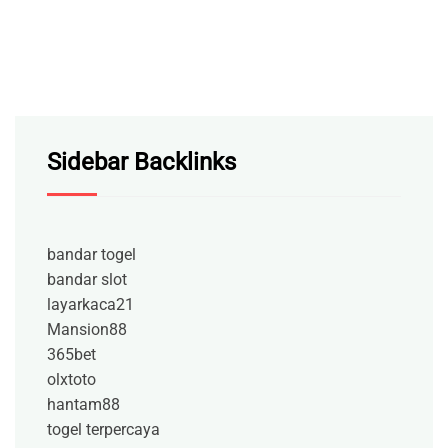
Sidebar Backlinks
bandar togel
bandar slot
layarkaca21
Mansion88
365bet
olxtoto
hantam88
togel terpercaya