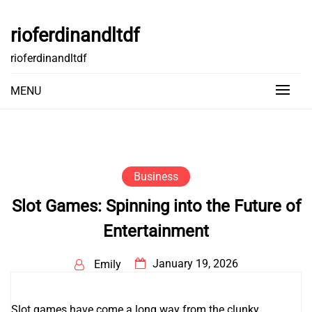
Skip
to
rioferdinandltdf
content
rioferdinandltdf
MENU
Business
Slot Games: Spinning into the Future of
Entertainment
January 19, 2026
Emily
Slot games have come a long way from the clunky,