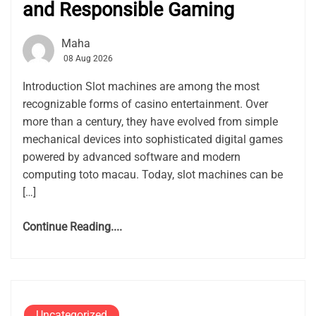
and Responsible Gaming
Maha
08 Aug 2026
Introduction Slot machines are among the most
recognizable forms of casino entertainment. Over
more than a century, they have evolved from simple
mechanical devices into sophisticated digital games
powered by advanced software and modern
computing toto macau. Today, slot machines can be
[…]
Continue Reading....
Uncategorized