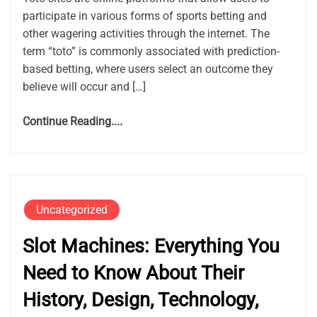
participate in various forms of sports betting and
other wagering activities through the internet. The
term “toto” is commonly associated with prediction-
based betting, where users select an outcome they
believe will occur and […]
Continue Reading....
Uncategorized
Slot Machines: Everything You
Need to Know About Their
History, Design, Technology,