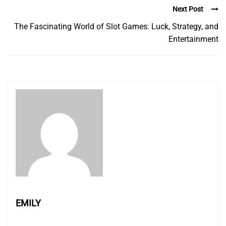
Next Post
The Fascinating World of Slot Games: Luck, Strategy, and
Entertainment
EMILY