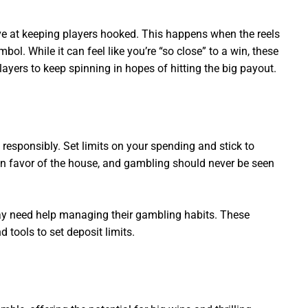
ive at keeping players hooked. This happens when the reels
bol. While it can feel like you’re “so close” to a win, these
ayers to keep spinning in hopes of hitting the big payout.
e responsibly. Set limits on your spending and stick to
in favor of the house, and gambling should never be seen
ay need help managing their gambling habits. These
 tools to set deposit limits.