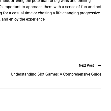
le, offering the potential for big wins and thrilling
’s important to approach them with a sense of fun and not
ng for a casual time or chasing a life-changing progressive
, and enjoy the experience!
Next Post
Understanding Slot Games: A Comprehensive Guide