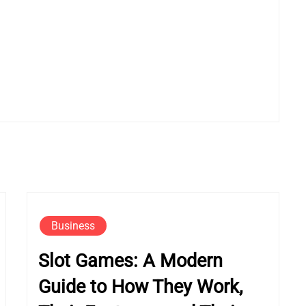
Business
Slot Games: A Modern
Guide to How They Work,