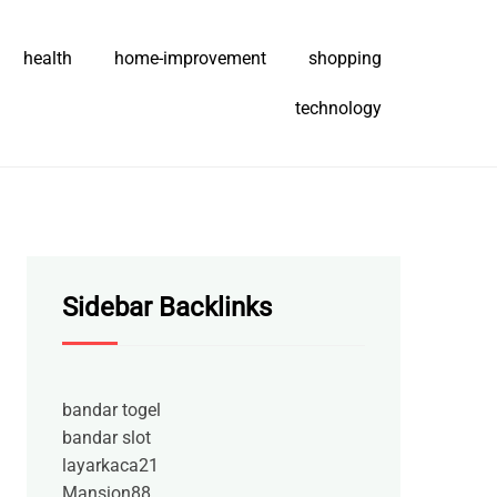
health
home-improvement
shopping
technology
Sidebar Backlinks
bandar togel
bandar slot
layarkaca21
Mansion88