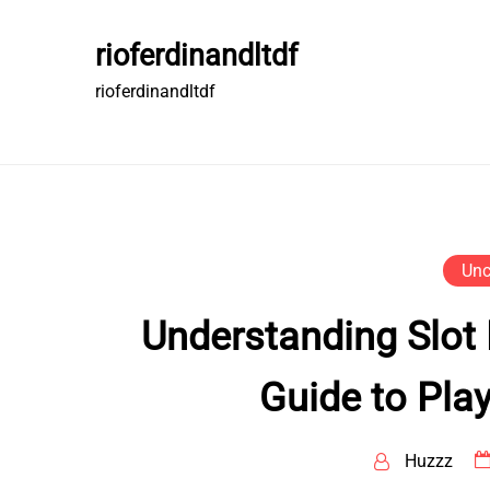
Skip
to
rioferdinandltdf
content
rioferdinandltdf
Unc
Understanding Slot 
Guide to Pla
Huzzz