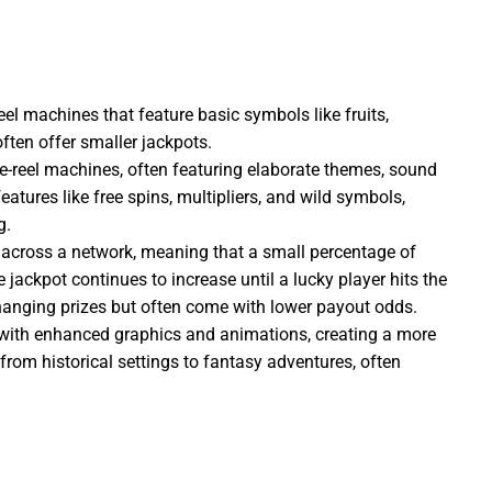
reel machines that feature basic symbols like fruits,
ften offer smaller jackpots.
ve-reel machines, often featuring elaborate themes, sound
atures like free spins, multipliers, and wild symbols,
g.
 across a network, meaning that a small percentage of
 jackpot continues to increase until a lucky player hits the
changing prizes but often come with lower payout odds.
ut with enhanced graphics and animations, creating a more
rom historical settings to fantasy adventures, often