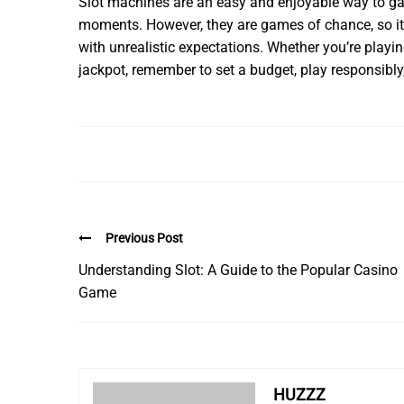
Slot machines are an easy and enjoyable way to gamb
moments. However, they are games of chance, so it
with unrealistic expectations. Whether you’re playi
jackpot, remember to set a budget, play responsibly
Previous Post
Understanding Slot: A Guide to the Popular Casino
Game
HUZZZ