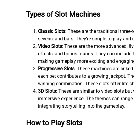
Types of Slot Machines
Classic Slots
: These are the traditional three-
sevens, and bars. They’re simple to play and o
Video Slots
: These are the more advanced, fi
effects, and bonus rounds. They can include fe
making gameplay more exciting and engagin
Progressive Slots
: These machines are linked
each bet contributes to a growing jackpot. The
winning combination. These slots offer life-
3D Slots
: These are similar to video slots b
immersive experience. The themes can range f
integrating storytelling into the gameplay.
How to Play Slots