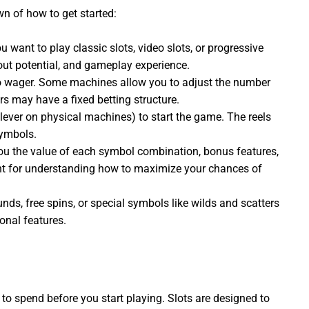
wn of how to get started:
u want to play classic slots, video slots, or progressive
yout potential, and gameplay experience.
to wager. Some machines allow you to adjust the number
ers may have a fixed betting structure.
he lever on physical machines) to start the game. The reels
symbols.
you the value of each symbol combination, bonus features,
nt for understanding how to maximize your chances of
nds, free spins, or special symbols like wilds and scatters
ional features.
to spend before you start playing. Slots are designed to