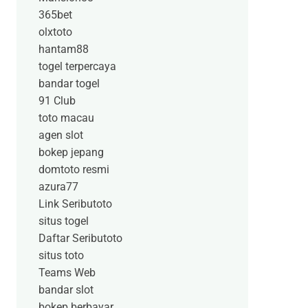
365bet
olxtoto
hantam88
togel terpercaya
bandar togel
91 Club
toto macau
agen slot
bokep jepang
domtoto resmi
azura77
Link Seributoto
situs togel
Daftar Seributoto
situs toto
Teams Web
bandar slot
bokep berbayar