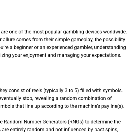
 are one of the most popular gambling devices worldwide,
r allure comes from their simple gameplay, the possibility
ou’re a beginner or an experienced gambler, understanding
mizing your enjoyment and managing your expectations.
y consist of reels (typically 3 to 5) filled with symbols.
 eventually stop, revealing a random combination of
bols that line up according to the machine’s payline(s).
use Random Number Generators (RNGs) to determine the
s are entirely random and not influenced by past spins,