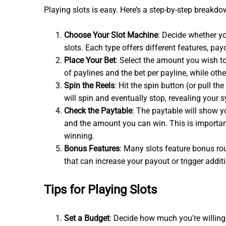
Playing slots is easy. Here’s a step-by-step breakdo
Choose Your Slot Machine
: Decide whether yo
slots. Each type offers different features, pa
Place Your Bet
: Select the amount you wish 
of paylines and the bet per payline, while oth
Spin the Reels
: Hit the spin button (or pull t
will spin and eventually stop, revealing your 
Check the Paytable
: The paytable will show 
and the amount you can win. This is importa
winning.
Bonus Features
: Many slots feature bonus rou
that can increase your payout or trigger addit
Tips for Playing Slots
Set a Budget
: Decide how much you’re willing 