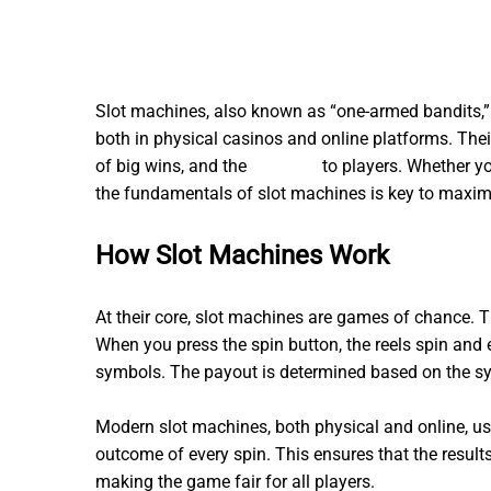
Slot machines, also known as “one-armed bandits,”
both in physical casinos and online platforms. Thei
of big wins, and the
zaraplay
to players. Whether y
the fundamentals of slot machines is key to maxi
How Slot Machines Work
At their core, slot machines are games of chance. The
When you press the spin button, the reels spin and
symbols. The payout is determined based on the sym
Modern slot machines, both physical and online, 
outcome of every spin. This ensures that the result
making the game fair for all players.