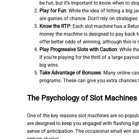
be fun, but it’s important to know when to st
Play for Fun
: While the idea of hitting a big j
are games of chance. Don’t rely on strategies
Know the RTP
: Each slot machine has a Retur
money the machine is designed to pay back to
offer better odds of winning, although this is
Play Progressive Slots with Caution
: While th
If you’re playing for the thrill of a large payo
big wins.
Take Advantage of Bonuses
: Many online cas
programs. These can give you extra chances t
The Psychology of Slot Machines
One of the key reasons slot machines are so popula
are designed to keep you engaged with flashing ligh
sense of anticipation. The occasional small win also
remain elusive.