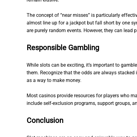
The concept of “near misses” is particularly effect
almost line up for a jackpot but fall short by one sym
are purely random events. However, they can lead pl
Responsible Gambling
While slots can be exciting, it’s important to gambl
them. Recognize that the odds are always stacked 
as a way to make money.
Most casinos provide resources for players who m
include self-exclusion programs, support groups, and
Conclusion