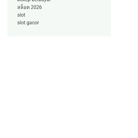
สล็อต 2026
slot
slot gacor