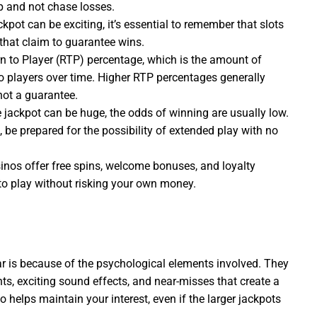
op and not chase losses.
ackpot can be exciting, it’s essential to remember that slots
 that claim to guarantee wins.
n to Player (RTP) percentage, which is the amount of
 players over time. Higher RTP percentages generally
 not a guarantee.
e jackpot can be huge, the odds of winning are usually low.
ut, be prepared for the possibility of extended play with no
inos offer free spins, welcome bonuses, and loyalty
o play without risking your own money.
r is because of the psychological elements involved. They
ts, exciting sound effects, and near-misses that create a
 helps maintain your interest, even if the larger jackpots