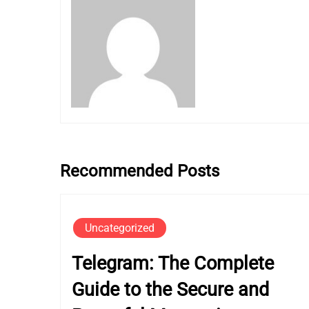
Recommended Posts
Uncategorized
Telegram: The Complete
Guide to the Secure and