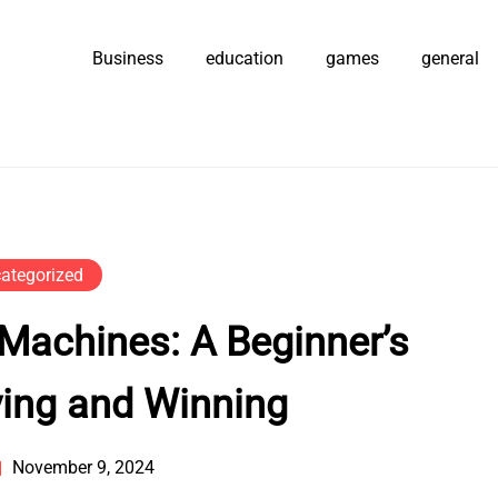
Business
education
games
general
ategorized
Machines: A Beginner’s
ying and Winning
November 9, 2024