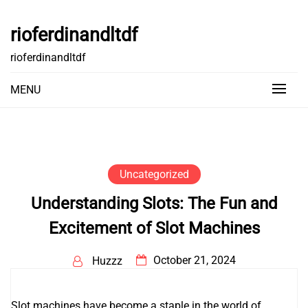
Skip
to
rioferdinandltdf
content
rioferdinandltdf
MENU
Uncategorized
Understanding Slots: The Fun and
Excitement of Slot Machines
October 21, 2024
Huzzz
Slot machines have become a staple in the world of