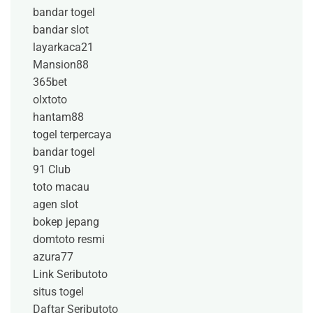
bandar togel
bandar slot
layarkaca21
Mansion88
365bet
olxtoto
hantam88
togel terpercaya
bandar togel
91 Club
toto macau
agen slot
bokep jepang
domtoto resmi
azura77
Link Seributoto
situs togel
Daftar Seributoto