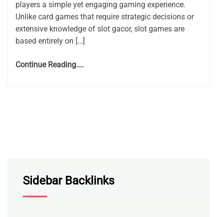
players a simple yet engaging gaming experience.
Unlike card games that require strategic decisions or
extensive knowledge of slot gacor, slot games are
based entirely on […]
Continue Reading....
Sidebar Backlinks