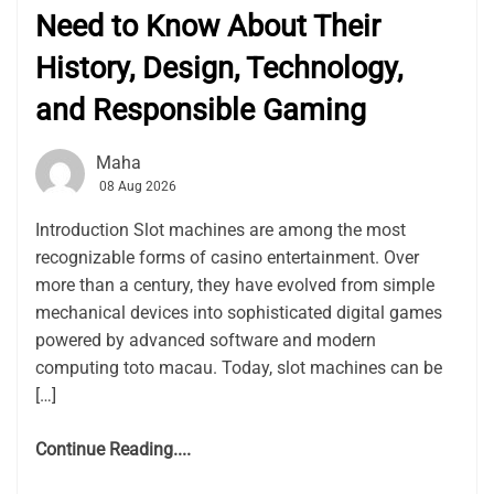
Need to Know About Their
History, Design, Technology,
and Responsible Gaming
Maha
08 Aug 2026
Introduction Slot machines are among the most
recognizable forms of casino entertainment. Over
more than a century, they have evolved from simple
mechanical devices into sophisticated digital games
powered by advanced software and modern
computing toto macau. Today, slot machines can be
[…]
Continue Reading....