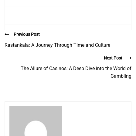
Previous Post
Rastankala: A Journey Through Time and Culture
Next Post
The Allure of Casinos: A Deep Dive into the World of
Gambling