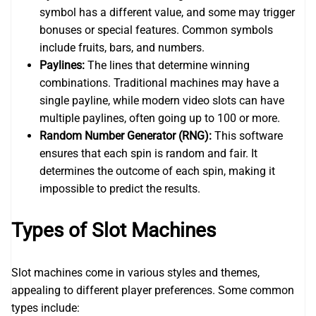
symbol has a different value, and some may trigger
bonuses or special features. Common symbols
include fruits, bars, and numbers.
Paylines:
The lines that determine winning
combinations. Traditional machines may have a
single payline, while modern video slots can have
multiple paylines, often going up to 100 or more.
Random Number Generator (RNG):
This software
ensures that each spin is random and fair. It
determines the outcome of each spin, making it
impossible to predict the results.
Types of Slot Machines
Slot machines come in various styles and themes,
appealing to different player preferences. Some common
types include: