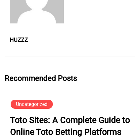
HUZZZ
Recommended Posts
Uncategorized
Toto Sites: A Complete Guide to
Online Toto Betting Platforms