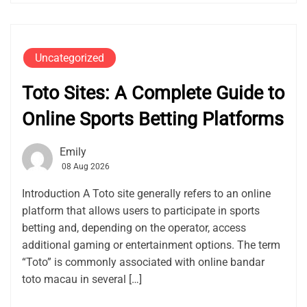
Uncategorized
Toto Sites: A Complete Guide to
Online Sports Betting Platforms
Emily
08 Aug 2026
Introduction A Toto site generally refers to an online
platform that allows users to participate in sports
betting and, depending on the operator, access
additional gaming or entertainment options. The term
“Toto” is commonly associated with online bandar
toto macau in several […]