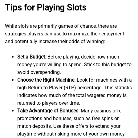
Tips for Playing Slots
While slots are primarily games of chance, there are
strategies players can use to maximize their enjoyment
and potentially increase their odds of winning:
Set a Budget:
Before playing, decide how much
money you’re willing to spend. Stick to this budget to
avoid overspending.
Choose the Right Machine:
Look for machines with a
high Return to Player (RTP) percentage. This statistic
indicates how much of the total wagered money is
returned to players over time.
Take Advantage of Bonuses:
Many casinos offer
promotions and bonuses, such as free spins or
match deposits. Use these offers to extend your
playtime without risking more of your own money.