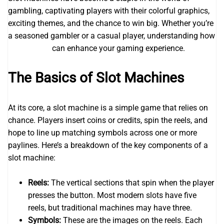
gambling, captivating players with their colorful graphics,
exciting themes, and the chance to win big. Whether you’re
a seasoned gambler or a casual player, understanding how
banteng bet
can enhance your gaming experience.
The Basics of Slot Machines
At its core, a slot machine is a simple game that relies on
chance. Players insert coins or credits, spin the reels, and
hope to line up matching symbols across one or more
paylines. Here’s a breakdown of the key components of a
slot machine:
Reels:
The vertical sections that spin when the player
presses the button. Most modern slots have five
reels, but traditional machines may have three.
Symbols:
These are the images on the reels. Each