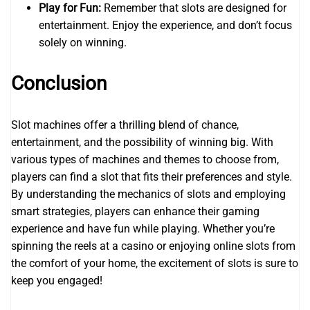
Play for Fun:
Remember that slots are designed for
entertainment. Enjoy the experience, and don’t focus
solely on winning.
Conclusion
Slot machines offer a thrilling blend of chance,
entertainment, and the possibility of winning big. With
various types of machines and themes to choose from,
players can find a slot that fits their preferences and style.
By understanding the mechanics of slots and employing
smart strategies, players can enhance their gaming
experience and have fun while playing. Whether you’re
spinning the reels at a casino or enjoying online slots from
the comfort of your home, the excitement of slots is sure to
keep you engaged!