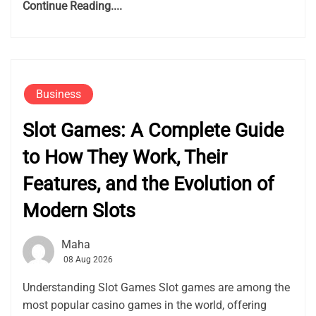
Continue Reading....
Business
Slot Games: A Complete Guide
to How They Work, Their
Features, and the Evolution of
Modern Slots
Maha
08 Aug 2026
Understanding Slot Games Slot games are among the
most popular casino games in the world, offering