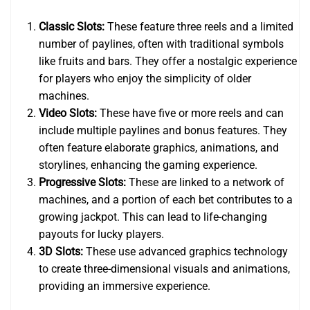
Classic Slots:
These feature three reels and a limited
number of paylines, often with traditional symbols
like fruits and bars. They offer a nostalgic experience
for players who enjoy the simplicity of older
machines.
Video Slots:
These have five or more reels and can
include multiple paylines and bonus features. They
often feature elaborate graphics, animations, and
storylines, enhancing the gaming experience.
Progressive Slots:
These are linked to a network of
machines, and a portion of each bet contributes to a
growing jackpot. This can lead to life-changing
payouts for lucky players.
3D Slots:
These use advanced graphics technology
to create three-dimensional visuals and animations,
providing an immersive experience.