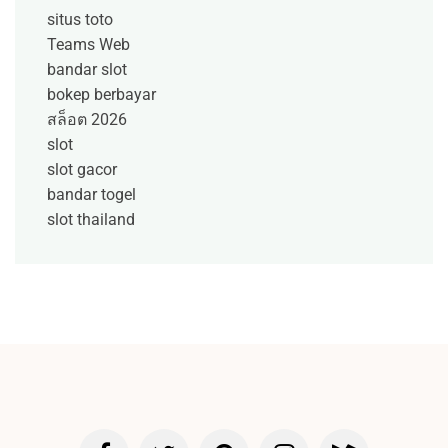
situs toto
Teams Web
bandar slot
bokep berbayar
สล็อต 2026
slot
slot gacor
bandar togel
slot thailand