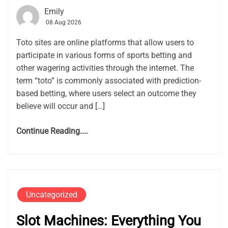
Emily
08 Aug 2026
Toto sites are online platforms that allow users to
participate in various forms of sports betting and
other wagering activities through the internet. The
term “toto” is commonly associated with prediction-
based betting, where users select an outcome they
believe will occur and […]
Continue Reading....
Uncategorized
Slot Machines: Everything You