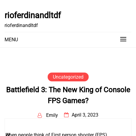
Skip
to
rioferdinandltdf
content
rioferdinandltdf
MENU
Uncategorized
Battlefield 3: The New King of Console
FPS Games?
April 3, 2023
Emily
W
hen people think of First person shooter (FPS)
دانلود