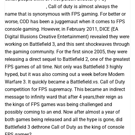
اپلیکیشن بت فوروارد
, Call of duty is almost always the
name that is synonymous with FPS gaming. For better or
worse, COD has been a juggernaut when it comes to FPS
console gaming. However, in February 2011, DICE (EA
Digital Illusions Creative Entertainment) revealed they were
working on Battlefield 3, and this sent shockwaves through
the gaming community. For the first since 2005, they were
releasing a direct sequel to Battlefield 2, one of the greatest
FPS games of all time. Not only was Battlefield 3 highly
hyped, but it was also coming out a week before Modern
Warfare 3. It quickly became a Battlefield.vs. Call of Duty
competition for FPS supremacy. This became an indirect
message to infinity ward that after 4 years,their reign as
the kings of FPS games was being challenged and
possibly coming to an end. Now after almost a year of
both games being released and all the hype is gone, did
Battlefield 3 dethrone Call of Duty as the king of console
FPS games?