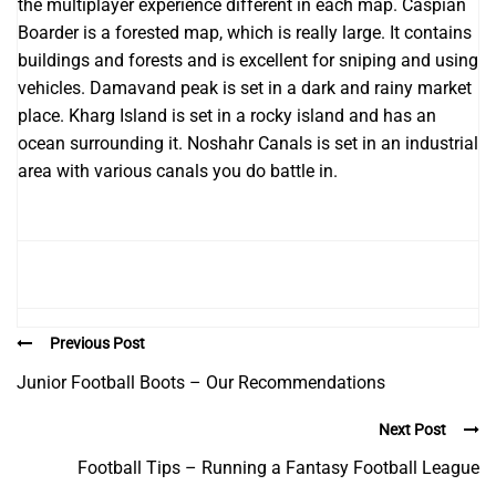
the multiplayer experience different in each map. Caspian
Boarder is a forested map, which is really large. It contains
buildings and forests and is excellent for sniping and using
vehicles. Damavand peak is set in a dark and rainy market
place. Kharg Island is set in a rocky island and has an
ocean surrounding it. Noshahr Canals is set in an industrial
area with various canals you do battle in.
Previous Post
Junior Football Boots – Our Recommendations
Next Post
Football Tips – Running a Fantasy Football League