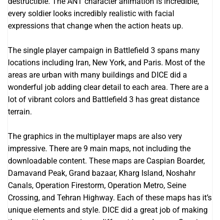
destructible. The ANT character animation is incredible,
every soldier looks incredibly realistic with facial
expressions that change when the action heats up.
The single player campaign in Battlefield 3 spans many
locations including Iran, New York, and Paris. Most of the
areas are urban with many buildings and DICE did a
wonderful job adding clear detail to each area. There are a
lot of vibrant colors and Battlefield 3 has great distance
terrain.
The graphics in the multiplayer maps are also very
impressive. There are 9 main maps, not including the
downloadable content. These maps are Caspian Boarder,
Damavand Peak, Grand bazaar, Kharg Island, Noshahr
Canals, Operation Firestorm, Operation Metro, Seine
Crossing, and Tehran Highway. Each of these maps has it’s
unique elements and style. DICE did a great job of making