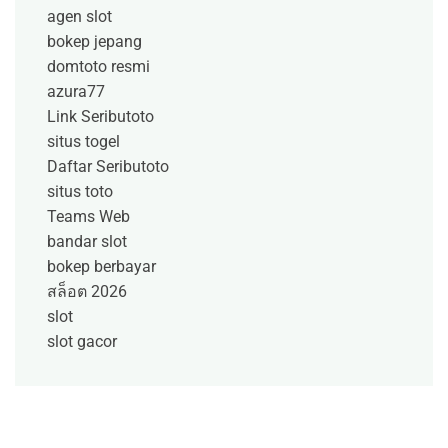
agen slot
bokep jepang
domtoto resmi
azura77
Link Seributoto
situs togel
Daftar Seributoto
situs toto
Teams Web
bandar slot
bokep berbayar
สล็อต 2026
slot
slot gacor