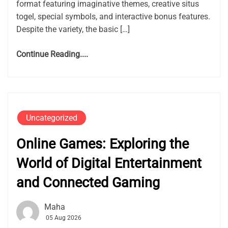
format featuring imaginative themes, creative situs
togel, special symbols, and interactive bonus features.
Despite the variety, the basic […]
Continue Reading....
Uncategorized
Online Games: Exploring the
World of Digital Entertainment
and Connected Gaming
Maha
05 Aug 2026