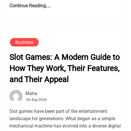
Continue Reading....
Business
Slot Games: A Modern Guide to
How They Work, Their Features,
and Their Appeal
Maha
06 Aug 2026
Slot games have been part of the entertainment
landscape for generations. What began as a simple
mechanical machine has evolved into a diverse digital