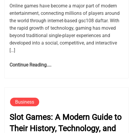
Online games have become a major part of modern
entertainment, connecting millions of players around
the world through internet-based gsc108 daftar. With
the rapid growth of technology, gaming has moved
beyond traditional single-player experiences and
developed into a social, competitive, and interactive
[…]
Continue Reading....
Business
Slot Games: A Modern Guide to
Their History, Technology, and