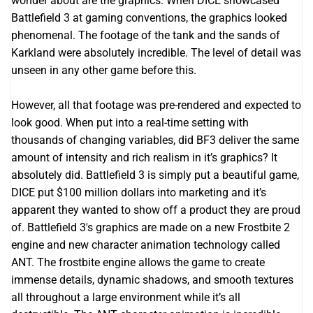
wonder about are the graphics. When DICE showcased
Battlefield 3 at gaming conventions, the graphics looked
phenomenal. The footage of the tank and the sands of
Karkland were absolutely incredible. The level of detail was
unseen in any other game before this.
However, all that footage was pre-rendered and expected to
look good. When put into a real-time setting with
thousands of changing variables, did BF3 deliver the same
amount of intensity and rich realism in it’s graphics? It
absolutely did. Battlefield 3 is simply put a beautiful game,
DICE put $100 million dollars into marketing and it’s
apparent they wanted to show off a product they are proud
of. Battlefield 3′s graphics are made on a new Frostbite 2
engine and new character animation technology called
ANT. The frostbite engine allows the game to create
immense details, dynamic shadows, and smooth textures
all throughout a large environment while it’s all