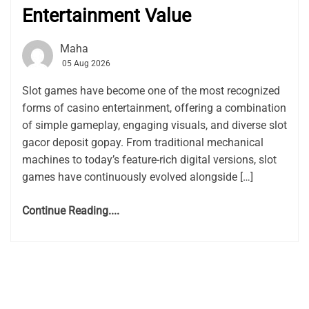
Entertainment Value
Maha
05 Aug 2026
Slot games have become one of the most recognized
forms of casino entertainment, offering a combination
of simple gameplay, engaging visuals, and diverse slot
gacor deposit gopay. From traditional mechanical
machines to today’s feature-rich digital versions, slot
games have continuously evolved alongside […]
Continue Reading....