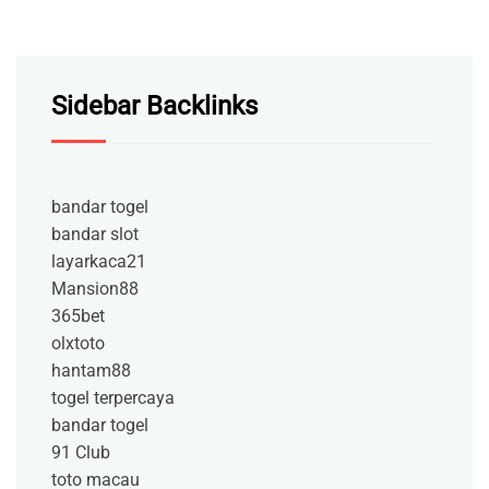
Sidebar Backlinks
bandar togel
bandar slot
layarkaca21
Mansion88
365bet
olxtoto
hantam88
togel terpercaya
bandar togel
91 Club
toto macau