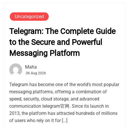
Uncategorized
Telegram: The Complete Guide
to the Secure and Powerful
Messaging Platform
Maha
06 Aug 2026
Telegram has become one of the world’s most popular
messaging platforms, offering a combination of
speed, security, cloud storage, and advanced
communication telegram官网. Since its launch in
2013, the platform has attracted hundreds of millions
of users who rely on it for […]