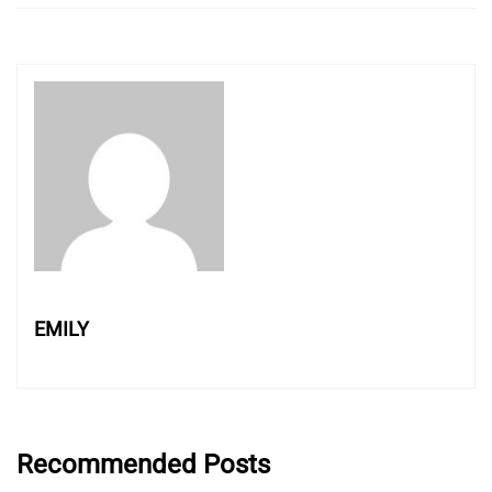
EMILY
Recommended Posts