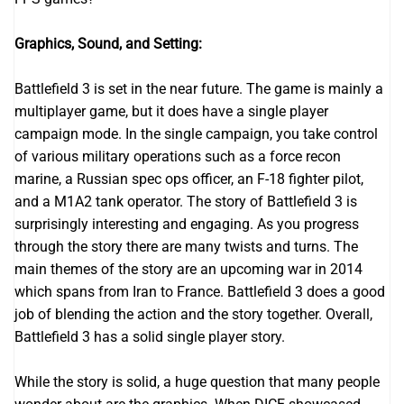
Graphics, Sound, and Setting:
Battlefield 3 is set in the near future. The game is mainly a
multiplayer game, but it does have a single player
campaign mode. In the single campaign, you take control
of various military operations such as a force recon
marine, a Russian spec ops officer, an F-18 fighter pilot,
and a M1A2 tank operator. The story of Battlefield 3 is
surprisingly interesting and engaging. As you progress
through the story there are many twists and turns. The
main themes of the story are an upcoming war in 2014
which spans from Iran to France. Battlefield 3 does a good
job of blending the action and the story together. Overall,
Battlefield 3 has a solid single player story.
While the story is solid, a huge question that many people