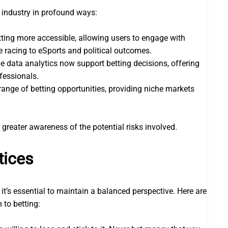
g industry in profound ways:
ing more accessible, allowing users to engage with
e racing to eSports and political outcomes.
 data analytics now support betting decisions, offering
fessionals.
ange of betting opportunities, providing niche markets
greater awareness of the potential risks involved.
tices
 it’s essential to maintain a balanced perspective. Here are
 to betting: