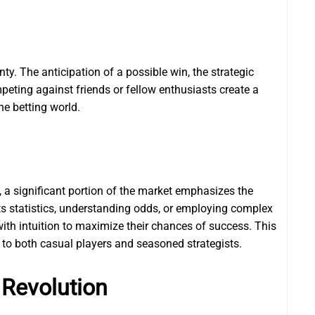
ainty. The anticipation of a possible win, the strategic
peting against friends or fellow enthusiasts create a
he betting world.
a significant portion of the market emphasizes the
ts statistics, understanding odds, or employing complex
ith intuition to maximize their chances of success. This
 to both casual players and seasoned strategists.
 Revolution