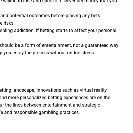
willing to lose and stick to it. Never bet money that you
 and potential outcomes before placing any bets.
e risks.
ling addiction. If betting starts to affect your personal
.
hould be a form of entertainment, not a guaranteed way
 you enjoy the process without undue stress.
etting landscape. Innovations such as virtual reality
and more personalized betting experiences are on the
r the lines between entertainment and strategic
e and responsible gambling practices.