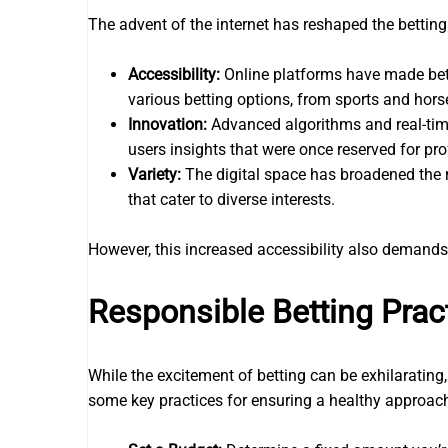
The advent of the internet has reshaped the bettin
Accessibility:
Online platforms have made bett
various betting options, from sports and hors
Innovation:
Advanced algorithms and real-time
users insights that were once reserved for pro
Variety:
The digital space has broadened the r
that cater to diverse interests.
However, this increased accessibility also demands 
Responsible Betting Prac
While the excitement of betting can be exhilarating,
some key practices for ensuring a healthy approach