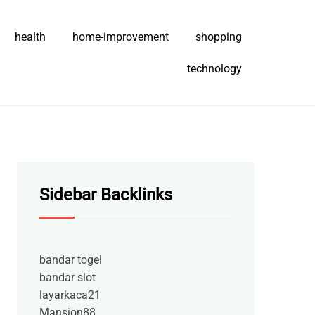
health
home-improvement
shopping
technology
Sidebar Backlinks
bandar togel
bandar slot
layarkaca21
Mansion88