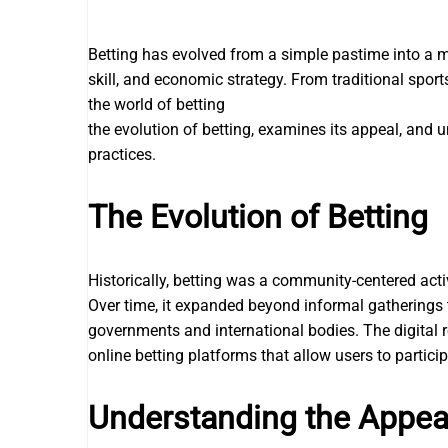
Betting has evolved from a simple pastime into a 
skill, and economic strategy. From traditional sport
the world of betting
سایت شرط بندی با واریز مستقیم
the evolution of betting, examines its appeal, and
practices.
The Evolution of Betting
Historically, betting was a community-centered activ
Over time, it expanded beyond informal gatherings 
governments and international bodies. The digital r
online betting platforms that allow users to partici
Understanding the Appea