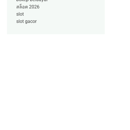
สล็อต 2026
slot
slot gacor