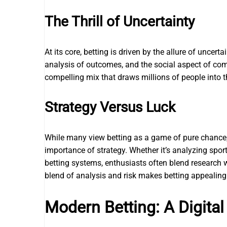
The Thrill of Uncertainty
At its core, betting is driven by the allure of uncert
analysis of outcomes, and the social aspect of com
compelling mix that draws millions of people into t
Strategy Versus Luck
While many view betting as a game of pure chance, 
importance of strategy. Whether it’s analyzing spor
betting systems, enthusiasts often blend research w
blend of analysis and risk makes betting appealing
Modern Betting: A Digital