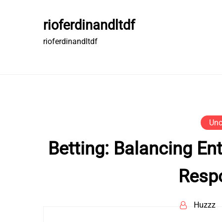
Skip
to
rioferdinandltdf
content
rioferdinandltdf
Unc
Betting: Balancing En
Respo
Huzzz