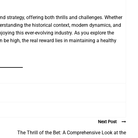
nd strategy, offering both thrills and challenges. Whether
nderstanding the historical context, modern dynamics, and
joying this ever-evolving industry. As you explore the
 be high, the real reward lies in maintaining a healthy
Next Post
The Thrill of the Bet: A Comprehensive Look at the