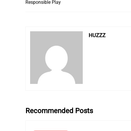
Responsible Play
HUZZZ
Recommended Posts