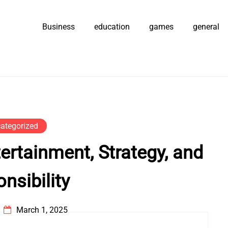
Business
education
games
general
ategorized
tertainment, Strategy, and
nsibility
March 1, 2025