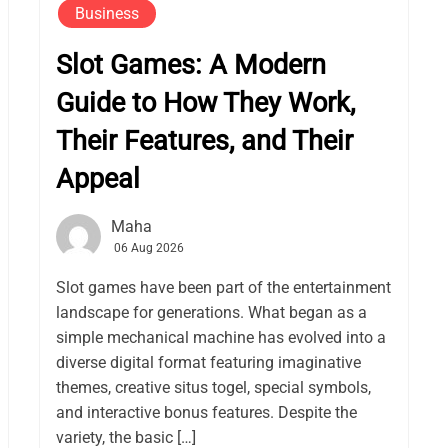
Business
Slot Games: A Modern
Guide to How They Work,
Their Features, and Their
Appeal
Maha
06 Aug 2026
Slot games have been part of the entertainment
landscape for generations. What began as a
simple mechanical machine has evolved into a
diverse digital format featuring imaginative
themes, creative situs togel, special symbols,
and interactive bonus features. Despite the
variety, the basic […]