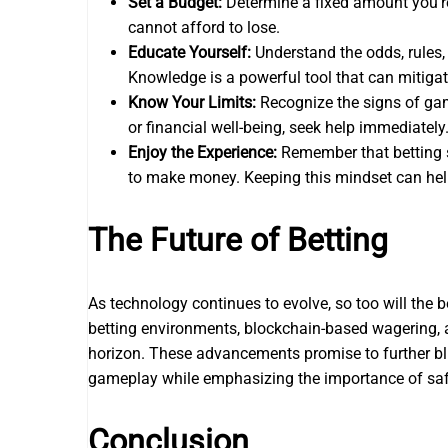
Set a Budget:
Determine a fixed amount you’re 
cannot afford to lose.
Educate Yourself:
Understand the odds, rules,
Knowledge is a powerful tool that can mitigat
Know Your Limits:
Recognize the signs of gamb
or financial well-being, seek help immediately
Enjoy the Experience:
Remember that betting s
to make money. Keeping this mindset can help
The Future of Betting
As technology continues to evolve, so too will the b
betting environments, blockchain-based wagering, 
horizon. These advancements promise to further blu
gameplay while emphasizing the importance of saf
Conclusion