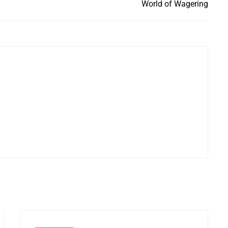
World of Wagering