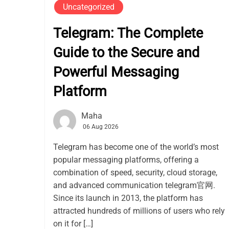
Uncategorized
Telegram: The Complete
Guide to the Secure and
Powerful Messaging
Platform
Maha
06 Aug 2026
Telegram has become one of the world’s most
popular messaging platforms, offering a
combination of speed, security, cloud storage,
and advanced communication telegram官网.
Since its launch in 2013, the platform has
attracted hundreds of millions of users who rely
on it for […]