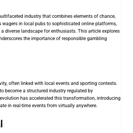
multifaceted industry that combines elements of chance,
s wagers in local pubs to sophisticated online platforms,
a diverse landscape for enthusiasts. This article explores
 underscores the importance of responsible gambling
ity, often linked with local events and sporting contests.
to become a structured industry regulated by
evolution has accelerated this transformation, introducing
pate in real-time events from virtually anywhere.
l