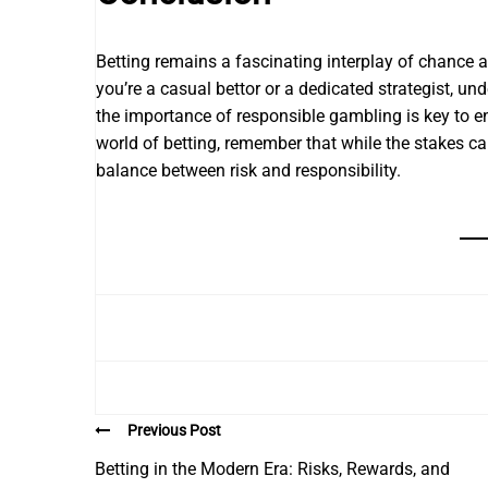
Betting remains a fascinating interplay of chance a
you’re a casual bettor or a dedicated strategist, u
the importance of responsible gambling is key to en
world of betting, remember that while the stakes can
balance between risk and responsibility.
Previous Post
Betting in the Modern Era: Risks, Rewards, and