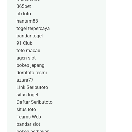
365bet
olxtoto
hantam88
togel terpercaya
bandar togel
91 Club
toto macau
agen slot
bokep jepang
domtoto resmi
azura77
Link Seributoto
situs togel
Daftar Seributoto
situs toto
Teams Web
bandar slot
bokep berbayar