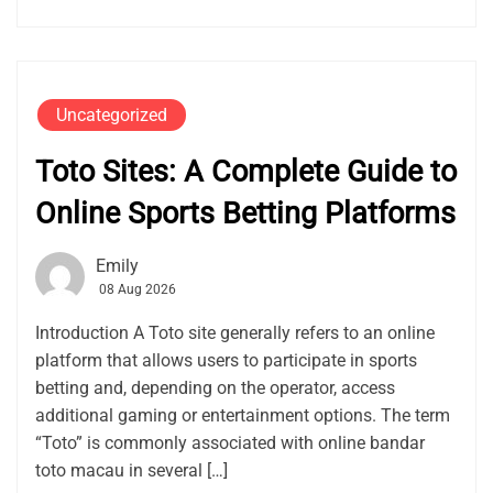
Uncategorized
Toto Sites: A Complete Guide to
Online Sports Betting Platforms
Emily
08 Aug 2026
Introduction A Toto site generally refers to an online
platform that allows users to participate in sports
betting and, depending on the operator, access
additional gaming or entertainment options. The term
“Toto” is commonly associated with online bandar
toto macau in several […]