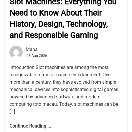
Slot Machines: Everything You
Need to Know About Their
History, Design, Technology,
and Responsible Gaming
Maha
08 Aug 2026
Introduction Slot machines are among the most
recognizable forms of casino entertainment. Over
more than a century, they have evolved from simple
mechanical devices into sophisticated digital games
powered by advanced software and modern
computing toto macau. Today, slot machines can be
[…]
Continue Reading....