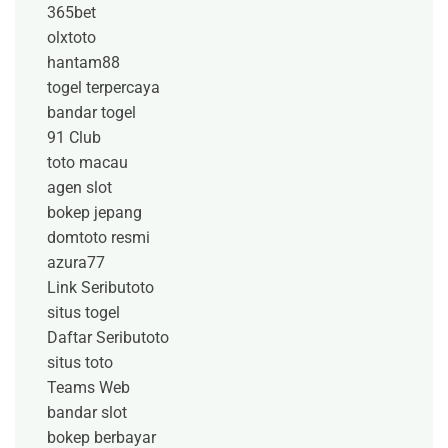
365bet
olxtoto
hantam88
togel terpercaya
bandar togel
91 Club
toto macau
agen slot
bokep jepang
domtoto resmi
azura77
Link Seributoto
situs togel
Daftar Seributoto
situs toto
Teams Web
bandar slot
bokep berbayar