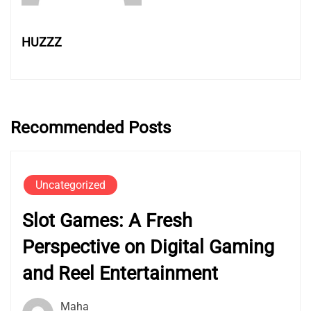
HUZZZ
Recommended Posts
Uncategorized
Slot Games: A Fresh
Perspective on Digital Gaming
and Reel Entertainment
Maha