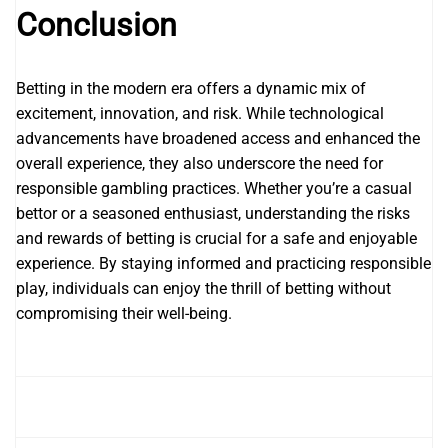
Conclusion
Betting in the modern era offers a dynamic mix of
excitement, innovation, and risk. While technological
advancements have broadened access and enhanced the
overall experience, they also underscore the need for
responsible gambling practices. Whether you’re a casual
bettor or a seasoned enthusiast, understanding the risks
and rewards of betting is crucial for a safe and enjoyable
experience. By staying informed and practicing responsible
play, individuals can enjoy the thrill of betting without
compromising their well-being.