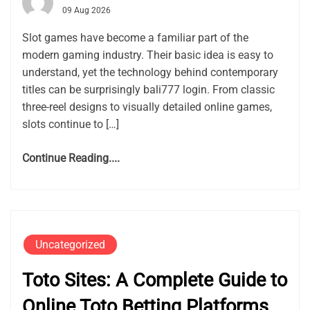
09 Aug 2026
Slot games have become a familiar part of the
modern gaming industry. Their basic idea is easy to
understand, yet the technology behind contemporary
titles can be surprisingly bali777 login. From classic
three-reel designs to visually detailed online games,
slots continue to […]
Continue Reading....
Uncategorized
Toto Sites: A Complete Guide to
Online Toto Betting Platforms