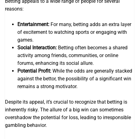
Betting appeals to a wide range of people for several
reasons:
Entertainment:
For many, betting adds an extra layer
of excitement to watching sports or engaging with
games.
Social Interaction:
Betting often becomes a shared
activity among friends, communities, or online
forums, enhancing its social allure.
Potential Profit:
While the odds are generally stacked
against the bettor, the possibility of a significant win
remains a strong motivator.
Despite its appeal, it’s crucial to recognize that betting is
inherently risky. The allure of a big win can sometimes
overshadow the potential for loss, leading to irresponsible
gambling behavior.