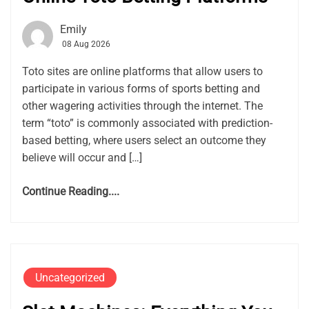
Emily
08 Aug 2026
Toto sites are online platforms that allow users to
participate in various forms of sports betting and
other wagering activities through the internet. The
term “toto” is commonly associated with prediction-
based betting, where users select an outcome they
believe will occur and […]
Continue Reading....
Uncategorized