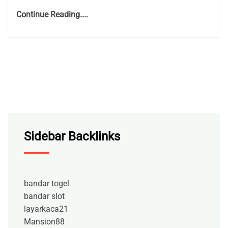
Continue Reading....
Sidebar Backlinks
bandar togel
bandar slot
layarkaca21
Mansion88