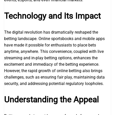
Technology and Its Impact
The digital revolution has dramatically reshaped the
betting landscape. Online sportsbooks and mobile apps
have made it possible for enthusiasts to place bets
anytime, anywhere. This convenience, coupled with live
streaming and in-play betting options, enhances the
excitement and immediacy of the betting experience.
However, the rapid growth of online betting also brings
challenges, such as ensuring fair play, maintaining data
security, and addressing potential regulatory loopholes.
Understanding the Appeal