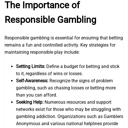
The Importance of
Responsible Gambling
Responsible gambling is essential for ensuring that betting
remains a fun and controlled activity. Key strategies for
maintaining responsible play include:
Setting Limits:
Define a budget for betting and stick
to it, regardless of wins or losses.
Self-Awareness:
Recognize the signs of problem
gambling, such as chasing losses or betting more
than you can afford.
Seeking Help:
Numerous resources and support
networks exist for those who may be struggling with
gambling addiction. Organizations such as Gamblers
Anonymous and various national helplines provide