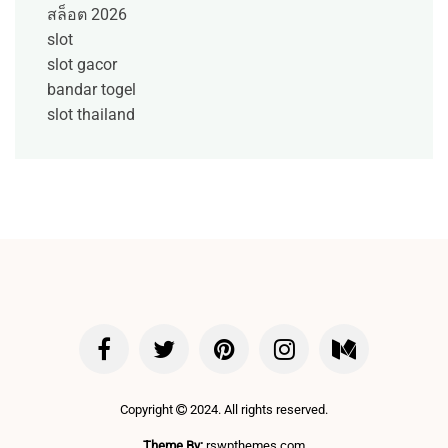
สล็อต 2026
slot
slot gacor
bandar togel
slot thailand
Copyright
2024. All rights reserved.
Theme By:
rswpthemes.com