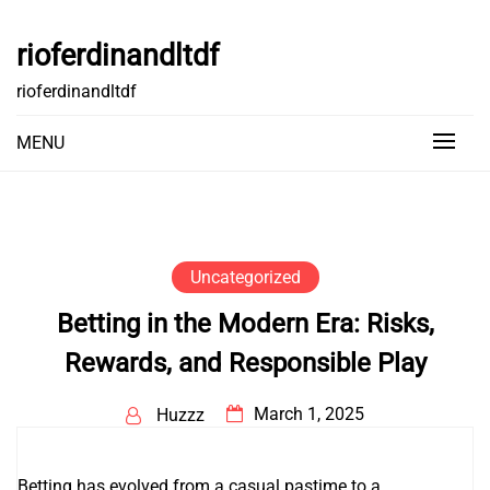
Skip
to
rioferdinandltdf
content
rioferdinandltdf
MENU
Uncategorized
Betting in the Modern Era: Risks,
Rewards, and Responsible Play
March 1, 2025
Huzzz
Betting has evolved from a casual pastime to a