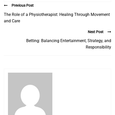
Previous Post
The Role of a Physiotherapist: Healing Through Movement
and Care
Next Post
Betting: Balancing Entertainment, Strategy, and
Responsibility