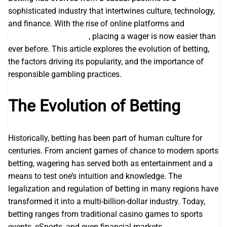
sophisticated industry that intertwines culture, technology,
and finance. With the rise of online platforms and
بهترین
سایت شرط بندی فوتبال
, placing a wager is now easier than
ever before. This article explores the evolution of betting,
the factors driving its popularity, and the importance of
responsible gambling practices.
The Evolution of Betting
Historically, betting has been part of human culture for
centuries. From ancient games of chance to modern sports
betting, wagering has served both as entertainment and a
means to test one’s intuition and knowledge. The
legalization and regulation of betting in many regions have
transformed it into a multi-billion-dollar industry. Today,
betting ranges from traditional casino games to sports
events, eSports, and even financial markets.