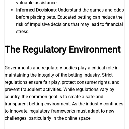
valuable assistance.
Informed Decisions:
Understand the games and odds
before placing bets. Educated betting can reduce the
risk of impulsive decisions that may lead to financial
stress.
The Regulatory Environment
Governments and regulatory bodies play a critical role in
maintaining the integrity of the betting industry. Strict
regulations ensure fair play, protect consumer rights, and
prevent fraudulent activities. While regulations vary by
country, the common goal is to create a safe and
transparent betting environment. As the industry continues
to innovate, regulatory frameworks must adapt to new
challenges, particularly in the online space.