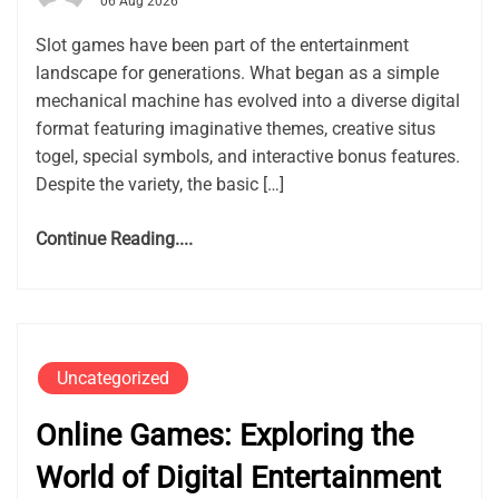
06 Aug 2026
Slot games have been part of the entertainment
landscape for generations. What began as a simple
mechanical machine has evolved into a diverse digital
format featuring imaginative themes, creative situs
togel, special symbols, and interactive bonus features.
Despite the variety, the basic […]
Continue Reading....
Uncategorized
Online Games: Exploring the
World of Digital Entertainment