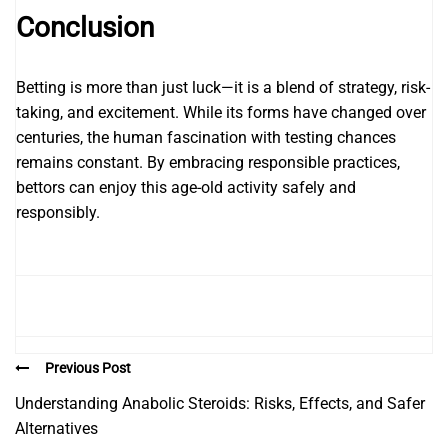
Conclusion
Betting is more than just luck—it is a blend of strategy, risk-
taking, and excitement. While its forms have changed over
centuries, the human fascination with testing chances
remains constant. By embracing responsible practices,
bettors can enjoy this age-old activity safely and
responsibly.
Previous Post
Understanding Anabolic Steroids: Risks, Effects, and Safer
Alternatives