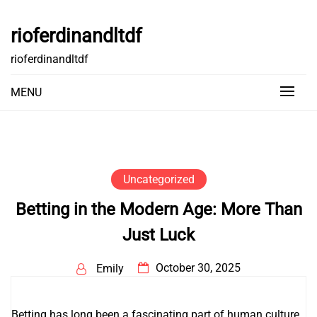
Skip
to
rioferdinandltdf
content
rioferdinandltdf
MENU
Uncategorized
Betting in the Modern Age: More Than
Just Luck
October 30, 2025
Emily
Betting has long been a fascinating part of human culture,