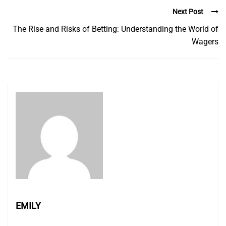
Next Post
The Rise and Risks of Betting: Understanding the World of
Wagers
EMILY