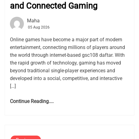
and Connected Gaming
Maha
05 Aug 2026
Online games have become a major part of modern
entertainment, connecting millions of players around
the world through internet-based gsc108 daftar. With
the rapid growth of technology, gaming has moved
beyond traditional single-player experiences and
developed into a social, competitive, and interactive
[…]
Continue Reading....