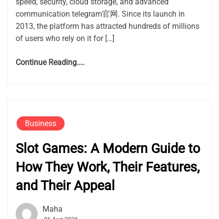
speed, security, cloud storage, and advanced
communication telegram官网. Since its launch in
2013, the platform has attracted hundreds of millions
of users who rely on it for […]
Continue Reading....
Business
Slot Games: A Modern Guide to
How They Work, Their Features,
and Their Appeal
Maha