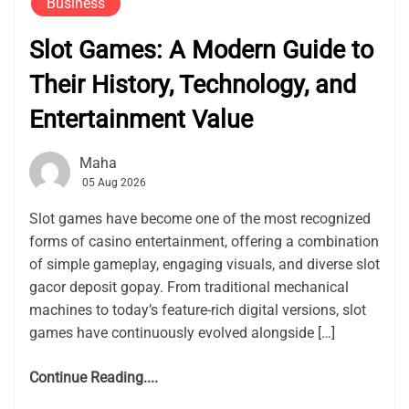
Business
Slot Games: A Modern Guide to
Their History, Technology, and
Entertainment Value
Maha
05 Aug 2026
Slot games have become one of the most recognized
forms of casino entertainment, offering a combination
of simple gameplay, engaging visuals, and diverse slot
gacor deposit gopay. From traditional mechanical
machines to today’s feature-rich digital versions, slot
games have continuously evolved alongside […]
Continue Reading....