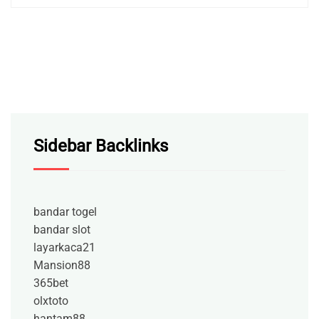
Sidebar Backlinks
bandar togel
bandar slot
layarkaca21
Mansion88
365bet
olxtoto
hantam88