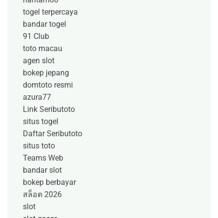
togel terpercaya
bandar togel
91 Club
toto macau
agen slot
bokep jepang
domtoto resmi
azura77
Link Seributoto
situs togel
Daftar Seributoto
situs toto
Teams Web
bandar slot
bokep berbayar
สล็อต 2026
slot