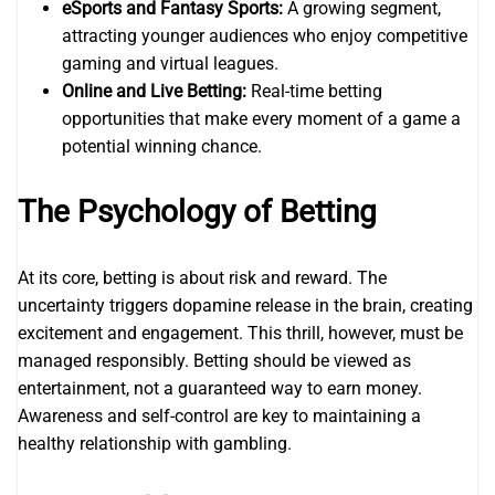
eSports and Fantasy Sports:
A growing segment,
attracting younger audiences who enjoy competitive
gaming and virtual leagues.
Online and Live Betting:
Real-time betting
opportunities that make every moment of a game a
potential winning chance.
The Psychology of Betting
At its core, betting is about risk and reward. The
uncertainty triggers dopamine release in the brain, creating
excitement and engagement. This thrill, however, must be
managed responsibly. Betting should be viewed as
entertainment, not a guaranteed way to earn money.
Awareness and self-control are key to maintaining a
healthy relationship with gambling.