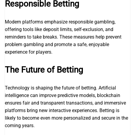
Responsible Betting
Modern platforms emphasize responsible gambling,
offering tools like deposit limits, self-exclusion, and
reminders to take breaks. These measures help prevent
problem gambling and promote a safe, enjoyable
experience for players.
The Future of Betting
Technology is shaping the future of betting. Artificial
intelligence can improve predictive models, blockchain
ensures fair and transparent transactions, and immersive
platforms bring new interactive experiences. Betting is
likely to become even more personalized and secure in the
coming years.