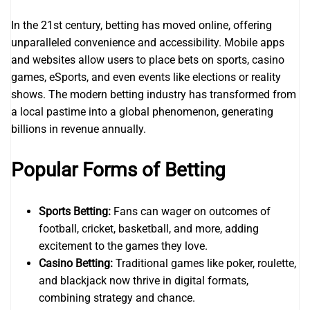
In the 21st century, betting has moved online, offering
unparalleled convenience and accessibility. Mobile apps
and websites allow users to place bets on sports, casino
games, eSports, and even events like elections or reality
shows. The modern betting industry has transformed from
a local pastime into a global phenomenon, generating
billions in revenue annually.
Popular Forms of Betting
Sports Betting:
Fans can wager on outcomes of
football, cricket, basketball, and more, adding
excitement to the games they love.
Casino Betting:
Traditional games like poker, roulette,
and blackjack now thrive in digital formats,
combining strategy and chance.