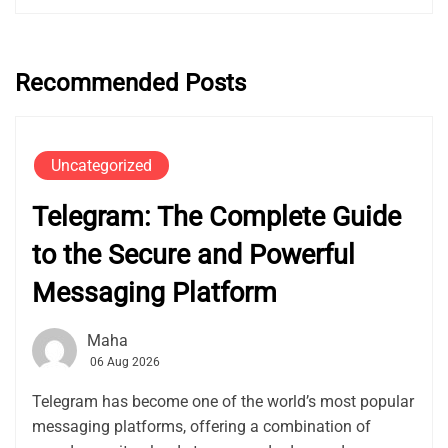
Recommended Posts
Uncategorized
Telegram: The Complete Guide
to the Secure and Powerful
Messaging Platform
Maha
06 Aug 2026
Telegram has become one of the world’s most popular
messaging platforms, offering a combination of