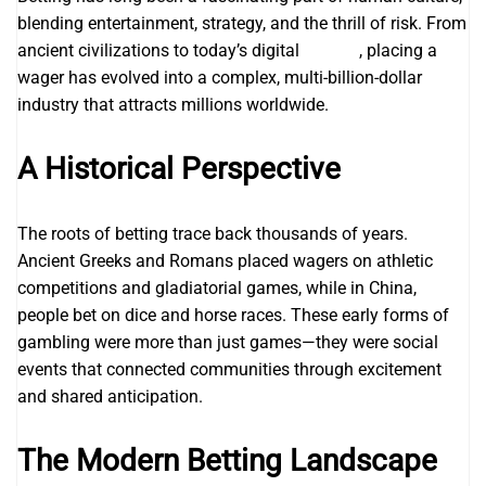
blending entertainment, strategy, and the thrill of risk. From
ancient civilizations to today’s digital
UFAC4
, placing a
wager has evolved into a complex, multi-billion-dollar
industry that attracts millions worldwide.
A Historical Perspective
The roots of betting trace back thousands of years.
Ancient Greeks and Romans placed wagers on athletic
competitions and gladiatorial games, while in China,
people bet on dice and horse races. These early forms of
gambling were more than just games—they were social
events that connected communities through excitement
and shared anticipation.
The Modern Betting Landscape