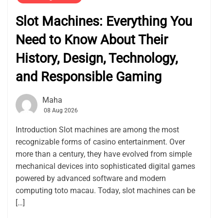
Slot Machines: Everything You
Need to Know About Their
History, Design, Technology,
and Responsible Gaming
Maha
08 Aug 2026
Introduction Slot machines are among the most
recognizable forms of casino entertainment. Over
more than a century, they have evolved from simple
mechanical devices into sophisticated digital games
powered by advanced software and modern
computing toto macau. Today, slot machines can be
[…]