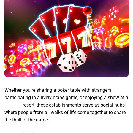
Whether you’re sharing a poker table with strangers,
participating in a lively craps game, or enjoying a show at a
koplo77
resort, these establishments serve as social hubs
where people from all walks of life come together to share
the thrill of the game.