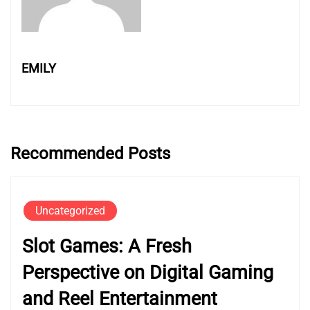
EMILY
Recommended Posts
Uncategorized
Slot Games: A Fresh
Perspective on Digital Gaming
and Reel Entertainment