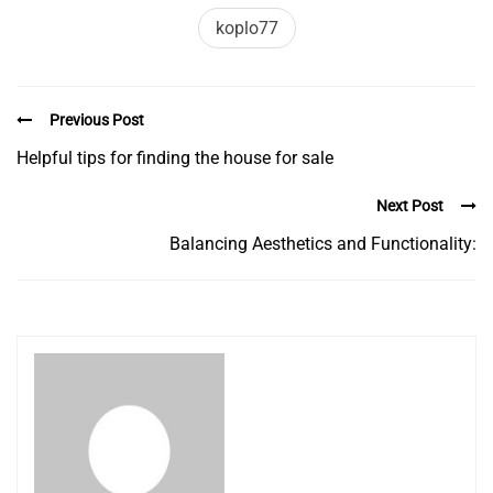
koplo77
Previous Post
Helpful tips for finding the house for sale
Next Post
Balancing Aesthetics and Functionality: