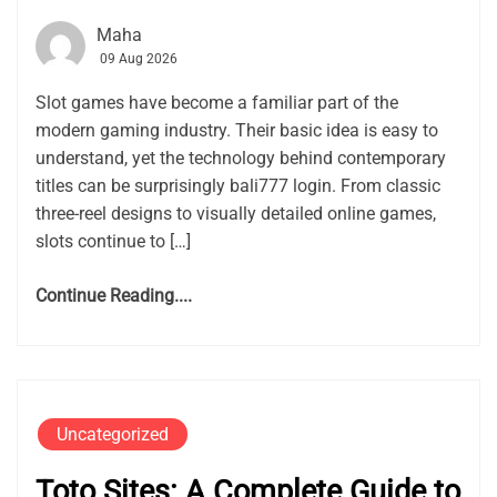
Maha
09 Aug 2026
Slot games have become a familiar part of the
modern gaming industry. Their basic idea is easy to
understand, yet the technology behind contemporary
titles can be surprisingly bali777 login. From classic
three-reel designs to visually detailed online games,
slots continue to […]
Continue Reading....
Uncategorized
Toto Sites: A Complete Guide to