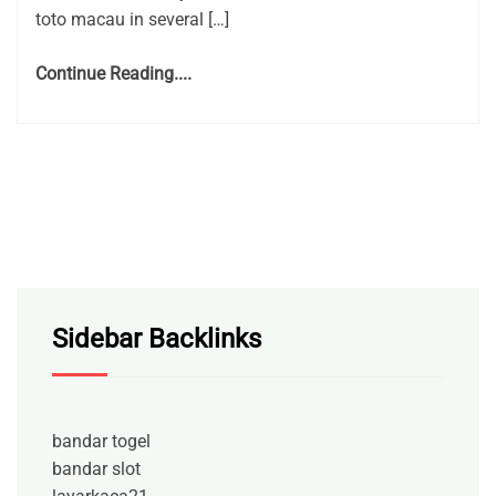
toto macau in several […]
Continue Reading....
Sidebar Backlinks
bandar togel
bandar slot