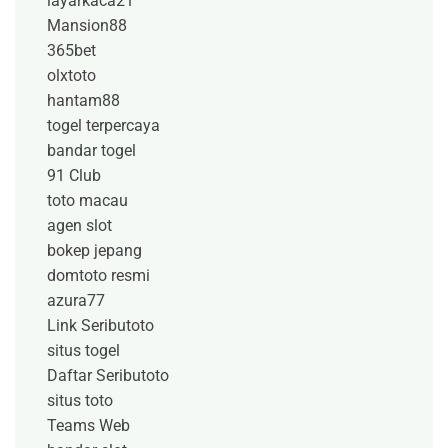
layarkaca21
Mansion88
365bet
olxtoto
hantam88
togel terpercaya
bandar togel
91 Club
toto macau
agen slot
bokep jepang
domtoto resmi
azura77
Link Seributoto
situs togel
Daftar Seributoto
situs toto
Teams Web