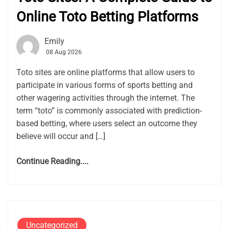
Online Toto Betting Platforms
Emily
08 Aug 2026
Toto sites are online platforms that allow users to
participate in various forms of sports betting and
other wagering activities through the internet. The
term “toto” is commonly associated with prediction-
based betting, where users select an outcome they
believe will occur and […]
Continue Reading....
Uncategorized