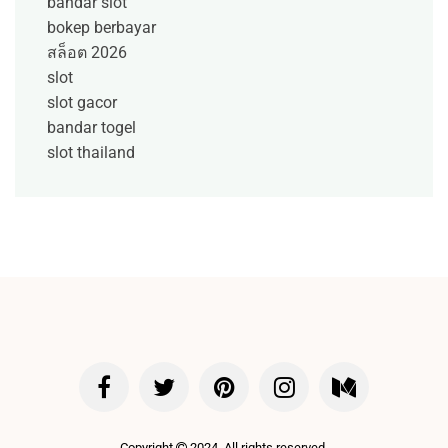
bandar slot
bokep berbayar
สล็อต 2026
slot
slot gacor
bandar togel
slot thailand
Copyright
2024. All rights reserved.