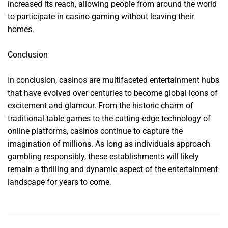
increased its reach, allowing people from around the world
to participate in casino gaming without leaving their
homes.
Conclusion
In conclusion, casinos are multifaceted entertainment hubs
that have evolved over centuries to become global icons of
excitement and glamour. From the historic charm of
traditional table games to the cutting-edge technology of
online platforms, casinos continue to capture the
imagination of millions. As long as individuals approach
gambling responsibly, these establishments will likely
remain a thrilling and dynamic aspect of the entertainment
landscape for years to come.