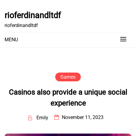
Skip
to
rioferdinandltdf
content
rioferdinandltdf
MENU
Games
Casinos also provide a unique social
experience
November 11, 2023
Emily