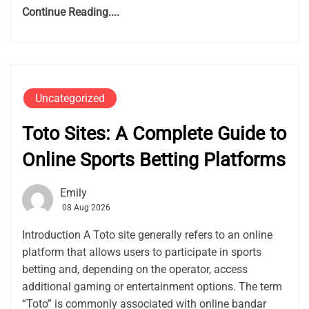
Continue Reading....
Uncategorized
Toto Sites: A Complete Guide to
Online Sports Betting Platforms
Emily
08 Aug 2026
Introduction A Toto site generally refers to an online
platform that allows users to participate in sports
betting and, depending on the operator, access
additional gaming or entertainment options. The term
“Toto” is commonly associated with online bandar