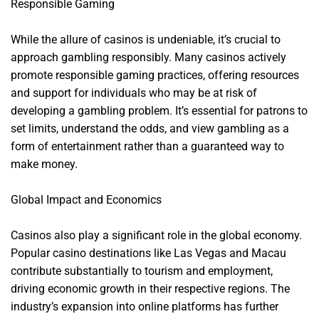
Responsible Gaming
While the allure of casinos is undeniable, it’s crucial to
approach gambling responsibly. Many casinos actively
promote responsible gaming practices, offering resources
and support for individuals who may be at risk of
developing a gambling problem. It’s essential for patrons to
set limits, understand the odds, and view gambling as a
form of entertainment rather than a guaranteed way to
make money.
Global Impact and Economics
Casinos also play a significant role in the global economy.
Popular casino destinations like Las Vegas and Macau
contribute substantially to tourism and employment,
driving economic growth in their respective regions. The
industry’s expansion into online platforms has further