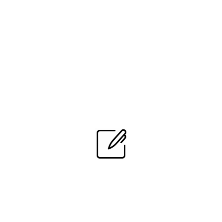
Previous Post
Slot Games: The Thrilling World of Spinning Reels and Big
Wins
Next Post
Slot Games: A World of Excitement, Strategy, and Big Wins