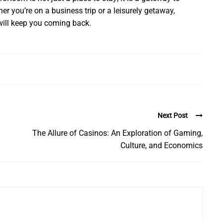
r you’re on a business trip or a leisurely getaway,
ill keep you coming back.
Next Post
The Allure of Casinos: An Exploration of Gaming,
Culture, and Economics