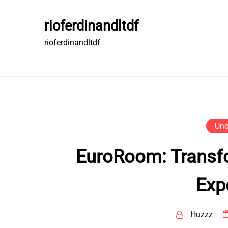
Skip
to
rioferdinandltdf
content
rioferdinandltdf
Unc
EuroRoom: Transfo
Exp
Huzzz