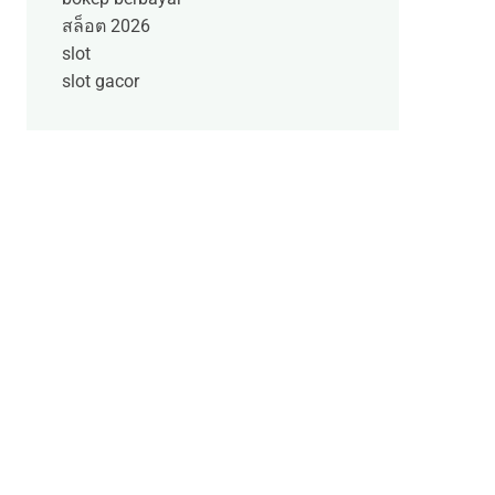
สล็อต 2026
slot
slot gacor