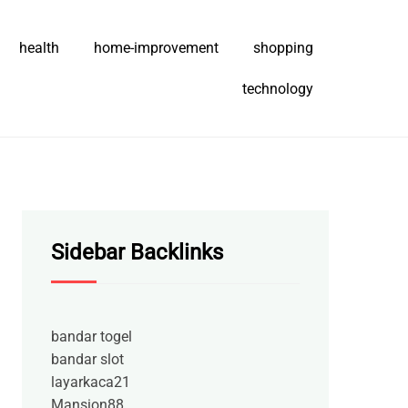
health
home-improvement
shopping
technology
Sidebar Backlinks
bandar togel
bandar slot
layarkaca21
Mansion88