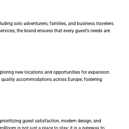
luding solo adventurers, families, and business travelers.
rvices, the brand ensures that every guest’s needs are
loring new locations and opportunities for expansion.
to quality accommodations across Europe, fostering
prioritizing guest satisfaction, modern design, and
oRoom is not just a place to stay; it is a gateway to