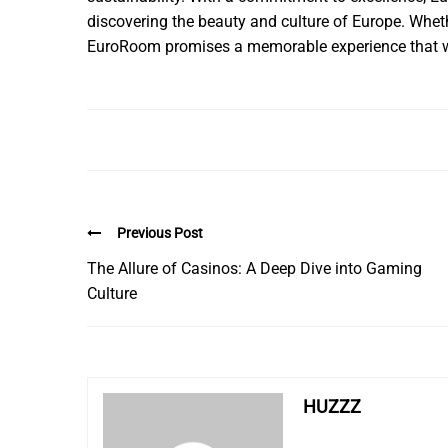
discovering the beauty and culture of Europe. Whethe
EuroRoom promises a memorable experience that w
Previous Post
The Allure of Casinos: A Deep Dive into Gaming
Culture
HUZZZ