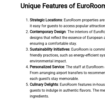
Unique Features of EuroRoo
Strategic Locations
: EuroRoom properties are 
it easy for guests to access popular attraction
Contemporary Design
: The interiors of Euro
designs that reflect the essence of European
ensuring a comfortable stay.
Sustainability Initiatives
: EuroRoom is commit
friendly practices, such as energy-efficient sy
environmental impact.
Personalized Service
: The staff at EuroRoom a
From arranging airport transfers to recommend
each guest’s stay memorable.
Culinary Delights
: EuroRoom features in-house
guests to indulge in authentic flavors. The m
ingredients.