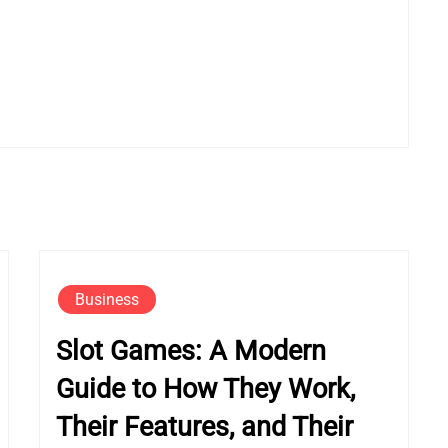
Business
Slot Games: A Modern
Guide to How They Work,
Their Features, and Their