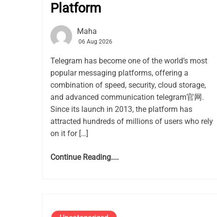
Platform
Maha
06 Aug 2026
Telegram has become one of the world’s most
popular messaging platforms, offering a
combination of speed, security, cloud storage,
and advanced communication telegram官网.
Since its launch in 2013, the platform has
attracted hundreds of millions of users who rely
on it for […]
Continue Reading....