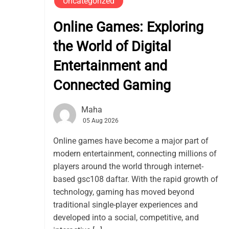
Uncategorized
Online Games: Exploring
the World of Digital
Entertainment and
Connected Gaming
Maha
05 Aug 2026
Online games have become a major part of
modern entertainment, connecting millions of
players around the world through internet-
based gsc108 daftar. With the rapid growth of
technology, gaming has moved beyond
traditional single-player experiences and
developed into a social, competitive, and