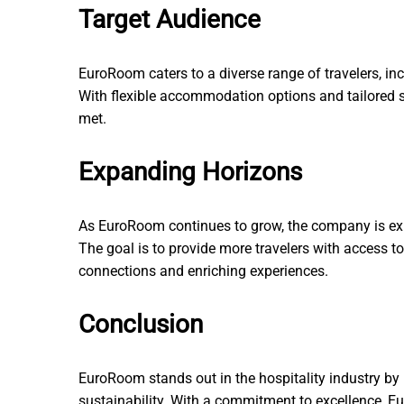
Target Audience
EuroRoom caters to a diverse range of travelers, inc
With flexible accommodation options and tailored se
met.
Expanding Horizons
As EuroRoom continues to grow, the company is exp
The goal is to provide more travelers with access 
connections and enriching experiences.
Conclusion
EuroRoom stands out in the hospitality industry by 
sustainability. With a commitment to excellence, Eur