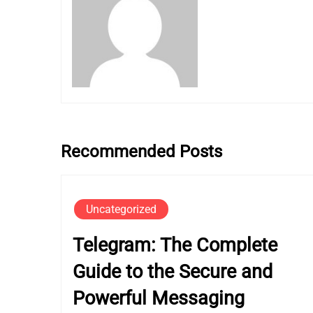
Recommended Posts
Uncategorized
Telegram: The Complete
Guide to the Secure and
Powerful Messaging