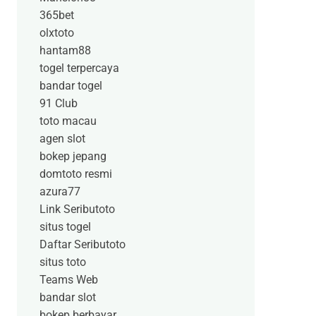
365bet
olxtoto
hantam88
togel terpercaya
bandar togel
91 Club
toto macau
agen slot
bokep jepang
domtoto resmi
azura77
Link Seributoto
situs togel
Daftar Seributoto
situs toto
Teams Web
bandar slot
bokep berbayar