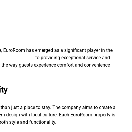
ve, EuroRoom has emerged as a significant player in the
d kätte Tallinnas
to providing exceptional service and
the way guests experience comfort and convenience
ity
than just a place to stay. The company aims to create a
n design with local culture. Each EuroRoom property is
oth style and functionality.