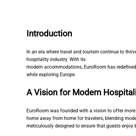
Introduction
In an era where travel and tourism continue to thri
hospitality industry. With its
Korterite remont võtme
modern accommodations, EuroRoom has redefined 
while exploring Europe.
A Vision for Modern Hospital
EuroRoom was founded with a vision to offer more 
home away from home for travelers, blending moder
meticulously designed to ensure that guests enjoy b