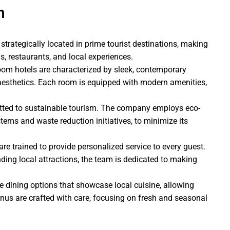
m
strategically located in prime tourist destinations, making
s, restaurants, and local experiences.
Room hotels are characterized by sleek, contemporary
 aesthetics. Each room is equipped with modern amenities,
ted to sustainable tourism. The company employs eco-
stems and waste reduction initiatives, to minimize its
re trained to provide personalized service to every guest.
ing local attractions, the team is dedicated to making
 dining options that showcase local cuisine, allowing
enus are crafted with care, focusing on fresh and seasonal