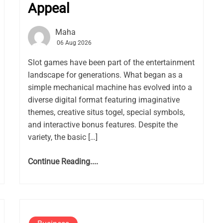
Appeal
Maha
06 Aug 2026
Slot games have been part of the entertainment
landscape for generations. What began as a
simple mechanical machine has evolved into a
diverse digital format featuring imaginative
themes, creative situs togel, special symbols,
and interactive bonus features. Despite the
variety, the basic […]
Continue Reading....