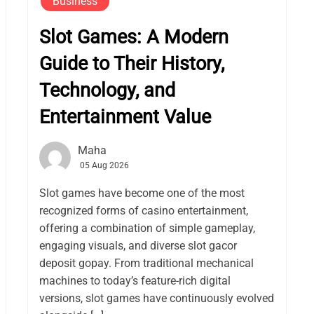
Business
Slot Games: A Modern
Guide to Their History,
Technology, and
Entertainment Value
Maha
05 Aug 2026
Slot games have become one of the most
recognized forms of casino entertainment,
offering a combination of simple gameplay,
engaging visuals, and diverse slot gacor
deposit gopay. From traditional mechanical
machines to today’s feature-rich digital
versions, slot games have continuously evolved