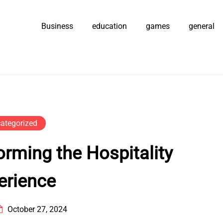
Business
education
games
general
ategorized
rming the Hospitality
erience
October 27, 2024