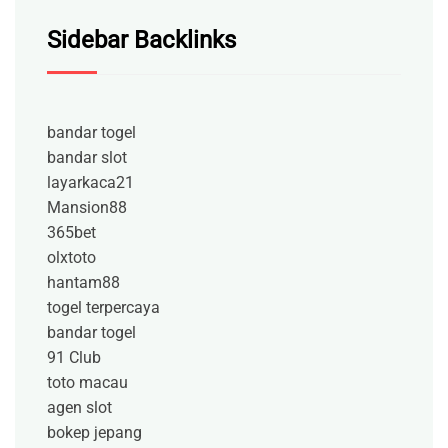
Sidebar Backlinks
bandar togel
bandar slot
layarkaca21
Mansion88
365bet
olxtoto
hantam88
togel terpercaya
bandar togel
91 Club
toto macau
agen slot
bokep jepang