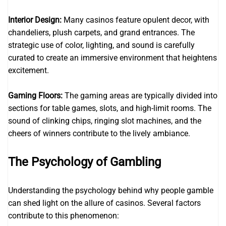
Interior Design:
Many casinos feature opulent decor, with
chandeliers, plush carpets, and grand entrances. The
strategic use of color, lighting, and sound is carefully
curated to create an immersive environment that heightens
excitement.
Gaming Floors:
The gaming areas are typically divided into
sections for table games, slots, and high-limit rooms. The
sound of clinking chips, ringing slot machines, and the
cheers of winners contribute to the lively ambiance.
The Psychology of Gambling
Understanding the psychology behind why people gamble
can shed light on the allure of casinos. Several factors
contribute to this phenomenon: