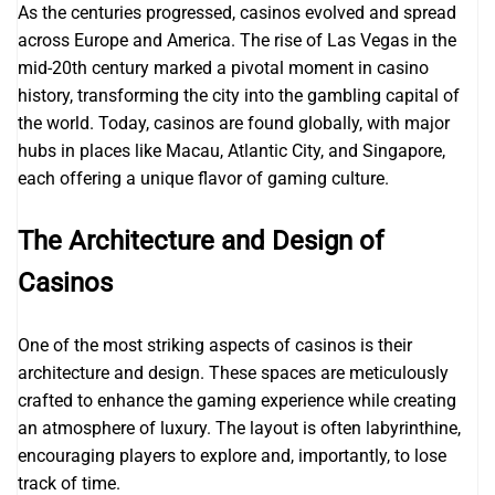
As the centuries progressed, casinos evolved and spread
across Europe and America. The rise of Las Vegas in the
mid-20th century marked a pivotal moment in casino
history, transforming the city into the gambling capital of
the world. Today, casinos are found globally, with major
hubs in places like Macau, Atlantic City, and Singapore,
each offering a unique flavor of gaming culture.
The Architecture and Design of
Casinos
One of the most striking aspects of casinos is their
architecture and design. These spaces are meticulously
crafted to enhance the gaming experience while creating
an atmosphere of luxury. The layout is often labyrinthine,
encouraging players to explore and, importantly, to lose
track of time.