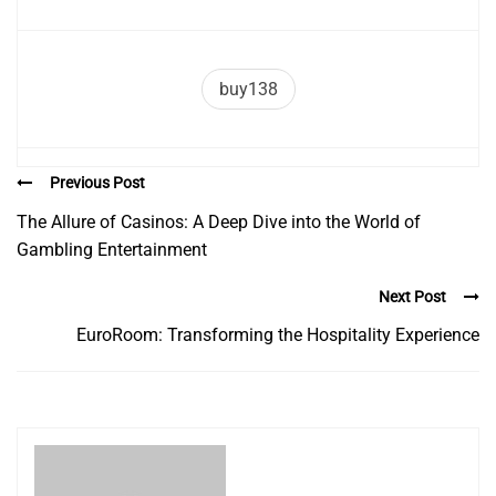
buy138
Previous Post
The Allure of Casinos: A Deep Dive into the World of
Gambling Entertainment
Next Post
EuroRoom: Transforming the Hospitality Experience