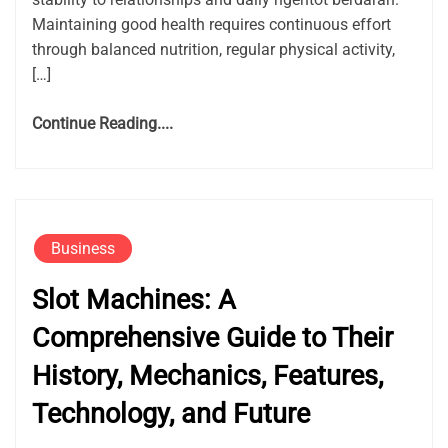
Maintaining good health requires continuous effort
through balanced nutrition, regular physical activity,
[…]
Continue Reading....
Business
Slot Machines: A
Comprehensive Guide to Their
History, Mechanics, Features,
Technology, and Future