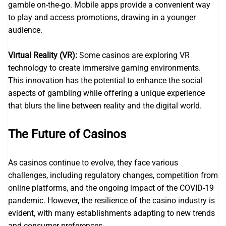
gamble on-the-go. Mobile apps provide a convenient way
to play and access promotions, drawing in a younger
audience.
Virtual Reality (VR):
Some casinos are exploring VR
technology to create immersive gaming environments.
This innovation has the potential to enhance the social
aspects of gambling while offering a unique experience
that blurs the line between reality and the digital world.
The Future of Casinos
As casinos continue to evolve, they face various
challenges, including regulatory changes, competition from
online platforms, and the ongoing impact of the COVID-19
pandemic. However, the resilience of the casino industry is
evident, with many establishments adapting to new trends
and consumer preferences.