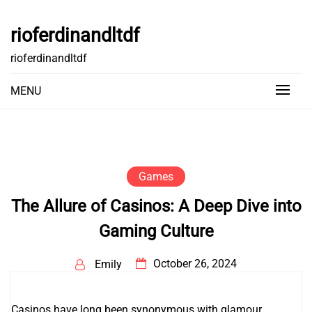
Skip
to
rioferdinandltdf
content
rioferdinandltdf
MENU
Games
The Allure of Casinos: A Deep Dive into
Gaming Culture
October 26, 2024
Emily
Casinos have long been synonymous with glamour,