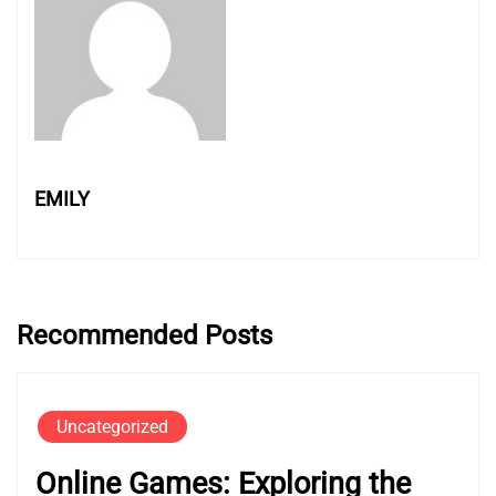
EMILY
Recommended Posts
Uncategorized
Online Games: Exploring the