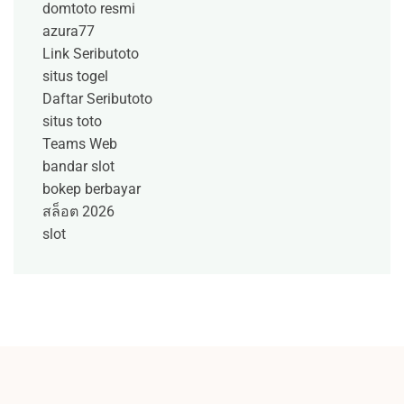
domtoto resmi
azura77
Link Seributoto
situs togel
Daftar Seributoto
situs toto
Teams Web
bandar slot
bokep berbayar
สล็อต 2026
slot