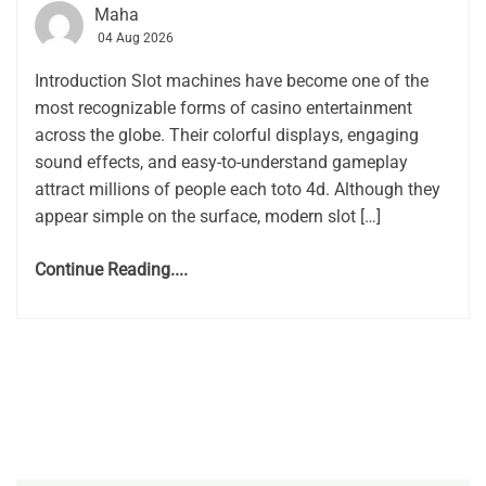
Maha
04 Aug 2026
Introduction Slot machines have become one of the
most recognizable forms of casino entertainment
across the globe. Their colorful displays, engaging
sound effects, and easy-to-understand gameplay
attract millions of people each toto 4d. Although they
appear simple on the surface, modern slot […]
Continue Reading....