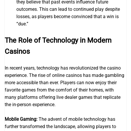
they believe that past events influence future
outcomes. This can lead to continued play despite
losses, as players become convinced that a win is
“due.”
The Role of Technology in Modern
Casinos
In recent years, technology has revolutionized the casino
experience. The rise of online casinos has made gambling
more accessible than ever. Players can now enjoy their
favorite games from the comfort of their homes, with
many platforms offering live dealer games that replicate
the in-person experience.
Mobile Gaming:
The advent of mobile technology has
further transformed the landscape, allowing players to