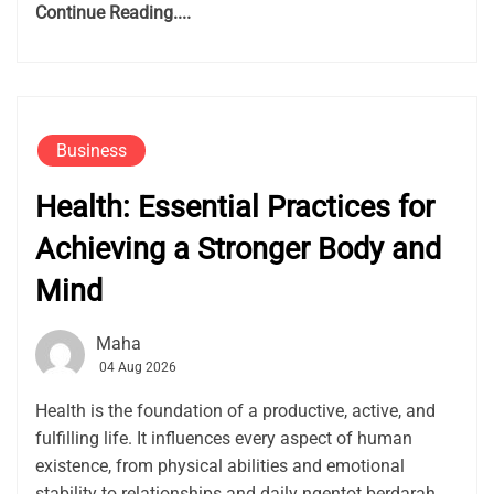
Continue Reading....
Business
Health: Essential Practices for
Achieving a Stronger Body and
Mind
Maha
04 Aug 2026
Health is the foundation of a productive, active, and
fulfilling life. It influences every aspect of human
existence, from physical abilities and emotional
stability to relationships and daily ngentot berdarah.