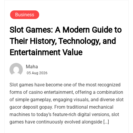
Business
Slot Games: A Modern Guide to
Their History, Technology, and
Entertainment Value
Maha
05 Aug 2026
Slot games have become one of the most recognized
forms of casino entertainment, offering a combination
of simple gameplay, engaging visuals, and diverse slot
gacor deposit gopay. From traditional mechanical
machines to today’s feature-rich digital versions, slot
games have continuously evolved alongside […]