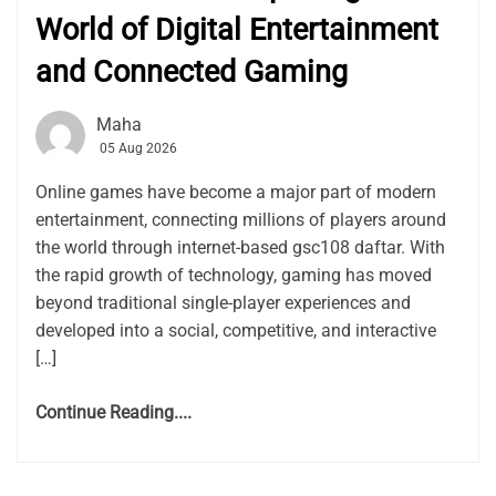
World of Digital Entertainment
and Connected Gaming
Maha
05 Aug 2026
Online games have become a major part of modern
entertainment, connecting millions of players around
the world through internet-based gsc108 daftar. With
the rapid growth of technology, gaming has moved
beyond traditional single-player experiences and
developed into a social, competitive, and interactive
[…]
Continue Reading....