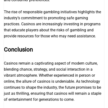
The rise of responsible gambling initiatives highlights the
industry’s commitment to promoting safe gaming
practices. Casinos are increasingly investing in programs
that educate players about the risks of gambling and
provide resources for those who may need assistance.
Conclusion
Casinos remain a captivating aspect of modern culture,
blending chance, strategy, and social interaction in a
vibrant atmosphere. Whether experienced in person or
online, the allure of casinos is undeniable. As technology
continues to shape the industry, the future promises to be
just as thrilling, ensuring that casinos will remain a staple
of entertainment for generations to come.