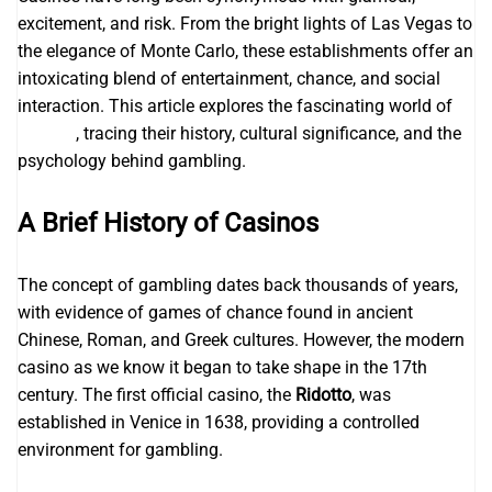
excitement, and risk. From the bright lights of Las Vegas to
the elegance of Monte Carlo, these establishments offer an
intoxicating blend of entertainment, chance, and social
interaction. This article explores the fascinating world of
buy138
, tracing their history, cultural significance, and the
psychology behind gambling.
A Brief History of Casinos
The concept of gambling dates back thousands of years,
with evidence of games of chance found in ancient
Chinese, Roman, and Greek cultures. However, the modern
casino as we know it began to take shape in the 17th
century. The first official casino, the
Ridotto
, was
established in Venice in 1638, providing a controlled
environment for gambling.