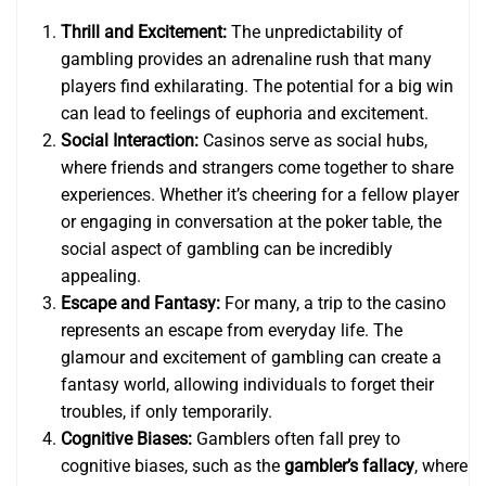
Thrill and Excitement:
The unpredictability of
gambling provides an adrenaline rush that many
players find exhilarating. The potential for a big win
can lead to feelings of euphoria and excitement.
Social Interaction:
Casinos serve as social hubs,
where friends and strangers come together to share
experiences. Whether it’s cheering for a fellow player
or engaging in conversation at the poker table, the
social aspect of gambling can be incredibly
appealing.
Escape and Fantasy:
For many, a trip to the casino
represents an escape from everyday life. The
glamour and excitement of gambling can create a
fantasy world, allowing individuals to forget their
troubles, if only temporarily.
Cognitive Biases:
Gamblers often fall prey to
cognitive biases, such as the
gambler’s fallacy
, where