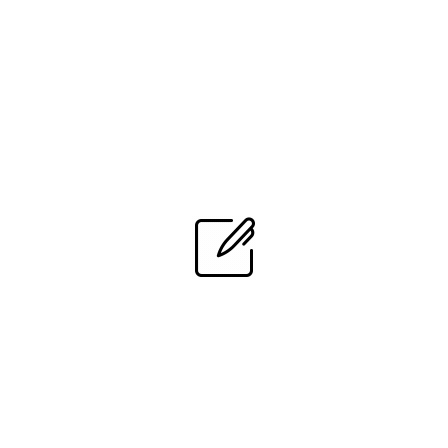
Recommended Posts
Uncategorized
Toto Sites: A Complete Guide to
Online Toto Betting Platforms
Emily
08 Aug 2026
Toto sites are online platforms that allow users to
participate in various forms of sports betting and
other wagering activities through the internet. The