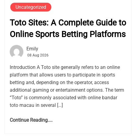
Uncategorized
Toto Sites: A Complete Guide to
Online Sports Betting Platforms
Emily
08 Aug 2026
Introduction A Toto site generally refers to an online
platform that allows users to participate in sports
betting and, depending on the operator, access
additional gaming or entertainment options. The term
“Toto” is commonly associated with online bandar
toto macau in several […]
Continue Reading....