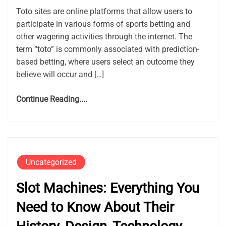
Toto sites are online platforms that allow users to
participate in various forms of sports betting and
other wagering activities through the internet. The
term “toto” is commonly associated with prediction-
based betting, where users select an outcome they
believe will occur and […]
Continue Reading....
Uncategorized
Slot Machines: Everything You
Need to Know About Their