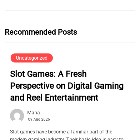
Recommended Posts
Uncategorized
Slot Games: A Fresh
Perspective on Digital Gaming
and Reel Entertainment
Maha
09 Aug 2026
Slot games have become a familiar part of the
modern gaming industry. Their basic idea is easy to