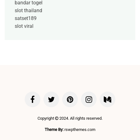
bandar togel
slot thailand
satset189
slot viral
Copyright
2024. All rights reserved.
Theme By:
rswpthemes.com