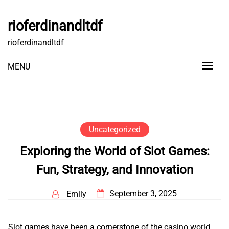
Skip
to
rioferdinandltdf
content
rioferdinandltdf
MENU
Uncategorized
Exploring the World of Slot Games:
Fun, Strategy, and Innovation
September 3, 2025
Emily
Slot games have been a cornerstone of the casino world