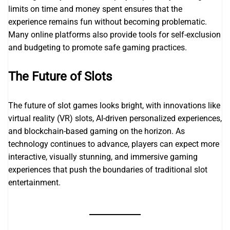
limits on time and money spent ensures that the
experience remains fun without becoming problematic.
Many online platforms also provide tools for self-exclusion
and budgeting to promote safe gaming practices.
The Future of Slots
The future of slot games looks bright, with innovations like
virtual reality (VR) slots, AI-driven personalized experiences,
and blockchain-based gaming on the horizon. As
technology continues to advance, players can expect more
interactive, visually stunning, and immersive gaming
experiences that push the boundaries of traditional slot
entertainment.