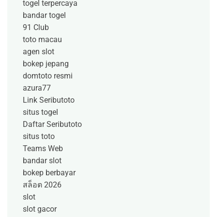
togel terpercaya
bandar togel
91 Club
toto macau
agen slot
bokep jepang
domtoto resmi
azura77
Link Seributoto
situs togel
Daftar Seributoto
situs toto
Teams Web
bandar slot
bokep berbayar
สล็อต 2026
slot
slot gacor