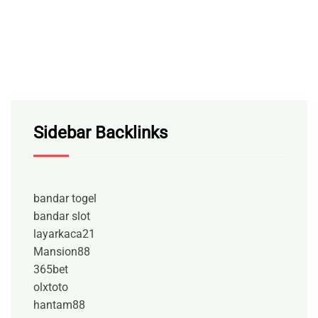
Sidebar Backlinks
bandar togel
bandar slot
layarkaca21
Mansion88
365bet
olxtoto
hantam88