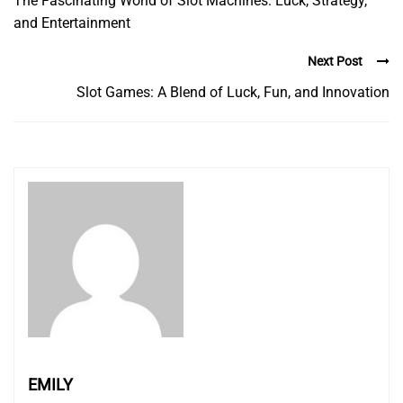
The Fascinating World of Slot Machines: Luck, Strategy,
and Entertainment
Next Post
Slot Games: A Blend of Luck, Fun, and Innovation
EMILY