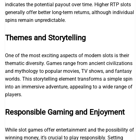
indicates the potential payout over time. Higher RTP slots
generally offer better long-term returns, although individual
spins remain unpredictable.
Themes and Storytelling
One of the most exciting aspects of modern slots is their
thematic diversity. Games range from ancient civilizations
and mythology to popular movies, TV shows, and fantasy
worlds. This storytelling element transforms a simple spin
into an immersive adventure, appealing to a wide range of
players.
Responsible Gaming and Enjoyment
While slot games offer entertainment and the possibility of
winning money, it’s crucial to play responsibly. Setting