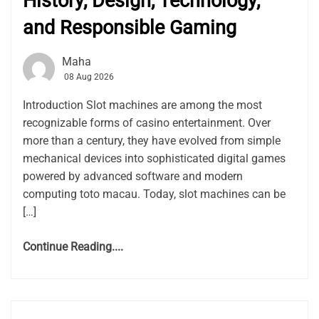
History, Design, Technology,
and Responsible Gaming
Maha
08 Aug 2026
Introduction Slot machines are among the most
recognizable forms of casino entertainment. Over
more than a century, they have evolved from simple
mechanical devices into sophisticated digital games
powered by advanced software and modern
computing toto macau. Today, slot machines can be
[…]
Continue Reading....