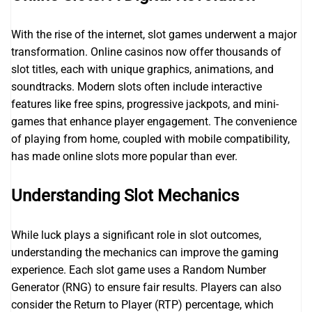
With the rise of the internet, slot games underwent a major
transformation. Online casinos now offer thousands of
slot titles, each with unique graphics, animations, and
soundtracks. Modern slots often include interactive
features like free spins, progressive jackpots, and mini-
games that enhance player engagement. The convenience
of playing from home, coupled with mobile compatibility,
has made online slots more popular than ever.
Understanding Slot Mechanics
While luck plays a significant role in slot outcomes,
understanding the mechanics can improve the gaming
experience. Each slot game uses a Random Number
Generator (RNG) to ensure fair results. Players can also
consider the Return to Player (RTP) percentage, which