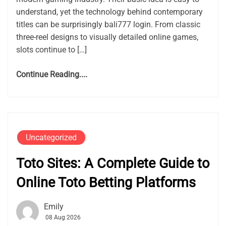
understand, yet the technology behind contemporary
titles can be surprisingly bali777 login. From classic
three-reel designs to visually detailed online games,
slots continue to […]
Continue Reading....
Uncategorized
Toto Sites: A Complete Guide to
Online Toto Betting Platforms
Emily
08 Aug 2026