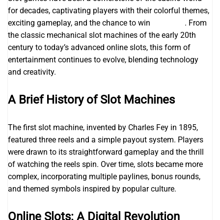
for decades, captivating players with their colorful themes,
exciting gameplay, and the chance to win
indotogel
. From
the classic mechanical slot machines of the early 20th
century to today’s advanced online slots, this form of
entertainment continues to evolve, blending technology
and creativity.
A Brief History of Slot Machines
The first slot machine, invented by Charles Fey in 1895,
featured three reels and a simple payout system. Players
were drawn to its straightforward gameplay and the thrill
of watching the reels spin. Over time, slots became more
complex, incorporating multiple paylines, bonus rounds,
and themed symbols inspired by popular culture.
Online Slots: A Digital Revolution