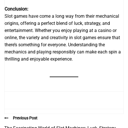
Conclusion:
Slot games have come a long way from their mechanical
origins, offering a perfect blend of luck, strategy, and
entertainment. Whether you enjoy playing at a casino or
online, the variety and creativity in slot games ensure that
there’s something for everyone. Understanding the
mechanics and playing responsibly can make each spin a
thrilling and enjoyable experience.
Previous Post