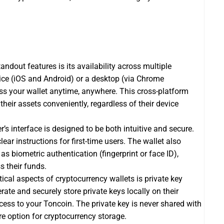
ndout features is its availability across multiple
ice (iOS and Android) or a desktop (via Chrome
s your wallet anytime, anywhere. This cross-platform
heir assets conveniently, regardless of their device
’s interface is designed to be both intuitive and secure.
lear instructions for first-time users. The wallet also
as biometric authentication (fingerprint or face ID),
s their funds.
ical aspects of cryptocurrency wallets is private key
te and securely store private keys locally on their
cess to your Toncoin. The private key is never shared with
re option for cryptocurrency storage.