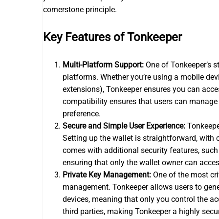
cornerstone principle.
Key Features of Tonkeeper
Multi-Platform Support:
One of Tonkeeper’s sta
platforms. Whether you’re using a mobile dev
extensions), Tonkeeper ensures you can acces
compatibility ensures that users can manage t
preference.
Secure and Simple User Experience:
Tonkeeper
Setting up the wallet is straightforward, with c
comes with additional security features, such 
ensuring that only the wallet owner can acces
Private Key Management:
One of the most crit
management. Tonkeeper allows users to genera
devices, meaning that only you control the ac
third parties, making Tonkeeper a highly secu