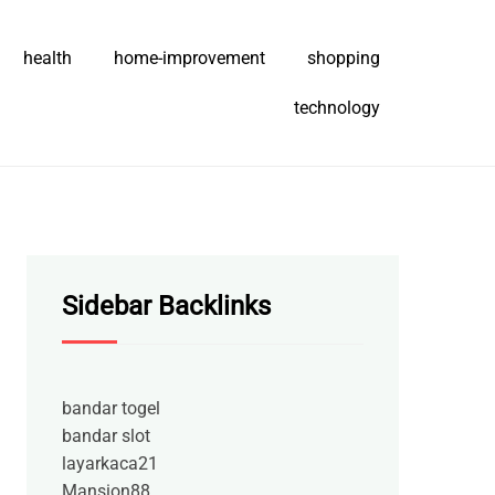
health
home-improvement
shopping
technology
Sidebar Backlinks
bandar togel
bandar slot
layarkaca21
Mansion88