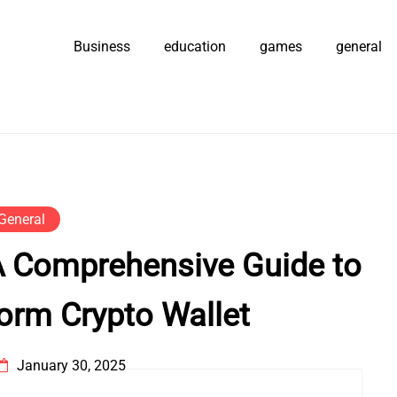
Business
education
games
general
General
A Comprehensive Guide to
form Crypto Wallet
January 30, 2025