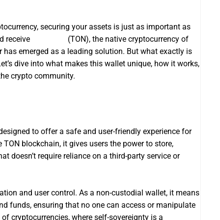
ptocurrency, securing your assets is just as important as
nd receive
tonkeeper
(TON), the native cryptocurrency of
 has emerged as a leading solution. But what exactly is
t’s dive into what makes this wallet unique, how it works,
 the crypto community.
designed to offer a safe and user-friendly experience for
TON blockchain, it gives users the power to store,
at doesn’t require reliance on a third-party service or
zation and user control. As a non-custodial wallet, it means
s and funds, ensuring that no one can access or manipulate
d of cryptocurrencies, where self-sovereignty is a