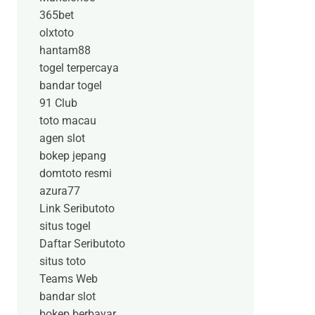
365bet
olxtoto
hantam88
togel terpercaya
bandar togel
91 Club
toto macau
agen slot
bokep jepang
domtoto resmi
azura77
Link Seributoto
situs togel
Daftar Seributoto
situs toto
Teams Web
bandar slot
bokep berbayar