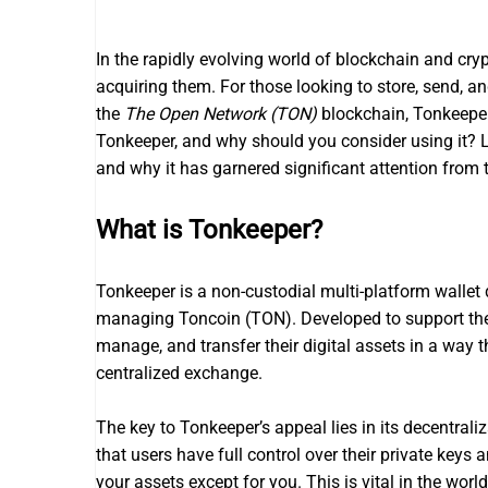
In the rapidly evolving world of blockchain and cry
acquiring them. For those looking to store, send, a
the
The Open Network (TON)
blockchain, Tonkeeper
Tonkeeper, and why should you consider using it? Le
and why it has garnered significant attention from
What is Tonkeeper?
Tonkeeper is a non-custodial multi-platform wallet 
managing Toncoin (TON). Developed to support the 
manage, and transfer their digital assets in a way th
centralized exchange.
The key to Tonkeeper’s appeal lies in its decentrali
that users have full control over their private key
your assets except for you. This is vital in the worl