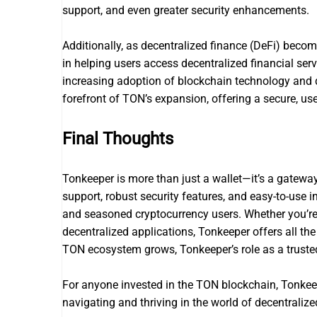
support, and even greater security enhancements.
Additionally, as decentralized finance (DeFi) becom
in helping users access decentralized financial ser
increasing adoption of blockchain technology and d
forefront of TON’s expansion, offering a secure, user
Final Thoughts
Tonkeeper is more than just a wallet—it’s a gateway
support, robust security features, and easy-to-use i
and seasoned cryptocurrency users. Whether you’re 
decentralized applications, Tonkeeper offers all th
TON ecosystem grows, Tonkeeper’s role as a trusted
For anyone invested in the TON blockchain, Tonkeepe
navigating and thriving in the world of decentralize