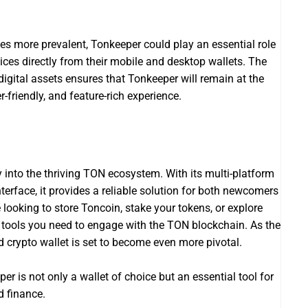
es more prevalent, Tonkeeper could play an essential role
vices directly from their mobile and desktop wallets. The
igital assets ensures that Tonkeeper will remain at the
-friendly, and feature-rich experience.
 into the thriving TON ecosystem. With its multi-platform
nterface, it provides a reliable solution for both newcomers
looking to store Toncoin, stake your tokens, or explore
e tools you need to engage with the TON blockchain. As the
 crypto wallet is set to become even more pivotal.
r is not only a wallet of choice but an essential tool for
d finance.