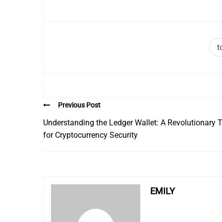
t
Previous Post
Understanding the Ledger Wallet: A Revolutionary 
for Cryptocurrency Security
EMILY