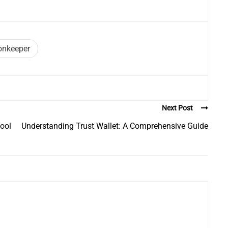
onkeeper
Next Post
Tool
Understanding Trust Wallet: A Comprehensive Guide