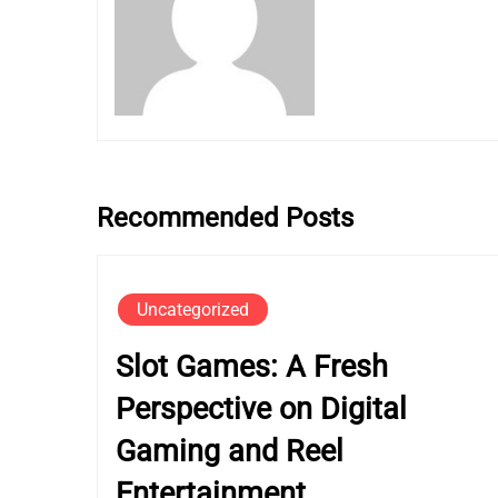
Recommended Posts
Uncategorized
Slot Games: A Fresh
Perspective on Digital
Gaming and Reel
Entertainment