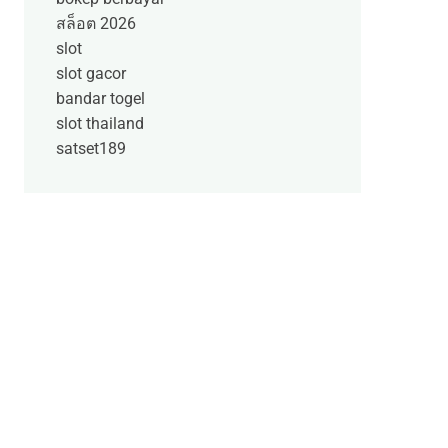
สล็อต 2026
slot
slot gacor
bandar togel
slot thailand
satset189