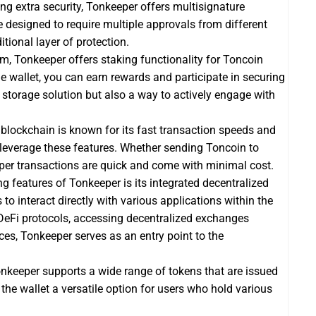
ng extra security, Tonkeeper offers multisignature
 designed to require multiple approvals from different
tional layer of protection.
, Tonkeeper offers staking functionality for Toncoin
e wallet, you can earn rewards and participate in securing
storage solution but also a way to actively engage with
lockchain is known for its fast transaction speeds and
 leverage these features. Whether sending Toncoin to
eper transactions are quick and come with minimal cost.
g features of Tonkeeper is its integrated decentralized
to interact directly with various applications within the
 DeFi protocols, accessing decentralized exchanges
ces, Tonkeeper serves as an entry point to the
keeper supports a wide range of tokens that are issued
the wallet a versatile option for users who hold various