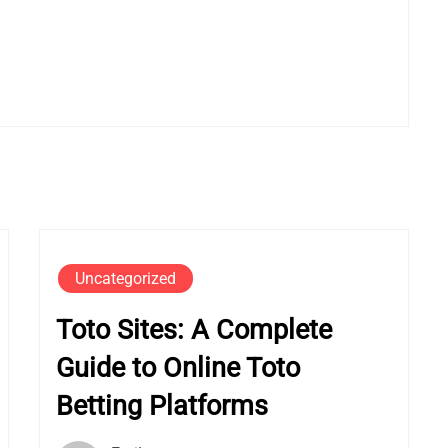
Uncategorized
Toto Sites: A Complete
Guide to Online Toto
Betting Platforms