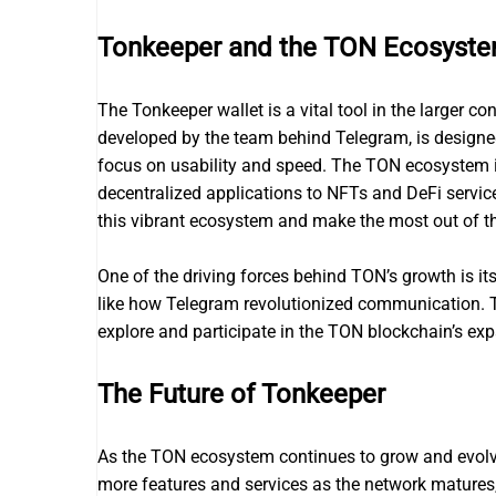
Tonkeeper and the TON Ecosyst
The Tonkeeper wallet is a vital tool in the larger c
developed by the team behind Telegram, is designed
focus on usability and speed. The TON ecosystem 
decentralized applications to NFTs and DeFi servic
this vibrant ecosystem and make the most out of th
One of the driving forces behind TON’s growth is it
like how Telegram revolutionized communication. T
explore and participate in the TON blockchain’s exp
The Future of Tonkeeper
As the TON ecosystem continues to grow and evolve, 
more features and services as the network matures