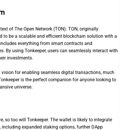
em
ontext of The Open Network (TON). TON, originally
 to be a scalable and efficient blockchain solution with a
includes everything from smart contracts and
es. By using Tonkeeper, users can seamlessly interact with
eir investments.
s vision for enabling seamless digital transactions, much
onkeeper is the perfect companion for anyone looking to
ansive universe.
so too will Tonkeeper. The wallet is likely to integrate
, including expanded staking options, further DApp