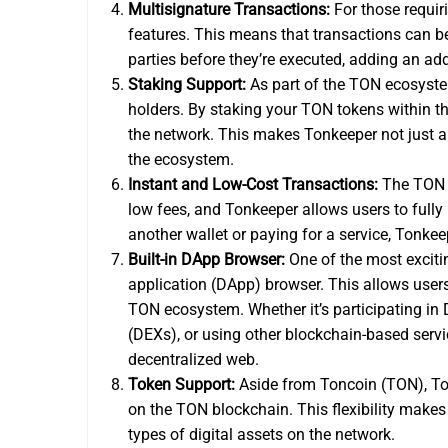
Multisignature Transactions:
For those requiri
features. This means that transactions can be
parties before they’re executed, adding an addi
Staking Support:
As part of the TON ecosystem
holders. By staking your TON tokens within th
the network. This makes Tonkeeper not just a 
the ecosystem.
Instant and Low-Cost Transactions:
The TON b
low fees, and Tonkeeper allows users to fully
another wallet or paying for a service, Tonke
Built-in DApp Browser:
One of the most excitin
application (DApp) browser. This allows users 
TON ecosystem. Whether it’s participating in
(DEXs), or using other blockchain-based servi
decentralized web.
Token Support:
Aside from Toncoin (TON), Ton
on the TON blockchain. This flexibility makes 
types of digital assets on the network.