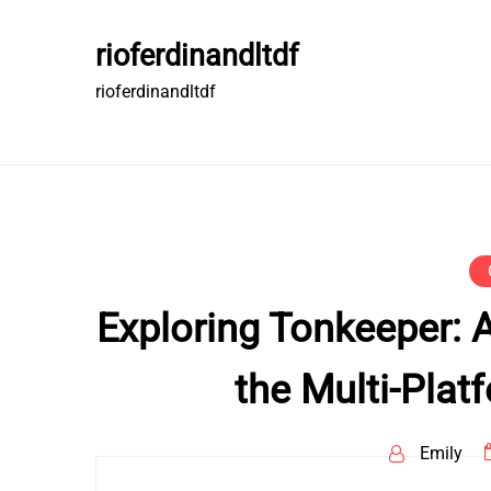
Skip
to
rioferdinandltdf
content
rioferdinandltdf
Exploring Tonkeeper: 
the Multi-Plat
Emily