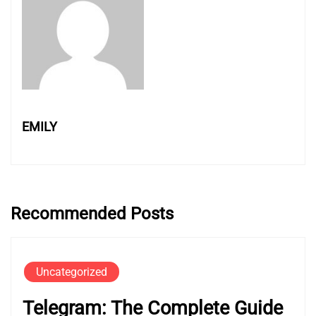
EMILY
Recommended Posts
Uncategorized
Telegram: The Complete Guide