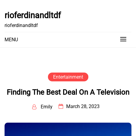
Skip
to
rioferdinandltdf
content
rioferdinandltdf
MENU
Entertainment
Finding The Best Deal On A Television
March 28, 2023
Emily