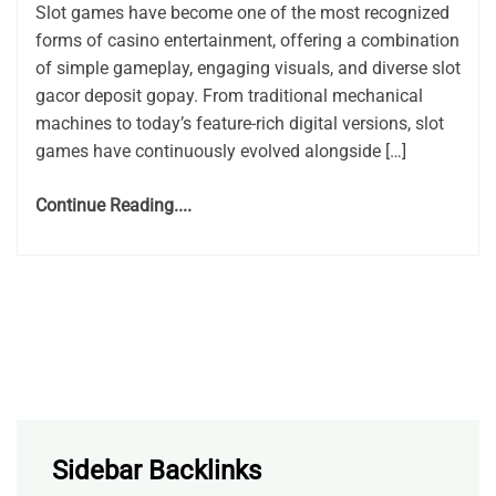
Slot games have become one of the most recognized
forms of casino entertainment, offering a combination
of simple gameplay, engaging visuals, and diverse slot
gacor deposit gopay. From traditional mechanical
machines to today’s feature-rich digital versions, slot
games have continuously evolved alongside […]
Continue Reading....
Sidebar Backlinks