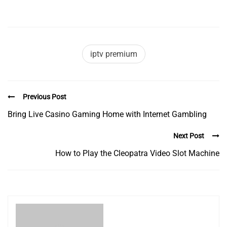
iptv premium
Previous Post
Bring Live Casino Gaming Home with Internet Gambling
Next Post
How to Play the Cleopatra Video Slot Machine