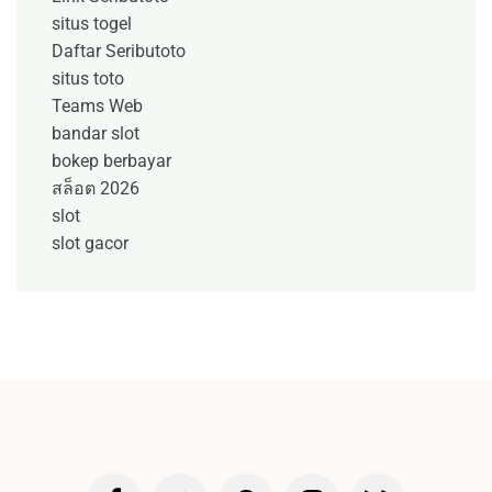
situs togel
Daftar Seributoto
situs toto
Teams Web
bandar slot
bokep berbayar
สล็อต 2026
slot
slot gacor