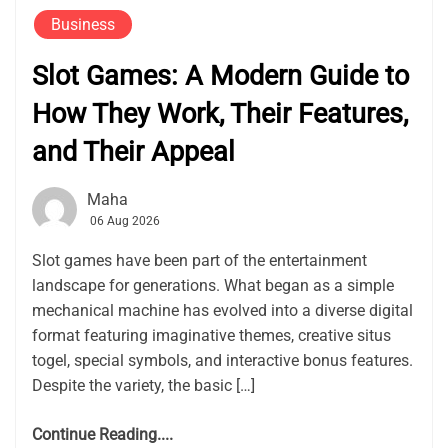
Business
Slot Games: A Modern Guide to
How They Work, Their Features,
and Their Appeal
Maha
06 Aug 2026
Slot games have been part of the entertainment
landscape for generations. What began as a simple
mechanical machine has evolved into a diverse digital
format featuring imaginative themes, creative situs
togel, special symbols, and interactive bonus features.
Despite the variety, the basic […]
Continue Reading....