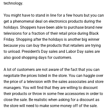
technology.
You might have to stand in line for a few hours but you can
get a phenomenal deal on electronics products during the
holidays. Shoppers have been able to purchase brand new
televisions for a fraction of their retail price during Black
Friday. Shopping after the holidays is another big winner
because you can buy the products that retailers are trying
to unload. President’s Day sales and Labor Day sales are
also good shopping days for customers.
A lot of customers are not aware of the fact that you can
negotiate the prices listed in the store. You can haggle over
the price of a television with the sales associates and store
managers. You will find that they are willing to discount
their products or throw in some free accessories in order to
close the sale. Be realistic when asking for a discount as
the store will need to make some money off of the sale.