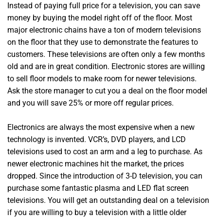
Instead of paying full price for a television, you can save
money by buying the model right off of the floor. Most
major electronic chains have a ton of modern televisions
on the floor that they use to demonstrate the features to
customers. These televisions are often only a few months
old and are in great condition. Electronic stores are willing
to sell floor models to make room for newer televisions.
Ask the store manager to cut you a deal on the floor model
and you will save 25% or more off regular prices.
Electronics are always the most expensive when a new
technology is invented. VCR’s, DVD players, and LCD
televisions used to cost an arm and a leg to purchase. As
newer electronic machines hit the market, the prices
dropped. Since the introduction of 3-D television, you can
purchase some fantastic plasma and LED flat screen
televisions. You will get an outstanding deal on a television
if you are willing to buy a television with a little older