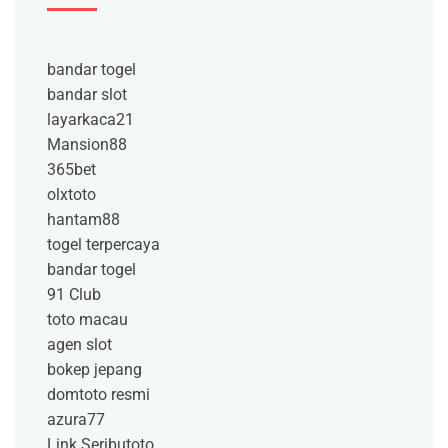
bandar togel
bandar slot
layarkaca21
Mansion88
365bet
olxtoto
hantam88
togel terpercaya
bandar togel
91 Club
toto macau
agen slot
bokep jepang
domtoto resmi
azura77
Link Seributoto