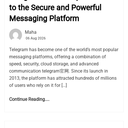
to the Secure and Powerful
Messaging Platform
Maha
06 Aug 2026
Telegram has become one of the world’s most popular
messaging platforms, offering a combination of
speed, security, cloud storage, and advanced
communication telegram官网. Since its launch in
2013, the platform has attracted hundreds of millions
of users who rely on it for […]
Continue Reading....