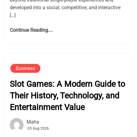
developed into a social, competitive, and interactive
[…]
Continue Reading....
Business
Slot Games: A Modern Guide to
Their History, Technology, and
Entertainment Value
Maha
05 Aug 2026