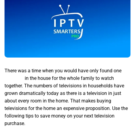
There was a time when you would have only found one
iptv
premium
in the house for the whole family to watch
together. The numbers of televisions in households have
grown dramatically today as there is a television in just
about every room in the home. That makes buying
televisions for the home an expensive proposition. Use the
following tips to save money on your next television
purchase.