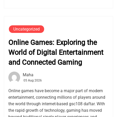
Uncategorized
Online Games: Exploring the
World of Digital Entertainment
and Connected Gaming
Maha
05 Aug 2026
Online games have become a major part of modern
entertainment, connecting millions of players around
the world through internet-based gsc108 daftar. With
the rapid growth of technology, gaming has moved
beyond traditional single-player experiences and