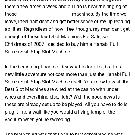
there a few times a week and all I do is hear the ringing of
those
เกมสล็อตออนไลน์อันดับ1
machines. By the time we
leave, I feel half deaf and get better sense of my lip reading
abilities. Regardless of how I feel though, my man can’t get
enough of those loud Slot Machines For Sale, so
Christmas of 2007 I decided to buy him a Hanabi Full
Screen Skill Stop Slot Machine.
In the beginning, I had no idea what to look for, but this
new little adventure not cost more than just the Hanabi Full
Screen Skill Stop Slot Machine itself. You know how all the
Best Slot Machines are wired at the casino with under
wires and everything else, right? Well the good news is
these are already set up to be played. All you have to do is
plug it into a wall like you would a living lamp or the
vacuum when you’re sweeping.
The main thing was that I had to buy something he was