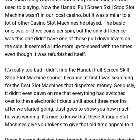
used to playing. Now the Hanabi Full Screen Skill Stop Slot
Machine wasn’t in our local casino, but it was similar to a
lot of other Casino Slot Machines he played. The basic
one, two, or three coins per spin, but the only difference
was this one didn’t have one of those pull-down levers on
the side. It seemed a little more up-to-speed with the times
even though it was refurbished itself.
It’s really too bad I didn’t find the Hanabi Full Screen Skill
Stop Slot Machine sooner, because at first I was searching
for the Best Slot Machines that dispersed money. Seriously,
it didn’t even dawn on me that everything had switched
over to these electronic tickets until about three months
after we started going. Just goes to show you how much
he was winning. It’s nice to know that these Antique Slot
Machines give you tokens to give that old time appeal to it.