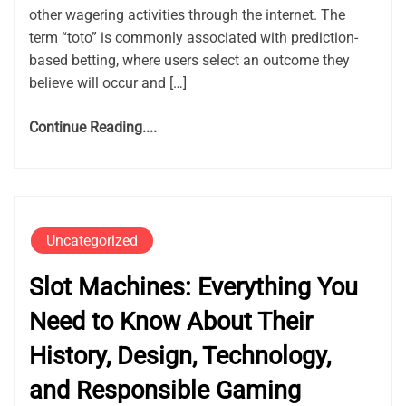
other wagering activities through the internet. The
term “toto” is commonly associated with prediction-
based betting, where users select an outcome they
believe will occur and […]
Continue Reading....
Uncategorized
Slot Machines: Everything You
Need to Know About Their
History, Design, Technology,
and Responsible Gaming