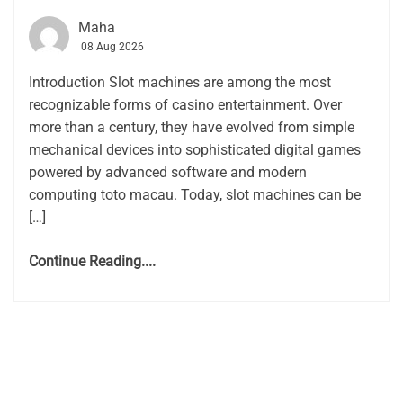
Maha
08 Aug 2026
Introduction Slot machines are among the most
recognizable forms of casino entertainment. Over
more than a century, they have evolved from simple
mechanical devices into sophisticated digital games
powered by advanced software and modern
computing toto macau. Today, slot machines can be
[…]
Continue Reading....