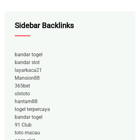
Sidebar Backlinks
bandar togel
bandar slot
layarkaca21
Mansion88
365bet
olxtoto
hantam88
togel terpercaya
bandar togel
91 Club
toto macau