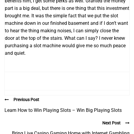
benefits him, I get some perks as well. Granted the money
part is a big deal, but there is one thing that this investment
brought me. It was the simple fact that we put the slot
machine down in our finished basement and if I don’t want
to hear the thing making noises, I can simply close the
door at the top of the stairs. What can I say? I never knew
purchasing a slot machine would give me so much peace
and quiet.
Previous Post
Learn How to Win Playing Slots – Win Big Playing Slots
Next Post
Bring Live Casino Gaming Home with Internet Gambling