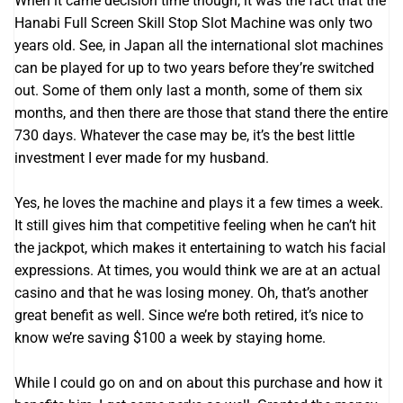
When it came decision time though, it was the fact that the
Hanabi Full Screen Skill Stop Slot Machine was only two
years old. See, in Japan all the international slot machines
can be played for up to two years before they’re switched
out. Some of them only last a month, some of them six
months, and then there are those that stand there the entire
730 days. Whatever the case may be, it’s the best little
investment I ever made for my husband.
Yes, he loves the machine and plays it a few times a week.
It still gives him that competitive feeling when he can’t hit
the jackpot, which makes it entertaining to watch his facial
expressions. At times, you would think we are at an actual
casino and that he was losing money. Oh, that’s another
great benefit as well. Since we’re both retired, it’s nice to
know we’re saving $100 a week by staying home.
While I could go on and on about this purchase and how it