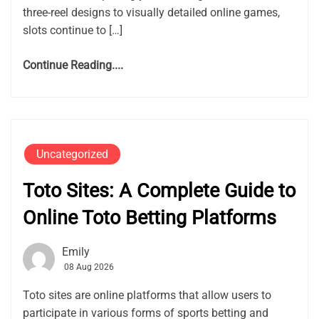
three-reel designs to visually detailed online games,
slots continue to […]
Continue Reading....
Uncategorized
Toto Sites: A Complete Guide to
Online Toto Betting Platforms
Emily
08 Aug 2026
Toto sites are online platforms that allow users to
participate in various forms of sports betting and