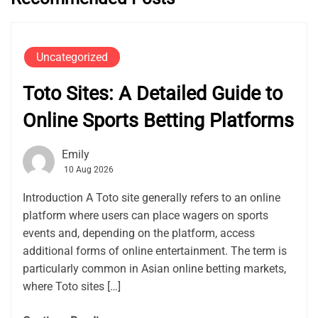
Uncategorized
Toto Sites: A Detailed Guide to
Online Sports Betting Platforms
Emily
10 Aug 2026
Introduction A Toto site generally refers to an online
platform where users can place wagers on sports
events and, depending on the platform, access
additional forms of online entertainment. The term is
particularly common in Asian online betting markets,
where Toto sites […]