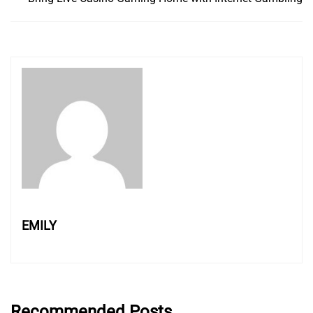
EMILY
Recommended Posts