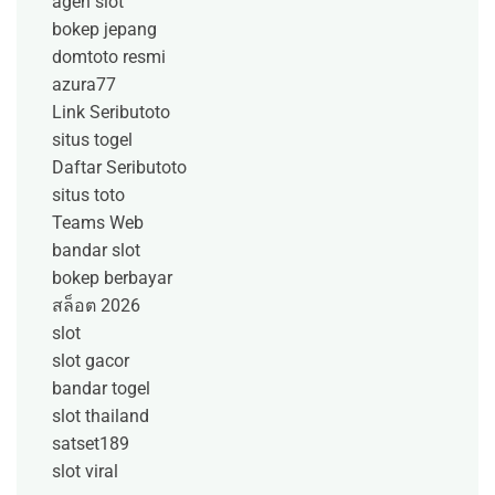
agen slot
bokep jepang
domtoto resmi
azura77
Link Seributoto
situs togel
Daftar Seributoto
situs toto
Teams Web
bandar slot
bokep berbayar
สล็อต 2026
slot
slot gacor
bandar togel
slot thailand
satset189
slot viral