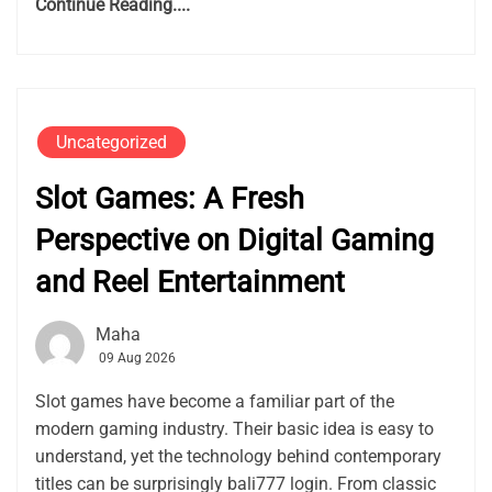
Continue Reading....
Uncategorized
Slot Games: A Fresh
Perspective on Digital Gaming
and Reel Entertainment
Maha
09 Aug 2026
Slot games have become a familiar part of the
modern gaming industry. Their basic idea is easy to
understand, yet the technology behind contemporary
titles can be surprisingly bali777 login. From classic