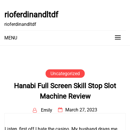
Skip
to
rioferdinandltdf
content
rioferdinandltdf
MENU
Uncategorized
Hanabi Full Screen Skill Stop Slot
Machine Review
March 27, 2023
Emily
Listen, first off I hate the casino. My husband drags me