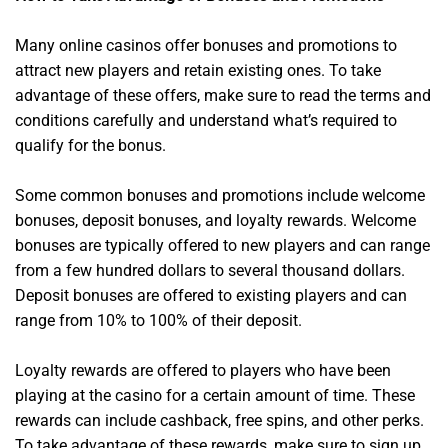
Many online casinos offer bonuses and promotions to
attract new players and retain existing ones. To take
advantage of these offers, make sure to read the terms and
conditions carefully and understand what’s required to
qualify for the bonus.
Some common bonuses and promotions include welcome
bonuses, deposit bonuses, and loyalty rewards. Welcome
bonuses are typically offered to new players and can range
from a few hundred dollars to several thousand dollars.
Deposit bonuses are offered to existing players and can
range from 10% to 100% of their deposit.
Loyalty rewards are offered to players who have been
playing at the casino for a certain amount of time. These
rewards can include cashback, free spins, and other perks.
To take advantage of these rewards, make sure to sign up