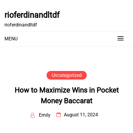
Skip
to
rioferdinandltdf
content
rioferdinandltdf
MENU
Uncategorized
How to Maximize Wins in Pocket
Money Baccarat
August 11, 2024
Emily