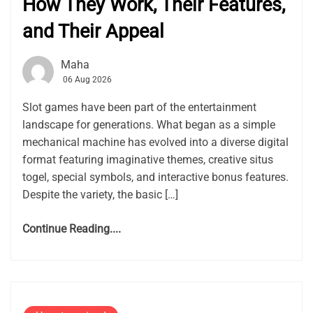
How They Work, Their Features,
and Their Appeal
Maha
06 Aug 2026
Slot games have been part of the entertainment
landscape for generations. What began as a simple
mechanical machine has evolved into a diverse digital
format featuring imaginative themes, creative situs
togel, special symbols, and interactive bonus features.
Despite the variety, the basic […]
Continue Reading....