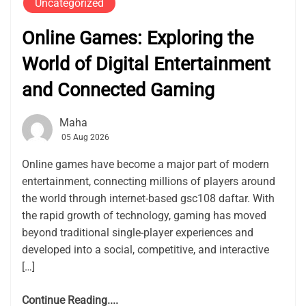
Uncategorized
Online Games: Exploring the
World of Digital Entertainment
and Connected Gaming
Maha
05 Aug 2026
Online games have become a major part of modern
entertainment, connecting millions of players around
the world through internet-based gsc108 daftar. With
the rapid growth of technology, gaming has moved
beyond traditional single-player experiences and
developed into a social, competitive, and interactive
[…]
Continue Reading....