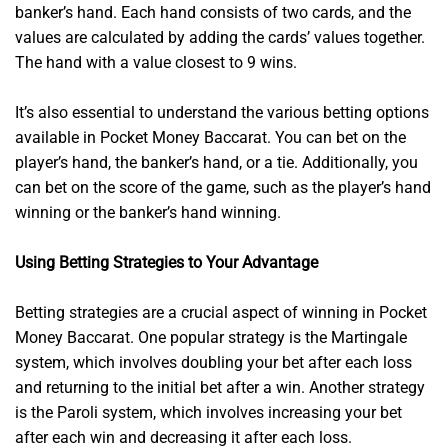
banker’s hand. Each hand consists of two cards, and the
values are calculated by adding the cards’ values together.
The hand with a value closest to 9 wins.
It’s also essential to understand the various betting options
available in Pocket Money Baccarat. You can bet on the
player’s hand, the banker’s hand, or a tie. Additionally, you
can bet on the score of the game, such as the player’s hand
winning or the banker’s hand winning.
Using Betting Strategies to Your Advantage
Betting strategies are a crucial aspect of winning in Pocket
Money Baccarat. One popular strategy is the Martingale
system, which involves doubling your bet after each loss
and returning to the initial bet after a win. Another strategy
is the Paroli system, which involves increasing your bet
after each win and decreasing it after each loss.