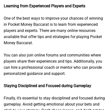
Learning from Experienced Players and Experts
One of the best ways to improve your chances of winning
in Pocket Money Baccarat is to learn from experienced
players and experts. There are many online resources
available that offer tips and strategies for playing Pocket
Money Baccarat.
You can also join online forums and communities where
players share their experiences and tips. Additionally, you
can hire a professional coach or mentor who can provide
personalized guidance and support.
Staying Disciplined and Focused during Gameplay
Finally, it’s essential to stay disciplined and focused during
gameplay. Avoid getting emotional about your bets and