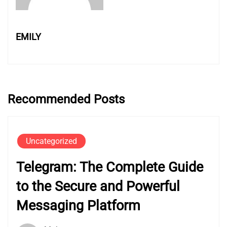
EMILY
Recommended Posts
Uncategorized
Telegram: The Complete Guide
to the Secure and Powerful
Messaging Platform