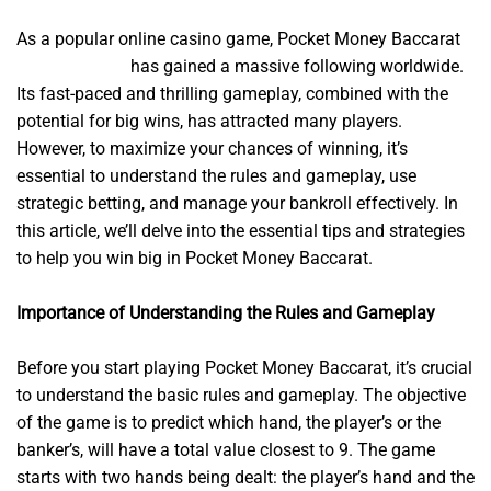
As a popular online casino game, Pocket Money Baccarat
꽁머니 바카라
has gained a massive following worldwide.
Its fast-paced and thrilling gameplay, combined with the
potential for big wins, has attracted many players.
However, to maximize your chances of winning, it’s
essential to understand the rules and gameplay, use
strategic betting, and manage your bankroll effectively. In
this article, we’ll delve into the essential tips and strategies
to help you win big in Pocket Money Baccarat.
Importance of Understanding the Rules and Gameplay
Before you start playing Pocket Money Baccarat, it’s crucial
to understand the basic rules and gameplay. The objective
of the game is to predict which hand, the player’s or the
banker’s, will have a total value closest to 9. The game
starts with two hands being dealt: the player’s hand and the