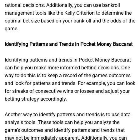
rational decisions. Additionally, you can use bankroll
management tools like the Kelly Criterion to determine the
optimal bet size based on your bankroll and the odds of the
game.
Identifying Patterns and Trends in Pocket Money Baccarat
Identifying patterns and trends in Pocket Money Baccarat
can help you make more informed betting decisions. One
way to do this is to keep a record of the game’s outcomes
and look for patterns and trends. For example, you can look
for streaks of consecutive wins or losses and adjust your
betting strategy accordingly.
Another way to identify patterns and trends is to use data
analysis tools. These tools can help you analyze the
game’s outcomes and identify patterns and trends that
may not be immediately apparent. Additionally, you can