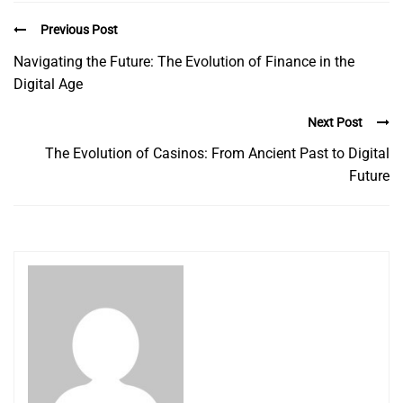
Previous Post
Navigating the Future: The Evolution of Finance in the
Digital Age
Next Post
The Evolution of Casinos: From Ancient Past to Digital
Future