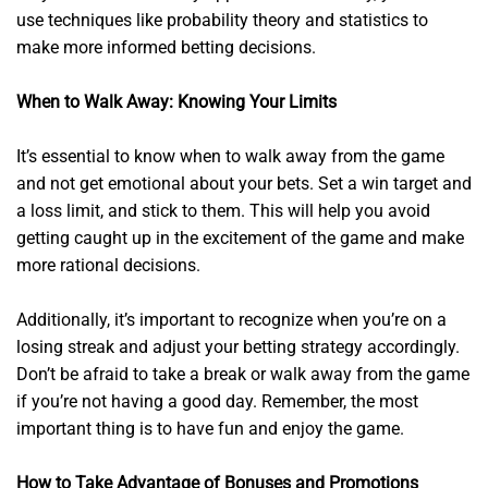
use techniques like probability theory and statistics to
make more informed betting decisions.
When to Walk Away: Knowing Your Limits
It’s essential to know when to walk away from the game
and not get emotional about your bets. Set a win target and
a loss limit, and stick to them. This will help you avoid
getting caught up in the excitement of the game and make
more rational decisions.
Additionally, it’s important to recognize when you’re on a
losing streak and adjust your betting strategy accordingly.
Don’t be afraid to take a break or walk away from the game
if you’re not having a good day. Remember, the most
important thing is to have fun and enjoy the game.
How to Take Advantage of Bonuses and Promotions