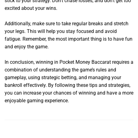
stick to your strategy. Don’t chase losses, and don’t get too
excited about your wins.
Additionally, make sure to take regular breaks and stretch
your legs. This will help you stay focused and avoid
fatigue. Remember, the most important thing is to have fun
and enjoy the game.
In conclusion, winning in Pocket Money Baccarat requires a
combination of understanding the game’s rules and
gameplay, using strategic betting, and managing your
bankroll effectively. By following these tips and strategies,
you can increase your chances of winning and have a more
enjoyable gaming experience.