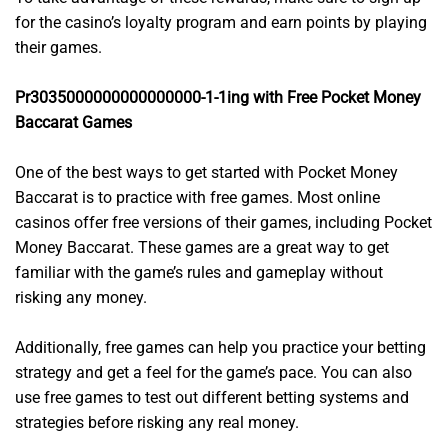
for the casino’s loyalty program and earn points by playing
their games.
Pr3035000000000000000-1-1ing with Free Pocket Money
Baccarat Games
One of the best ways to get started with Pocket Money
Baccarat is to practice with free games. Most online
casinos offer free versions of their games, including Pocket
Money Baccarat. These games are a great way to get
familiar with the game’s rules and gameplay without
risking any money.
Additionally, free games can help you practice your betting
strategy and get a feel for the game’s pace. You can also
use free games to test out different betting systems and
strategies before risking any real money.