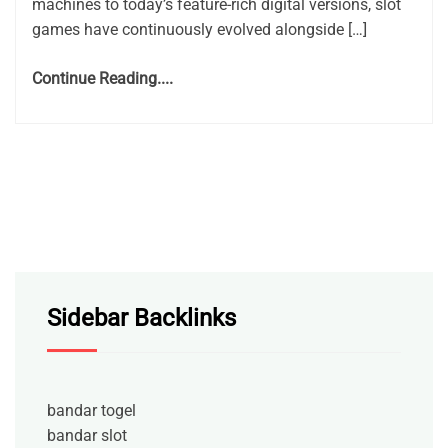
machines to today’s feature-rich digital versions, slot
games have continuously evolved alongside […]
Continue Reading....
Sidebar Backlinks
bandar togel
bandar slot