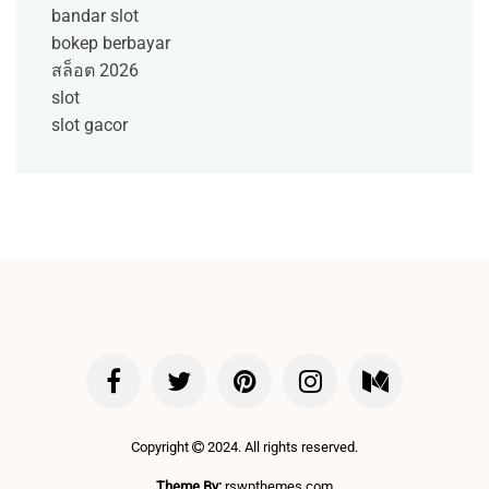
bandar slot
bokep berbayar
สล็อต 2026
slot
slot gacor
Copyright
2024. All rights reserved.
Theme By:
rswpthemes.com