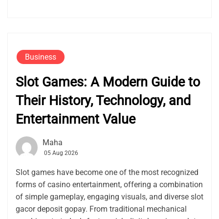
Business
Slot Games: A Modern Guide to
Their History, Technology, and
Entertainment Value
Maha
05 Aug 2026
Slot games have become one of the most recognized
forms of casino entertainment, offering a combination
of simple gameplay, engaging visuals, and diverse slot
gacor deposit gopay. From traditional mechanical