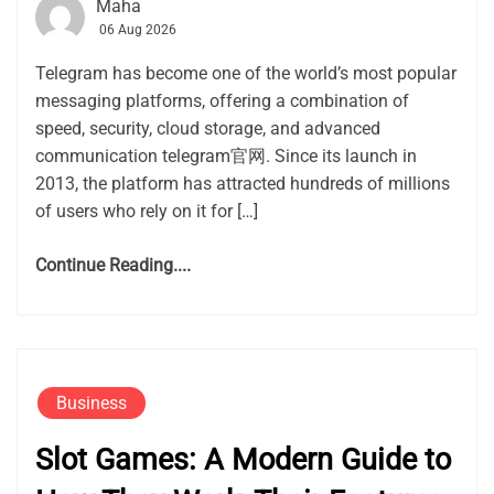
Maha
06 Aug 2026
Telegram has become one of the world’s most popular
messaging platforms, offering a combination of
speed, security, cloud storage, and advanced
communication telegram官网. Since its launch in
2013, the platform has attracted hundreds of millions
of users who rely on it for […]
Continue Reading....
Business
Slot Games: A Modern Guide to