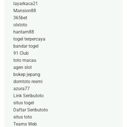
layarkaca21
Mansion88
365bet
olxtoto
hantam88
togel terpercaya
bandar togel
91 Club
toto macau
agen slot
bokep jepang
domtoto resmi
azura77
Link Seributoto
situs togel
Daftar Seributoto
situs toto
Teams Web