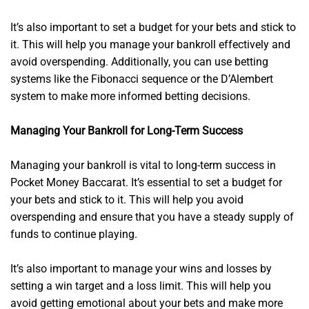
It’s also important to set a budget for your bets and stick to
it. This will help you manage your bankroll effectively and
avoid overspending. Additionally, you can use betting
systems like the Fibonacci sequence or the D’Alembert
system to make more informed betting decisions.
Managing Your Bankroll for Long-Term Success
Managing your bankroll is vital to long-term success in
Pocket Money Baccarat. It’s essential to set a budget for
your bets and stick to it. This will help you avoid
overspending and ensure that you have a steady supply of
funds to continue playing.
It’s also important to manage your wins and losses by
setting a win target and a loss limit. This will help you
avoid getting emotional about your bets and make more