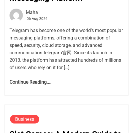
Maha
06 Aug 2026
Telegram has become one of the world’s most popular
messaging platforms, offering a combination of
speed, security, cloud storage, and advanced
communication telegram官网. Since its launch in
2013, the platform has attracted hundreds of millions
of users who rely on it for […]
Continue Reading....
Business