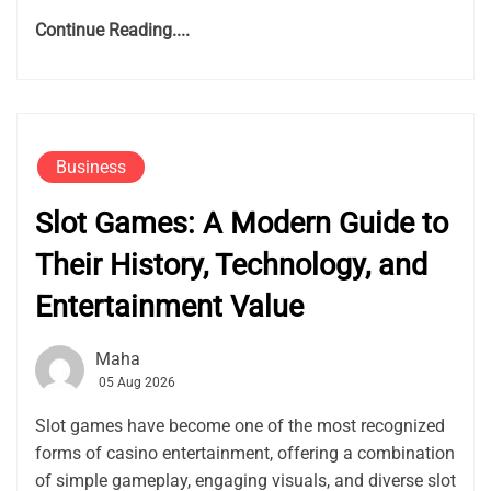
Continue Reading....
Business
Slot Games: A Modern Guide to
Their History, Technology, and
Entertainment Value
Maha
05 Aug 2026
Slot games have become one of the most recognized
forms of casino entertainment, offering a combination
of simple gameplay, engaging visuals, and diverse slot