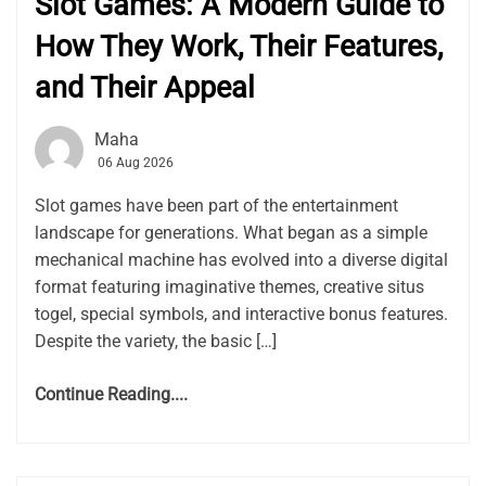
Slot Games: A Modern Guide to
How They Work, Their Features,
and Their Appeal
Maha
06 Aug 2026
Slot games have been part of the entertainment
landscape for generations. What began as a simple
mechanical machine has evolved into a diverse digital
format featuring imaginative themes, creative situs
togel, special symbols, and interactive bonus features.
Despite the variety, the basic […]
Continue Reading....