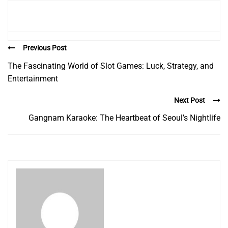
Previous Post
The Fascinating World of Slot Games: Luck, Strategy, and
Entertainment
Next Post
Gangnam Karaoke: The Heartbeat of Seoul’s Nightlife