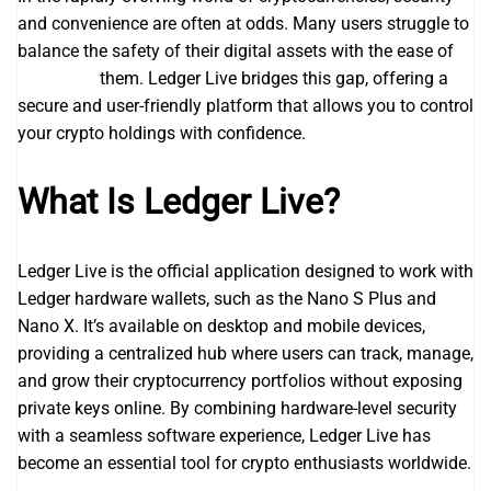
and convenience are often at odds. Many users struggle to
balance the safety of their digital assets with the ease of
ledger live
them. Ledger Live bridges this gap, offering a
secure and user-friendly platform that allows you to control
your crypto holdings with confidence.
What Is Ledger Live?
Ledger Live is the official application designed to work with
Ledger hardware wallets, such as the Nano S Plus and
Nano X. It’s available on desktop and mobile devices,
providing a centralized hub where users can track, manage,
and grow their cryptocurrency portfolios without exposing
private keys online. By combining hardware-level security
with a seamless software experience, Ledger Live has
become an essential tool for crypto enthusiasts worldwide.