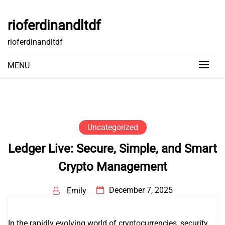
Skip
to
rioferdinandltdf
content
rioferdinandltdf
MENU
Uncategorized
Ledger Live: Secure, Simple, and Smart
Crypto Management
December 7, 2025
Emily
In the rapidly evolving world of cryptocurrencies, security