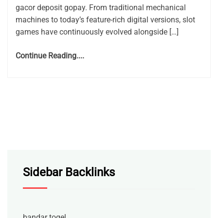
gacor deposit gopay. From traditional mechanical
machines to today’s feature-rich digital versions, slot
games have continuously evolved alongside […]
Continue Reading....
Sidebar Backlinks
bandar togel