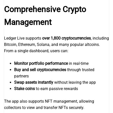
Comprehensive Crypto
Management
Ledger Live supports
over 1,800 cryptocurrencies
, including
Bitcoin, Ethereum, Solana, and many popular altcoins.
From a single dashboard, users can:
Monitor portfolio performance
in real-time
Buy and sell cryptocurrencies
through trusted
partners
Swap assets instantly
without leaving the app
Stake coins
to earn passive rewards
The app also supports NFT management, allowing
collectors to view and transfer NFTs securely.