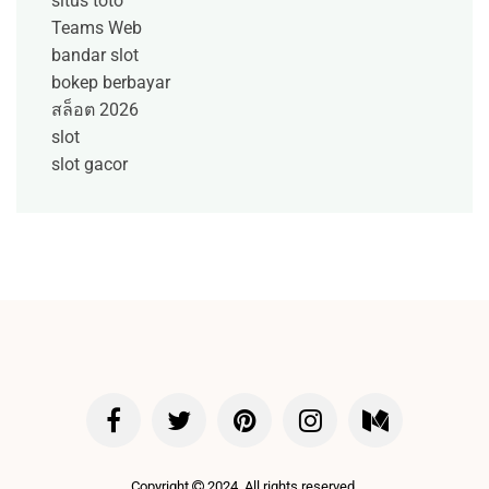
situs toto
Teams Web
bandar slot
bokep berbayar
สล็อต 2026
slot
slot gacor
Copyright
2024. All rights reserved.