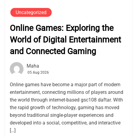
Uncategorized
Online Games: Exploring the
World of Digital Entertainment
and Connected Gaming
Maha
05 Aug 2026
Online games have become a major part of modern
entertainment, connecting millions of players around
the world through internet-based gsc108 daftar. With
the rapid growth of technology, gaming has moved
beyond traditional single-player experiences and
developed into a social, competitive, and interactive
[…]