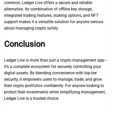
common, Ledger Live offers a secure and reliable
alternative. Its combination of offline key storage,
integrated trading features, staking options, and NFT
support makes it a versatile solution for anyone serious
about managing crypto safely.
Conclusion
Ledger Live is more than just a crypto management app—
it’s a complete ecosystem for securely controlling your
digital assets. By blending convenience with top-tier
security, it empowers users to manage, trade, and grow
their crypto portfolios confidently. For anyone looking to
protect their investments while simplifying management,
Ledger Live is a trusted choice.