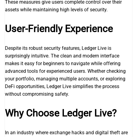
These measures give users complete control over their
assets while maintaining high levels of security.
User-Friendly Experience
Despite its robust security features, Ledger Live is
surprisingly intuitive. The clean and modern interface
makes it easy for beginners to navigate while offering
advanced tools for experienced users. Whether checking
your portfolio, managing multiple accounts, or exploring
DeFi opportunities, Ledger Live simplifies the process
without compromising safety.
Why Choose Ledger Live?
In an industry where exchange hacks and digital theft are