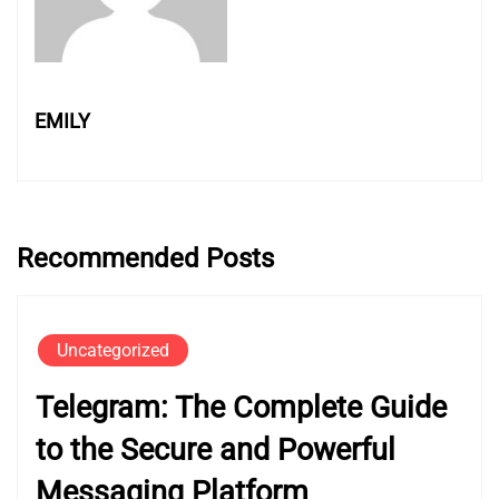
EMILY
Recommended Posts
Uncategorized
Telegram: The Complete Guide
to the Secure and Powerful
Messaging Platform