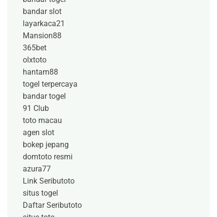
bandar slot
layarkaca21
Mansion88
365bet
olxtoto
hantam88
togel terpercaya
bandar togel
91 Club
toto macau
agen slot
bokep jepang
domtoto resmi
azura77
Link Seributoto
situs togel
Daftar Seributoto