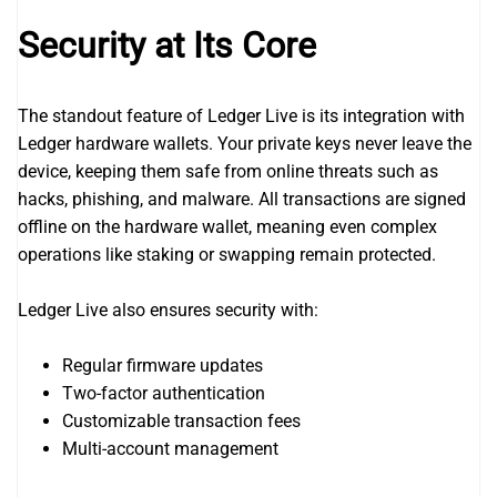
Security at Its Core
The standout feature of Ledger Live is its integration with
Ledger hardware wallets. Your private keys never leave the
device, keeping them safe from online threats such as
hacks, phishing, and malware. All transactions are signed
offline on the hardware wallet, meaning even complex
operations like staking or swapping remain protected.
Ledger Live also ensures security with:
Regular firmware updates
Two-factor authentication
Customizable transaction fees
Multi-account management