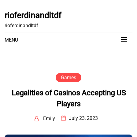
Skip
to
rioferdinandltdf
content
rioferdinandltdf
MENU
Games
Legalities of Casinos Accepting US
Players
July 23, 2023
Emily