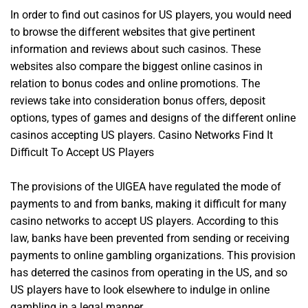
In order to find out casinos for US players, you would need
to browse the different websites that give pertinent
information and reviews about such casinos. These
websites also compare the biggest online casinos in
relation to bonus codes and online promotions. The
reviews take into consideration bonus offers, deposit
options, types of games and designs of the different online
casinos accepting US players. Casino Networks Find It
Difficult To Accept US Players
The provisions of the UIGEA have regulated the mode of
payments to and from banks, making it difficult for many
casino networks to accept US players. According to this
law, banks have been prevented from sending or receiving
payments to online gambling organizations. This provision
has deterred the casinos from operating in the US, and so
US players have to look elsewhere to indulge in online
gambling in a legal manner.