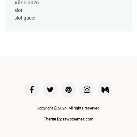
สล็อต 2026
slot
slot gacor
Copyright
2024. All rights reserved.
Theme By:
rswpthemes.com