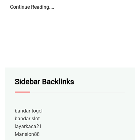
Continue Reading....
Sidebar Backlinks
bandar togel
bandar slot
layarkaca21
Mansion88