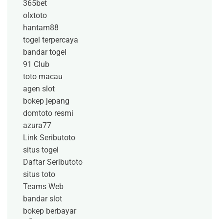
365bet
olxtoto
hantam88
togel terpercaya
bandar togel
91 Club
toto macau
agen slot
bokep jepang
domtoto resmi
azura77
Link Seributoto
situs togel
Daftar Seributoto
situs toto
Teams Web
bandar slot
bokep berbayar