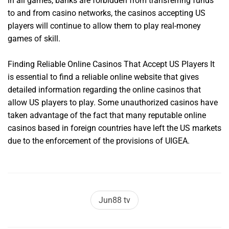
in all games, banks are forbidden from transferring funds
to and from casino networks, the casinos accepting US
players will continue to allow them to play real-money
games of skill.
Finding Reliable Online Casinos That Accept US Players It
is essential to find a reliable online website that gives
detailed information regarding the online casinos that
allow US players to play. Some unauthorized casinos have
taken advantage of the fact that many reputable online
casinos based in foreign countries have left the US markets
due to the enforcement of the provisions of UIGEA.
Jun88 tv