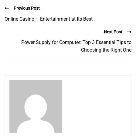
Previous Post
Online Casino – Entertainment at Its Best
Next Post
Power Supply for Computer: Top 3 Essential Tips to
Choosing the Right One