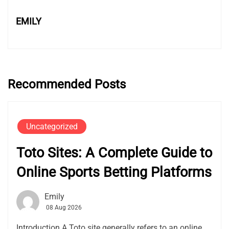
EMILY
Recommended Posts
Uncategorized
Toto Sites: A Complete Guide to
Online Sports Betting Platforms
Emily
08 Aug 2026
Introduction A Toto site generally refers to an online