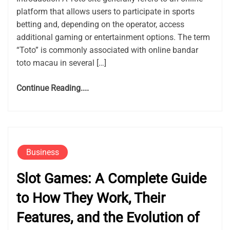
platform that allows users to participate in sports
betting and, depending on the operator, access
additional gaming or entertainment options. The term
“Toto” is commonly associated with online bandar
toto macau in several […]
Continue Reading....
Business
Slot Games: A Complete Guide
to How They Work, Their
Features, and the Evolution of