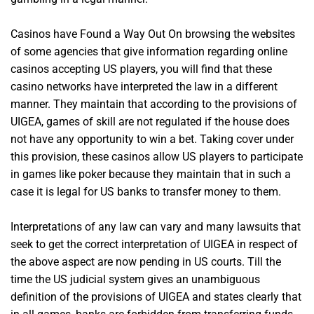
Casinos have Found a Way Out On browsing the websites
of some agencies that give information regarding online
casinos accepting US players, you will find that these
casino networks have interpreted the law in a different
manner. They maintain that according to the provisions of
UIGEA, games of skill are not regulated if the house does
not have any opportunity to win a bet. Taking cover under
this provision, these casinos allow US players to participate
in games like poker because they maintain that in such a
case it is legal for US banks to transfer money to them.
Interpretations of any law can vary and many lawsuits that
seek to get the correct interpretation of UIGEA in respect of
the above aspect are now pending in US courts. Till the
time the US judicial system gives an unambiguous
definition of the provisions of UIGEA and states clearly that