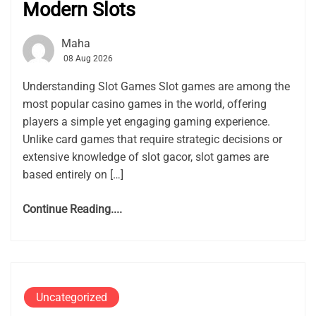
Modern Slots
Maha
08 Aug 2026
Understanding Slot Games Slot games are among the
most popular casino games in the world, offering
players a simple yet engaging gaming experience.
Unlike card games that require strategic decisions or
extensive knowledge of slot gacor, slot games are
based entirely on […]
Continue Reading....
Uncategorized