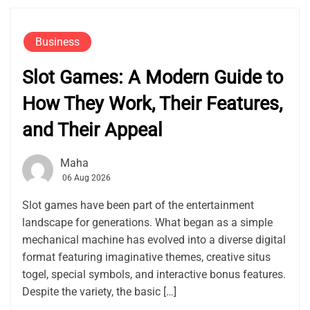
Business
Slot Games: A Modern Guide to
How They Work, Their Features,
and Their Appeal
Maha
06 Aug 2026
Slot games have been part of the entertainment
landscape for generations. What began as a simple
mechanical machine has evolved into a diverse digital
format featuring imaginative themes, creative situs
togel, special symbols, and interactive bonus features.
Despite the variety, the basic […]