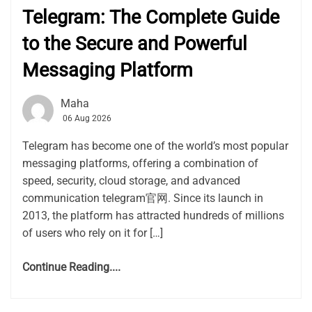
Telegram: The Complete Guide
to the Secure and Powerful
Messaging Platform
Maha
06 Aug 2026
Telegram has become one of the world’s most popular
messaging platforms, offering a combination of
speed, security, cloud storage, and advanced
communication telegram官网. Since its launch in
2013, the platform has attracted hundreds of millions
of users who rely on it for […]
Continue Reading....