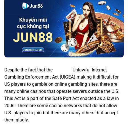
Despite the fact that the
Jun88 tv
Unlawful Internet
Gambling Enforcement Act (UIGEA) making it difficult for
US players to gamble on online gambling sites, there are
many online casinos that operate servers outside the U.S.
This Act is a part of the Safe Port Act enacted as a law in
2006. There are some casino networks that do not allow
U.S. players to join but there are many others that accept
them gladly.