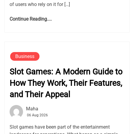
of users who rely on it for […]
Continue Reading....
Business
Slot Games: A Modern Guide to
How They Work, Their Features,
and Their Appeal
Maha
06 Aug 2026
Slot games have been part of the entertainment