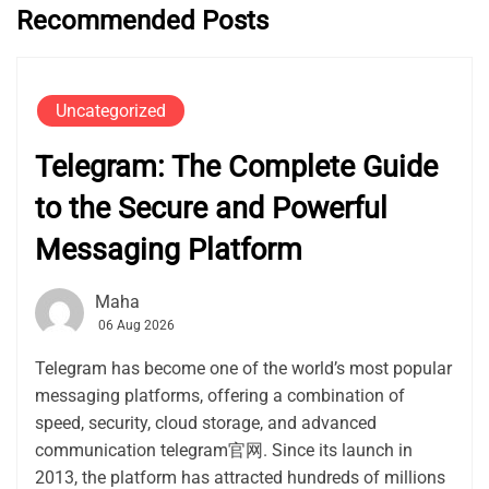
Recommended Posts
Uncategorized
Telegram: The Complete Guide
to the Secure and Powerful
Messaging Platform
Maha
06 Aug 2026
Telegram has become one of the world’s most popular
messaging platforms, offering a combination of
speed, security, cloud storage, and advanced
communication telegram官网. Since its launch in
2013, the platform has attracted hundreds of millions