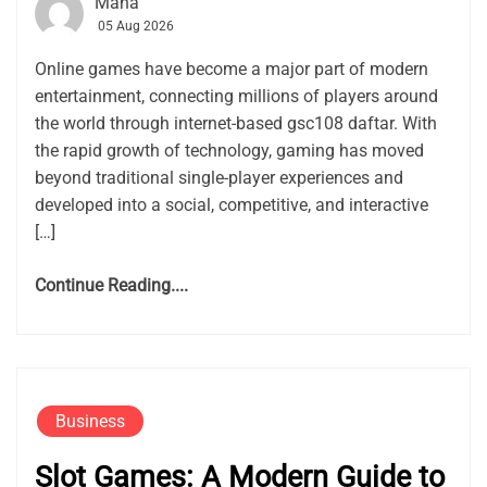
Maha
05 Aug 2026
Online games have become a major part of modern
entertainment, connecting millions of players around
the world through internet-based gsc108 daftar. With
the rapid growth of technology, gaming has moved
beyond traditional single-player experiences and
developed into a social, competitive, and interactive
[…]
Continue Reading....
Business
Slot Games: A Modern Guide to