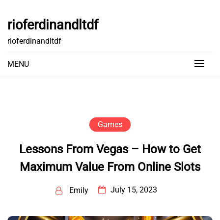
Skip
to
rioferdinandltdf
content
rioferdinandltdf
MENU
Games
Lessons From Vegas – How to Get
Maximum Value From Online Slots
July 15, 2023
Emily