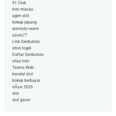
91 Club
toto macau
agen slot
bokep jepang
domtoto resmi
azura77
Link Seributoto
situs togel
Daftar Seributoto
situs toto
Teams Web
bandar slot
bokep berbayar
สล็อต 2026
slot
slot gacor