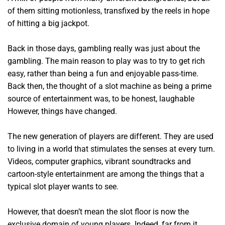
of them sitting motionless, transfixed by the reels in hope
of hitting a big jackpot.
Back in those days, gambling really was just about the
gambling. The main reason to play was to try to get rich
easy, rather than being a fun and enjoyable pass-time.
Back then, the thought of a slot machine as being a prime
source of entertainment was, to be honest, laughable
However, things have changed.
The new generation of players are different. They are used
to living in a world that stimulates the senses at every turn.
Videos, computer graphics, vibrant soundtracks and
cartoon-style entertainment are among the things that a
typical slot player wants to see.
However, that doesn’t mean the slot floor is now the
exclusive domain of young players. Indeed, far from it.