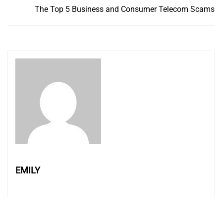
The Top 5 Business and Consumer Telecom Scams
EMILY