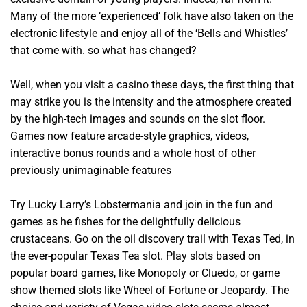
Many of the more ‘experienced’ folk have also taken on the
electronic lifestyle and enjoy all of the ‘Bells and Whistles’
that come with. so what has changed?
Well, when you visit a casino these days, the first thing that
may strike you is the intensity and the atmosphere created
by the high-tech images and sounds on the slot floor.
Games now feature arcade-style graphics, videos,
interactive bonus rounds and a whole host of other
previously unimaginable features
Try Lucky Larry’s Lobstermania and join in the fun and
games as he fishes for the delightfully delicious
crustaceans. Go on the oil discovery trail with Texas Ted, in
the ever-popular Texas Tea slot. Play slots based on
popular board games, like Monopoly or Cluedo, or game
show themed slots like Wheel of Fortune or Jeopardy. The