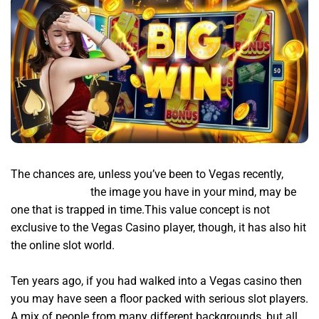
The chances are, unless you’ve been to Vegas recently,
situs slot gacor
the image you have in your mind, may be
one that is trapped in time.This value concept is not
exclusive to the Vegas Casino player, though, it has also hit
the online slot world.
Ten years ago, if you had walked into a Vegas casino then
you may have seen a floor packed with serious slot players.
A mix of people from many different backgrounds, but all