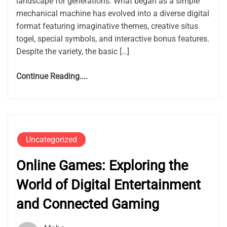
landscape for generations. What began as a simple
mechanical machine has evolved into a diverse digital
format featuring imaginative themes, creative situs
togel, special symbols, and interactive bonus features.
Despite the variety, the basic […]
Continue Reading....
Uncategorized
Online Games: Exploring the
World of Digital Entertainment
and Connected Gaming