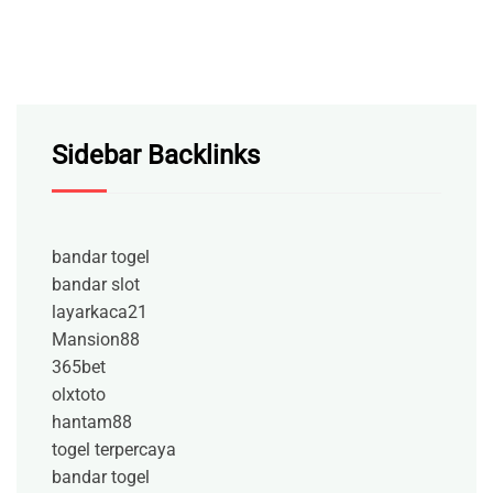
Sidebar Backlinks
bandar togel
bandar slot
layarkaca21
Mansion88
365bet
olxtoto
hantam88
togel terpercaya
bandar togel