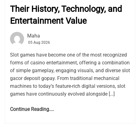
Their History, Technology, and
Entertainment Value
Maha
05 Aug 2026
Slot games have become one of the most recognized
forms of casino entertainment, offering a combination
of simple gameplay, engaging visuals, and diverse slot
gacor deposit gopay. From traditional mechanical
machines to today’s feature-rich digital versions, slot
games have continuously evolved alongside […]
Continue Reading....