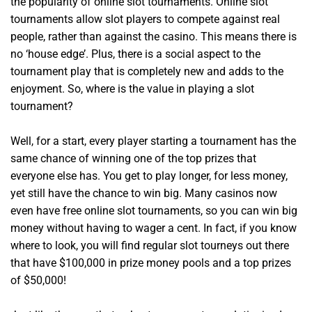
the popularity of online slot tournaments. Online slot
tournaments allow slot players to compete against real
people, rather than against the casino. This means there is
no ‘house edge’. Plus, there is a social aspect to the
tournament play that is completely new and adds to the
enjoyment. So, where is the value in playing a slot
tournament?
Well, for a start, every player starting a tournament has the
same chance of winning one of the top prizes that
everyone else has. You get to play longer, for less money,
yet still have the chance to win big. Many casinos now
even have free online slot tournaments, so you can win big
money without having to wager a cent. In fact, if you know
where to look, you will find regular slot tourneys out there
that have $100,000 in prize money pools and a top prizes
of $50,000!