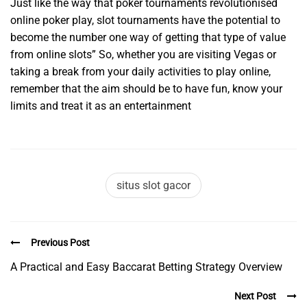
Just like the way that poker tournaments revolutionised
online poker play, slot tournaments have the potential to
become the number one way of getting that type of value
from online slots” So, whether you are visiting Vegas or
taking a break from your daily activities to play online,
remember that the aim should be to have fun, know your
limits and treat it as an entertainment
situs slot gacor
Previous Post
A Practical and Easy Baccarat Betting Strategy Overview
Next Post