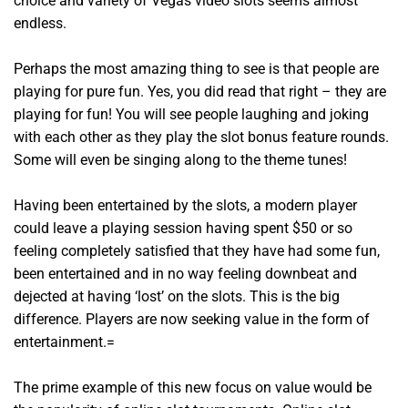
choice and variety of Vegas video slots seems almost
endless.
Perhaps the most amazing thing to see is that people are
playing for pure fun. Yes, you did read that right – they are
playing for fun! You will see people laughing and joking
with each other as they play the slot bonus feature rounds.
Some will even be singing along to the theme tunes!
Having been entertained by the slots, a modern player
could leave a playing session having spent $50 or so
feeling completely satisfied that they have had some fun,
been entertained and in no way feeling downbeat and
dejected at having ‘lost’ on the slots. This is the big
difference. Players are now seeking value in the form of
entertainment.=
The prime example of this new focus on value would be