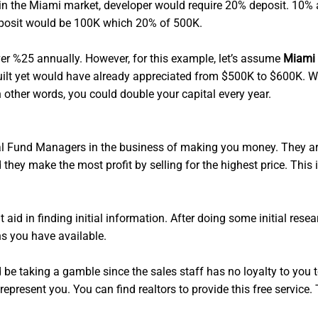
y, in the Miami market, developer would require 20% deposit. 10%
deposit would be 100K which 20% of 500K.
r %25 annually. However, for this example, let’s assume
Miami 
en built yet would have already appreciated from $500K to $600
n other words, you could double your capital every year.
l Fund Managers in the business of making you money. They are 
they make the most profit by selling for the highest price. This
 aid in finding initial information. After doing some initial rese
ns you have available.
d be taking a gamble since the sales staff has no loyalty to you t
 represent you. You can find realtors to provide this free servic