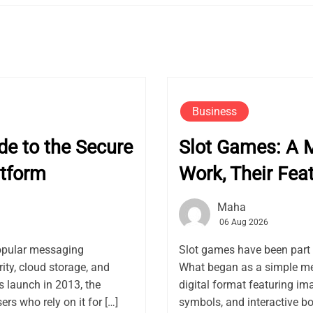
Business
e to the Secure
Slot Games: A 
tform
Work, Their Fea
Maha
06 Aug 2026
opular messaging
Slot games have been part 
ity, cloud storage, and
What began as a simple me
launch in 2013, the
digital format featuring ima
rs who rely on it for […]
symbols, and interactive bon