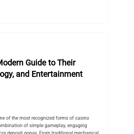
odern Guide to Their
logy, and Entertainment
e of the most recognized forms of casino
combination of simple gameplay, engaging
acor deposit gopay. From traditional mechanical