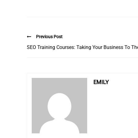
Previous Post
SEO Training Courses: Taking Your Business To Th
EMILY