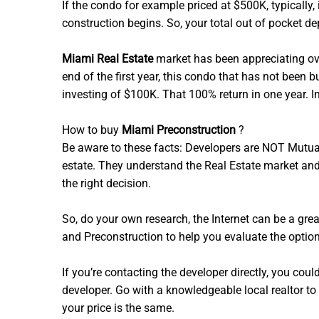
If the condo for example priced at $500K, typicall
construction begins. So, your total out of pocket 
Miami Real Estate
market has been appreciating ove
end of the first year, this condo that has not be
investing of $100K. That 100% return in one year. I
How to buy
Miami Preconstruction
?
Be aware to these facts: Developers are NOT Mutua
estate. They understand the Real Estate market and 
the right decision.
So, do your own research, the Internet can be a great
and Preconstruction to help you evaluate the optio
If you’re contacting the developer directly, you coul
developer. Go with a knowledgeable local realtor to
your price is the same.