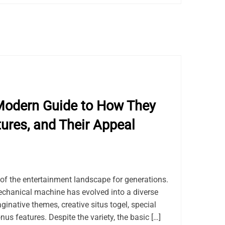
Modern Guide to How They
tures, and Their Appeal
of the entertainment landscape for generations.
chanical machine has evolved into a diverse
ginative themes, creative situs togel, special
us features. Despite the variety, the basic […]