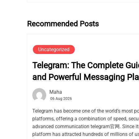
Recommended Posts
Uncategorized
Telegram: The Complete Guid
and Powerful Messaging Pla
Maha
06 Aug 2026
Telegram has become one of the world’s most p
platforms, offering a combination of speed, secur
advanced communication telegram官网. Since its 
platform has attracted hundreds of millions of use