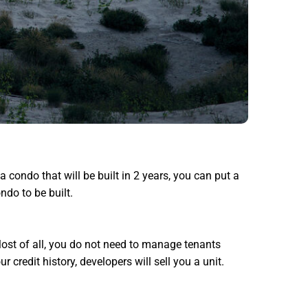
a condo that will be built in 2 years, you can put a
ndo to be built.
 Most of all, you do not need to manage tenants
credit history, developers will sell you a unit.