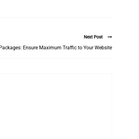
Next Post
Packages: Ensure Maximum Traffic to Your Website