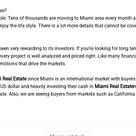
ose?
ible. Tens of thousands are moving to Miami area every month a
joy the life style. There is a lot more details that cannot be cov
een very rewarding to its investors. If you’re looking for long ter
d every project is well analyzed and priced right. Like many financ
emotions that drive the markets.
 Real Estate
since Miami is an international market with buyers
S dollar and heavily investing their cash in
Miami Real Estate
m
tate. Also, we are seeing buyers from markets such as Californi