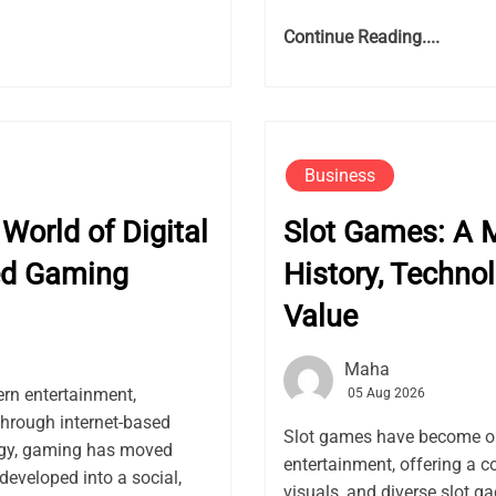
Continue Reading....
Business
World of Digital
Slot Games: A M
ed Gaming
History, Techno
Value
Maha
rn entertainment,
05 Aug 2026
through internet-based
Slot games have become on
logy, gaming has moved
entertainment, offering a 
developed into a social,
visuals, and diverse slot g