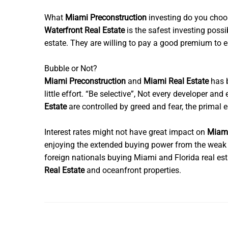
What
Miami Preconstruction
investing do you cho
Waterfront Real Estate
is the safest investing poss
estate. They are willing to pay a good premium to en
Bubble or Not?
Miami Preconstruction
and
Miami Real Estate
has b
little effort. “Be selective”, Not every developer an
Estate
are controlled by greed and fear, the primal 
Interest rates might not have great impact on
Miami
enjoying the extended buying power from the weak U
foreign nationals buying Miami and Florida real es
Real Estate
and oceanfront properties.