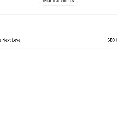
Miami architects
e Next Level
SEO 