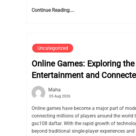
Continue Reading....
Uncategorized
Online Games: Exploring the 
Entertainment and Connect
Maha
05 Aug 2026
Online games have become a major part of mode
connecting millions of players around the world 
gsc108 daftar. With the rapid growth of techno
beyond traditional single-player experiences and 