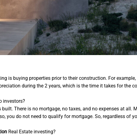
ing is buying properties prior to their construction. For example, 
eciation during the 2 years, which is the time it takes for the co
to investors?
is built. There is no mortgage, no taxes, and no expenses at all.
, you do not need to qualify for mortgage. So, regardless of your 
tion
Real Estate investing?