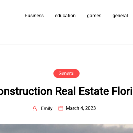
Business
education
games
general
General
nstruction Real Estate Flori
March 4, 2023
Emily