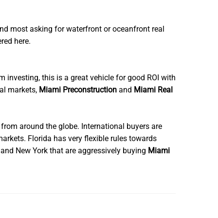
nd most asking for waterfront or oceanfront real
ered here.
m investing, this is a great vehicle for good ROI with
ial markets,
Miami Preconstruction
and
Miami Real
 from around the globe. International buyers are
arkets. Florida has very flexible rules towards
a and New York that are aggressively buying
Miami