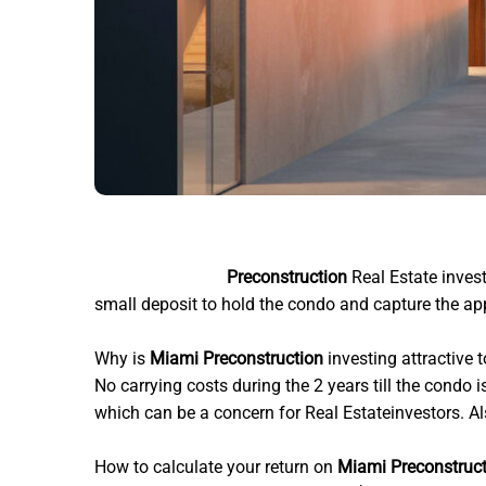
Miami architects
Preconstruction
Real Estate invest
small deposit to hold the condo and capture the appr
Why is
Miami Preconstruction
investing attractive 
No carrying costs during the 2 years till the condo 
which can be a concern for Real Estateinvestors. Also
How to calculate your return on
Miami Preconstruc