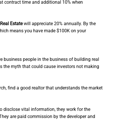
 at contract time and additional 10% when
Real Estate
will appreciate 20% annually. By the
K. Which means you have made $100K on your
business people in the business of building real
 is the myth that could cause investors not making
arch, find a good realtor that understands the market
o disclose vital information, they work for the
e. They are paid commission by the developer and