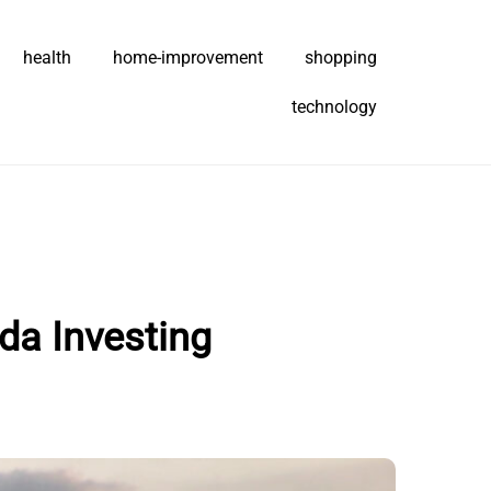
health
home-improvement
shopping
technology
da Investing