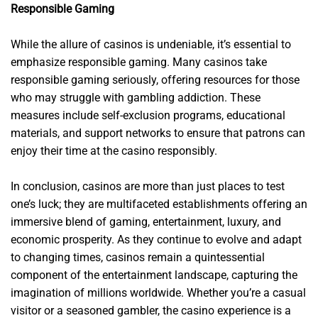
Responsible Gaming
While the allure of casinos is undeniable, it’s essential to
emphasize responsible gaming. Many casinos take
responsible gaming seriously, offering resources for those
who may struggle with gambling addiction. These
measures include self-exclusion programs, educational
materials, and support networks to ensure that patrons can
enjoy their time at the casino responsibly.
In conclusion, casinos are more than just places to test
one’s luck; they are multifaceted establishments offering an
immersive blend of gaming, entertainment, luxury, and
economic prosperity. As they continue to evolve and adapt
to changing times, casinos remain a quintessential
component of the entertainment landscape, capturing the
imagination of millions worldwide. Whether you’re a casual
visitor or a seasoned gambler, the casino experience is a