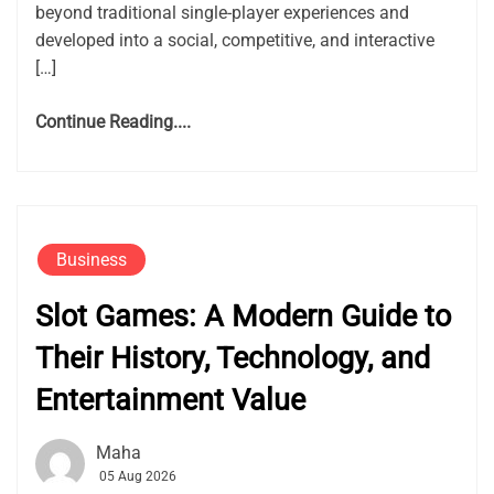
beyond traditional single-player experiences and
developed into a social, competitive, and interactive
[…]
Continue Reading....
Business
Slot Games: A Modern Guide to
Their History, Technology, and
Entertainment Value
Maha
05 Aug 2026