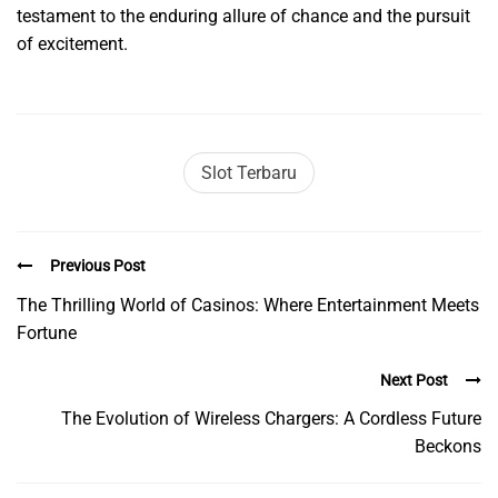
testament to the enduring allure of chance and the pursuit
of excitement.
Slot Terbaru
Previous Post
The Thrilling World of Casinos: Where Entertainment Meets
Fortune
Next Post
The Evolution of Wireless Chargers: A Cordless Future
Beckons