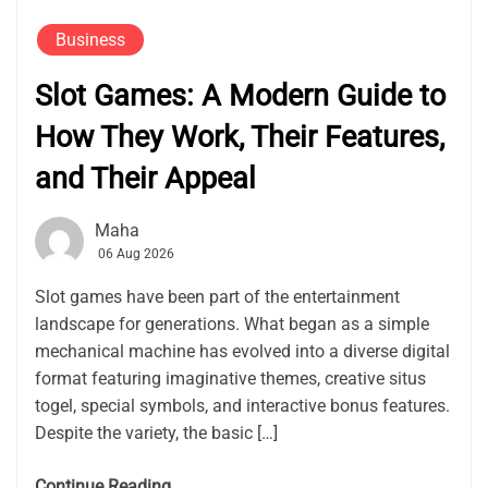
Business
Slot Games: A Modern Guide to
How They Work, Their Features,
and Their Appeal
Maha
06 Aug 2026
Slot games have been part of the entertainment
landscape for generations. What began as a simple
mechanical machine has evolved into a diverse digital
format featuring imaginative themes, creative situs
togel, special symbols, and interactive bonus features.
Despite the variety, the basic […]
Continue Reading....