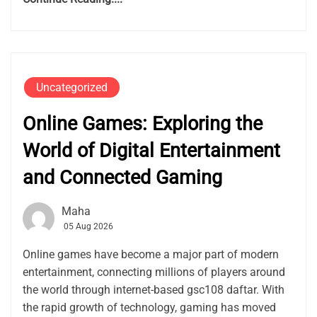
Uncategorized
Online Games: Exploring the
World of Digital Entertainment
and Connected Gaming
Maha
05 Aug 2026
Online games have become a major part of modern
entertainment, connecting millions of players around
the world through internet-based gsc108 daftar. With
the rapid growth of technology, gaming has moved