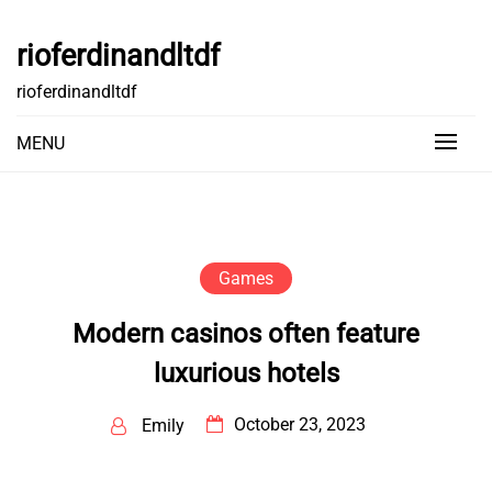
Skip
to
rioferdinandltdf
content
rioferdinandltdf
MENU
Games
Modern casinos often feature
luxurious hotels
October 23, 2023
Emily