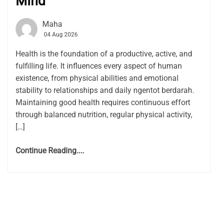
Mind
Maha
04 Aug 2026
Health is the foundation of a productive, active, and
fulfilling life. It influences every aspect of human
existence, from physical abilities and emotional
stability to relationships and daily ngentot berdarah.
Maintaining good health requires continuous effort
through balanced nutrition, regular physical activity,
[…]
Continue Reading....