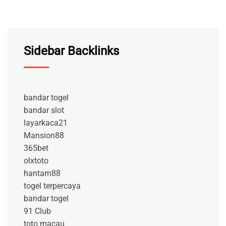
Sidebar Backlinks
bandar togel
bandar slot
layarkaca21
Mansion88
365bet
olxtoto
hantam88
togel terpercaya
bandar togel
91 Club
toto macau