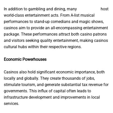
In addition to gambling and dining, many
Slot Terbaru
host
world-class entertainment acts. From A-list musical
performances to stand-up comedians and magic shows,
casinos aim to provide an all-encompassing entertainment
package. These performances attract both casino patrons
and visitors seeking quality entertainment, making casinos
cultural hubs within their respective regions.
Economic Powerhouses
Casinos also hold significant economic importance, both
locally and globally. They create thousands of jobs,
stimulate tourism, and generate substantial tax revenue for
governments. This influx of capital often leads to
infrastructure development and improvements in local
services.