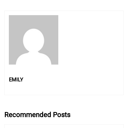
EMILY
Recommended Posts