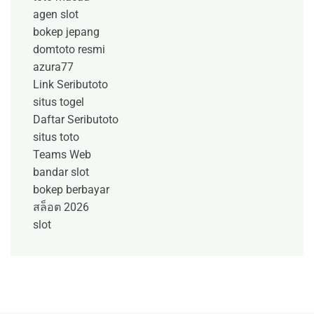
agen slot
bokep jepang
domtoto resmi
azura77
Link Seributoto
situs togel
Daftar Seributoto
situs toto
Teams Web
bandar slot
bokep berbayar
สล็อต 2026
slot