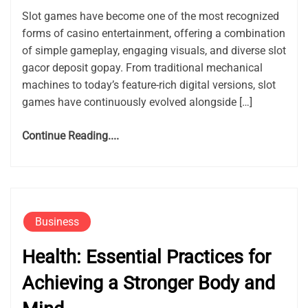
Slot games have become one of the most recognized
forms of casino entertainment, offering a combination
of simple gameplay, engaging visuals, and diverse slot
gacor deposit gopay. From traditional mechanical
machines to today’s feature-rich digital versions, slot
games have continuously evolved alongside […]
Continue Reading....
Business
Health: Essential Practices for
Achieving a Stronger Body and