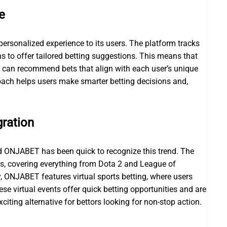
e
rsonalized experience to its users. The platform tracks
ns to offer tailored betting suggestions. This means that
T can recommend bets that align with each user’s unique
roach helps users make smarter betting decisions and,
gration
nd ONJABET has been quick to recognize this trend. The
ts, covering everything from Dota 2 and League of
y, ONJABET features virtual sports betting, where users
e virtual events offer quick betting opportunities and are
citing alternative for bettors looking for non-stop action.