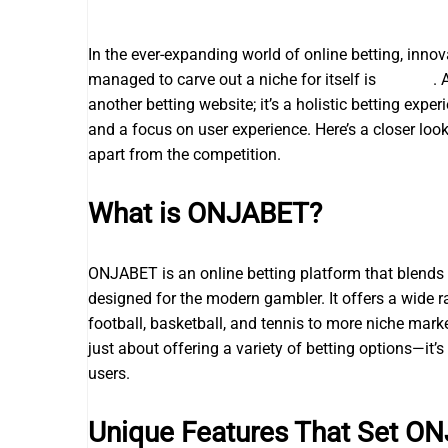
In the ever-expanding world of online betting, innov
managed to carve out a niche for itself is
onjabet
. 
another betting website; it’s a holistic betting expe
and a focus on user experience. Here’s a closer loo
apart from the competition.
What is ONJABET?
ONJABET is an online betting platform that blends t
designed for the modern gambler. It offers a wide r
football, basketball, and tennis to more niche mark
just about offering a variety of betting options—it’
users.
Unique Features That Set O