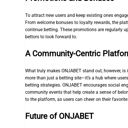
To attract new users and keep existing ones enga
From welcome bonuses to loyalty rewards, the plat
continue betting. These promotions are regularly u
bettors to look forward to.
A Community-Centric Platfo
What truly makes ONJABET stand out, however, is i
more than just a betting site—it’s a hub where users
betting strategies. ONJABET encourages social enga
community events that help create a sense of belon
to the platform, as users can cheer on their favorite
Future of ONJABET