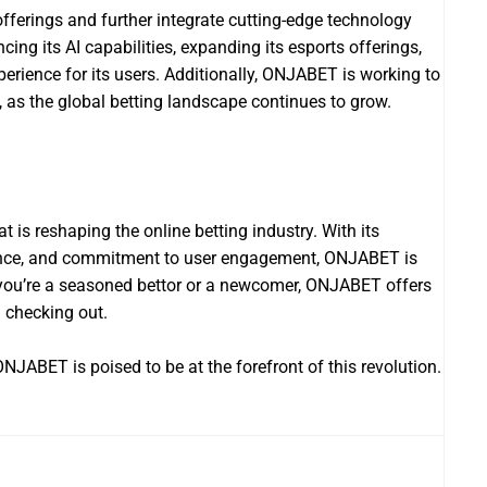
ferings and further integrate cutting-edge technology
ing its AI capabilities, expanding its esports offerings,
erience for its users. Additionally, ONJABET is working to
, as the global betting landscape continues to grow.
 is reshaping the online betting industry. With its
ience, and commitment to user engagement, ONJABET is
er you’re a seasoned bettor or a newcomer, ONJABET offers
 checking out.
ONJABET is poised to be at the forefront of this revolution.