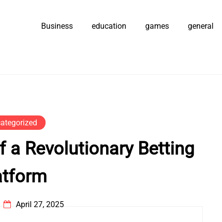
Business
education
games
general
ategorized
 a Revolutionary Betting
atform
April 27, 2025