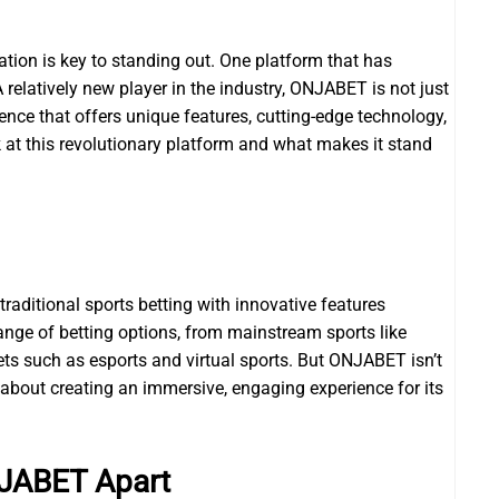
ation is key to standing out. One platform that has
A relatively new player in the industry, ONJABET is not just
rience that offers unique features, cutting-edge technology,
k at this revolutionary platform and what makes it stand
raditional sports betting with innovative features
ange of betting options, from mainstream sports like
ets such as esports and virtual sports. But ONJABET isn’t
s about creating an immersive, engaging experience for its
NJABET Apart