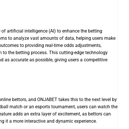
f artificial intelligence (AI) to enhance the betting
thms to analyze vast amounts of data, helping users make
outcomes to providing real-time odds adjustments,
 to the betting process. This cutting-edge technology
d as accurate as possible, giving users a competitive
line bettors, and ONJABET takes this to the next level by
ootball match or an esports tournament, users can watch the
feature adds an extra layer of excitement, as bettors can
g it a more interactive and dynamic experience.