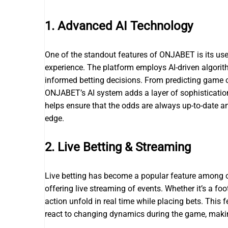
1.
Advanced AI Technology
One of the standout features of ONJABET is its use o
experience. The platform employs AI-driven algori
informed betting decisions. From predicting game 
ONJABET’s AI system adds a layer of sophistication
helps ensure that the odds are always up-to-date an
edge.
2.
Live Betting & Streaming
Live betting has become a popular feature among on
offering live streaming of events. Whether it’s a f
action unfold in real time while placing bets. This 
react to changing dynamics during the game, makin