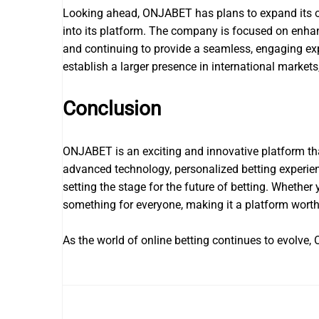
Looking ahead, ONJABET has plans to expand its of
into its platform. The company is focused on enhanc
and continuing to provide a seamless, engaging exp
establish a larger presence in international markets
Conclusion
ONJABET is an exciting and innovative platform that
advanced technology, personalized betting exper
setting the stage for the future of betting. Wheth
something for everyone, making it a platform worth
As the world of online betting continues to evolve, 