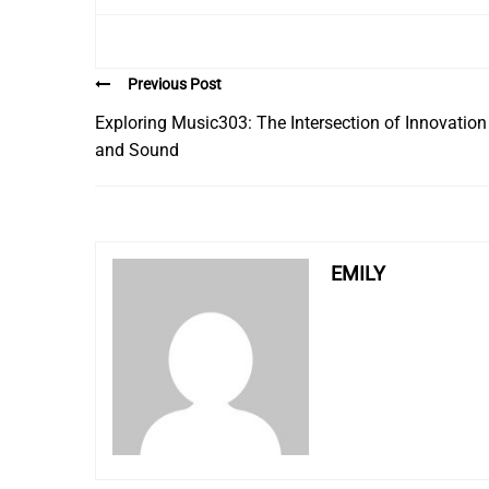
Previous Post
Exploring Music303: The Intersection of Innovation
and Sound
EMILY