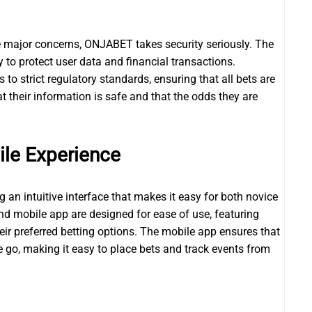
e major concerns, ONJABET takes security seriously. The
 to protect user data and financial transactions.
to strict regulatory standards, ensuring that all bets are
at their information is safe and that the odds they are
ile Experience
 an intuitive interface that makes it easy for both novice
nd mobile app are designed for ease of use, featuring
heir preferred betting options. The mobile app ensures that
 go, making it easy to place bets and track events from