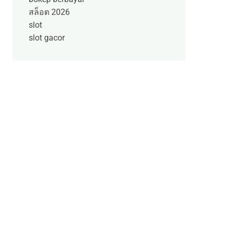
สล็อต 2026
slot
slot gacor