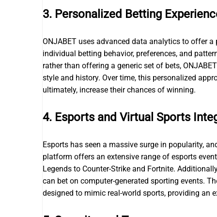
3.
Personalized Betting Experienc
ONJABET uses advanced data analytics to offer a pe
individual betting behavior, preferences, and patter
rather than offering a generic set of bets, ONJABE
style and history. Over time, this personalized app
ultimately, increase their chances of winning.
4.
Esports and Virtual Sports Inte
Esports has seen a massive surge in popularity, a
platform offers an extensive range of esports even
Legends to Counter-Strike and Fortnite. Additionall
can bet on computer-generated sporting events. Thes
designed to mimic real-world sports, providing an ex