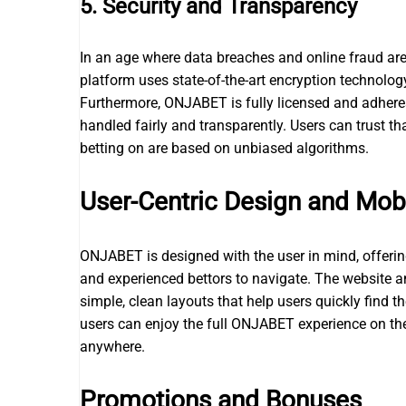
5.
Security and Transparency
In an age where data breaches and online fraud ar
platform uses state-of-the-art encryption technology
Furthermore, ONJABET is fully licensed and adheres 
handled fairly and transparently. Users can trust th
betting on are based on unbiased algorithms.
User-Centric Design and Mob
ONJABET is designed with the user in mind, offering
and experienced bettors to navigate. The website a
simple, clean layouts that help users quickly find t
users can enjoy the full ONJABET experience on the
anywhere.
Promotions and Bonuses