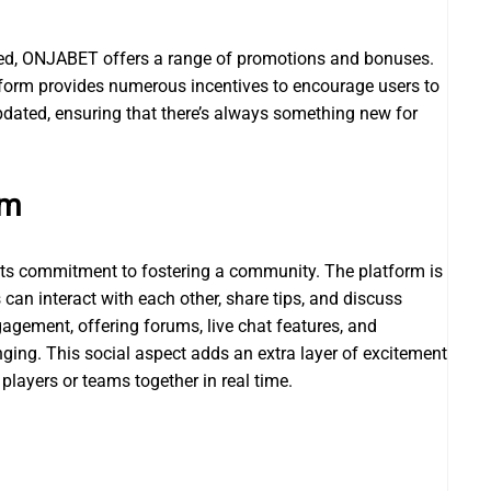
ged, ONJABET offers a range of promotions and bonuses.
form provides numerous incentives to encourage users to
pdated, ensuring that there’s always something new for
rm
ts commitment to fostering a community. The platform is
 can interact with each other, share tips, and discuss
gement, offering forums, live chat features, and
ging. This social aspect adds an extra layer of excitement
 players or teams together in real time.