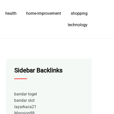
health
home-improvement
shopping
technology
Sidebar Backlinks
bandar togel
bandar slot
layarkaca21
Mansion88