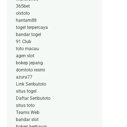
365bet
olxtoto
hantam88
togel terpercaya
bandar togel
91 Club
toto macau
agen slot
bokep jepang
domtoto resmi
azura77
Link Seributoto
situs togel
Daftar Seributoto
situs toto
Teams Web
bandar slot
bokep berbayar