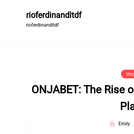
Skip
to
rioferdinandltdf
content
rioferdinandltdf
Unc
ONJABET: The Rise of
Pl
Emily