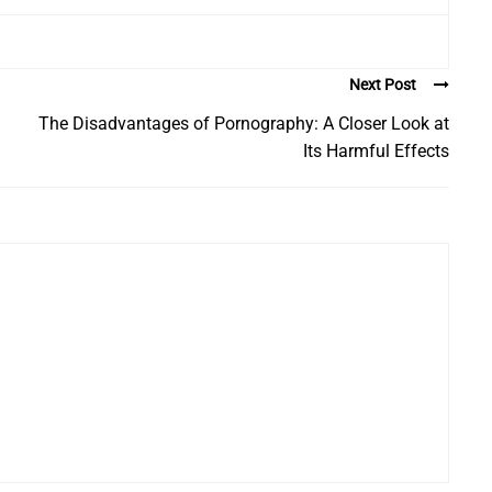
Next Post
The Disadvantages of Pornography: A Closer Look at
Its Harmful Effects