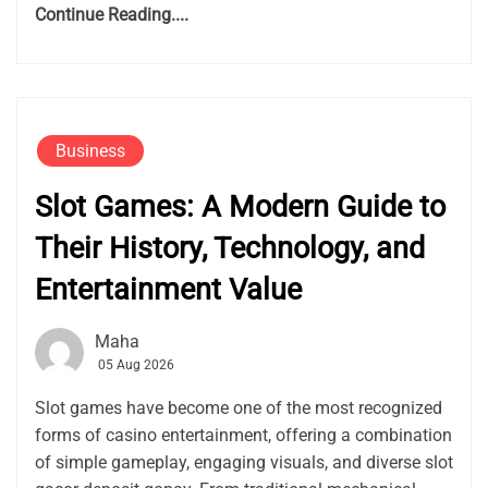
Continue Reading....
Business
Slot Games: A Modern Guide to
Their History, Technology, and
Entertainment Value
Maha
05 Aug 2026
Slot games have become one of the most recognized
forms of casino entertainment, offering a combination
of simple gameplay, engaging visuals, and diverse slot