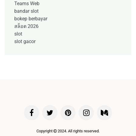
Teams Web
bandar slot
bokep berbayar
สล็อต 2026
slot
slot gacor
Copyright
2024. All rights reserved.