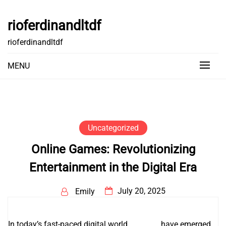
Skip
to
rioferdinandltdf
content
rioferdinandltdf
MENU
Uncategorized
Online Games: Revolutionizing
Entertainment in the Digital Era
July 20, 2025
Emily
In today’s fast-paced digital world,
kowe99
have emerged