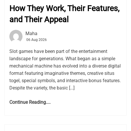
How They Work, Their Features,
and Their Appeal
Maha
06 Aug 2026
Slot games have been part of the entertainment
landscape for generations. What began as a simple
mechanical machine has evolved into a diverse digital
format featuring imaginative themes, creative situs
togel, special symbols, and interactive bonus features.
Despite the variety, the basic […]
Continue Reading....