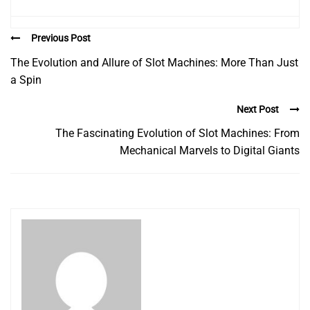
Previous Post
The Evolution and Allure of Slot Machines: More Than Just
a Spin
Next Post
The Fascinating Evolution of Slot Machines: From
Mechanical Marvels to Digital Giants