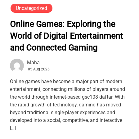
Uncategorized
Online Games: Exploring the
World of Digital Entertainment
and Connected Gaming
Maha
05 Aug 2026
Online games have become a major part of modern
entertainment, connecting millions of players around
the world through internet-based gsc108 daftar. With
the rapid growth of technology, gaming has moved
beyond traditional single-player experiences and
developed into a social, competitive, and interactive
[…]