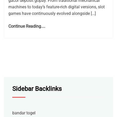
gacor deposit gopay. From traditional mechanical
machines to today’s feature-rich digital versions, slot
games have continuously evolved alongside […]
Continue Reading....
Sidebar Backlinks
bandar togel