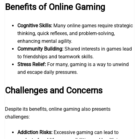
Benefits of Online Gaming
Cognitive Skills:
Many online games require strategic
thinking, quick reflexes, and problem-solving,
enhancing mental agility.
Community Building:
Shared interests in games lead
to friendships and teamwork skills.
Stress Relief:
For many, gaming is a way to unwind
and escape daily pressures.
Challenges and Concerns
Despite its benefits, online gaming also presents
challenges:
Addiction Risks:
Excessive gaming can lead to