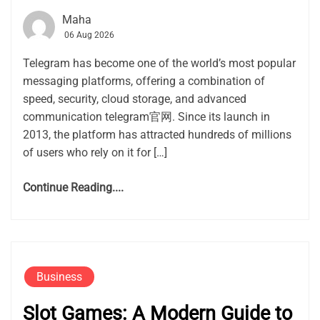
Maha
06 Aug 2026
Telegram has become one of the world’s most popular
messaging platforms, offering a combination of
speed, security, cloud storage, and advanced
communication telegram官网. Since its launch in
2013, the platform has attracted hundreds of millions
of users who rely on it for […]
Continue Reading....
Business
Slot Games: A Modern Guide to