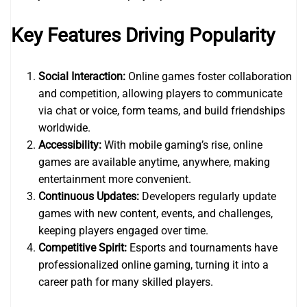
Key Features Driving Popularity
Social Interaction:
Online games foster collaboration
and competition, allowing players to communicate
via chat or voice, form teams, and build friendships
worldwide.
Accessibility:
With mobile gaming’s rise, online
games are available anytime, anywhere, making
entertainment more convenient.
Continuous Updates:
Developers regularly update
games with new content, events, and challenges,
keeping players engaged over time.
Competitive Spirit:
Esports and tournaments have
professionalized online gaming, turning it into a
career path for many skilled players.