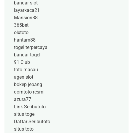
bandar slot
layarkaca21
Mansion88
365bet
olxtoto
hantam88
togel terpercaya
bandar togel
91 Club
toto macau
agen slot
bokep jepang
domtoto resmi
azura77
Link Seributoto
situs togel
Daftar Seributoto
situs toto