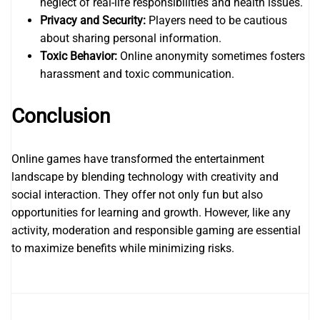
neglect of real-life responsibilities and health issues.
Privacy and Security:
Players need to be cautious
about sharing personal information.
Toxic Behavior:
Online anonymity sometimes fosters
harassment and toxic communication.
Conclusion
Online games have transformed the entertainment
landscape by blending technology with creativity and
social interaction. They offer not only fun but also
opportunities for learning and growth. However, like any
activity, moderation and responsible gaming are essential
to maximize benefits while minimizing risks.