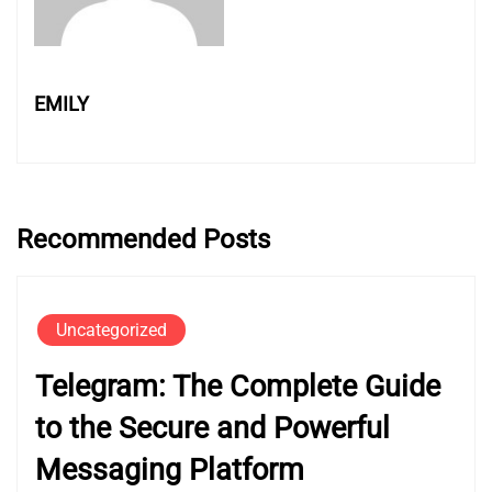
EMILY
Recommended Posts
Uncategorized
Telegram: The Complete Guide
to the Secure and Powerful
Messaging Platform