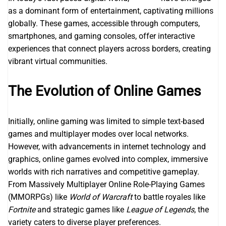
as a dominant form of entertainment, captivating millions
globally. These games, accessible through computers,
smartphones, and gaming consoles, offer interactive
experiences that connect players across borders, creating
vibrant virtual communities.
The Evolution of Online Games
Initially, online gaming was limited to simple text-based
games and multiplayer modes over local networks.
However, with advancements in internet technology and
graphics, online games evolved into complex, immersive
worlds with rich narratives and competitive gameplay.
From Massively Multiplayer Online Role-Playing Games
(MMORPGs) like
World of Warcraft
to battle royales like
Fortnite
and strategic games like
League of Legends
, the
variety caters to diverse player preferences.