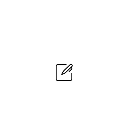
Recommended Posts
Uncategorized
Toto Sites: A Detailed Guide to
Online Sports Betting Platforms
Emily
10 Aug 2026
Introduction A Toto site generally refers to an online
platform where users can place wagers on sports
events and, depending on the platform, access