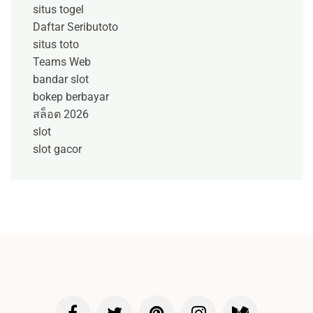
situs togel
Daftar Seributoto
situs toto
Teams Web
bandar slot
bokep berbayar
สล็อต 2026
slot
slot gacor