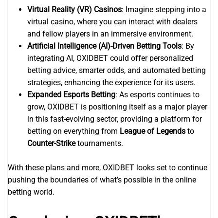
Virtual Reality (VR) Casinos
: Imagine stepping into a
virtual casino, where you can interact with dealers
and fellow players in an immersive environment.
Artificial Intelligence (AI)-Driven Betting Tools
: By
integrating AI, OXIDBET could offer personalized
betting advice, smarter odds, and automated betting
strategies, enhancing the experience for its users.
Expanded Esports Betting
: As esports continues to
grow, OXIDBET is positioning itself as a major player
in this fast-evolving sector, providing a platform for
betting on everything from
League of Legends
to
Counter-Strike
tournaments.
With these plans and more, OXIDBET looks set to continue
pushing the boundaries of what’s possible in the online
betting world.