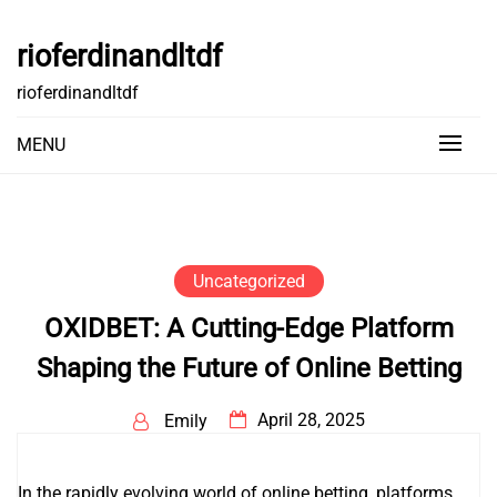
Skip
to
rioferdinandltdf
content
rioferdinandltdf
MENU
Uncategorized
OXIDBET: A Cutting-Edge Platform
Shaping the Future of Online Betting
April 28, 2025
Emily
In the rapidly evolving world of online betting, platforms