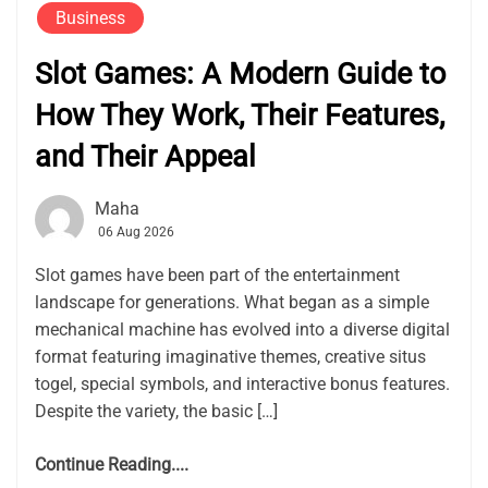
Business
Slot Games: A Modern Guide to
How They Work, Their Features,
and Their Appeal
Maha
06 Aug 2026
Slot games have been part of the entertainment
landscape for generations. What began as a simple
mechanical machine has evolved into a diverse digital
format featuring imaginative themes, creative situs
togel, special symbols, and interactive bonus features.
Despite the variety, the basic […]
Continue Reading....