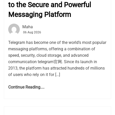
to the Secure and Powerful
Messaging Platform
Maha
06 Aug 2026
Telegram has become one of the world’s most popular
messaging platforms, offering a combination of
speed, security, cloud storage, and advanced
communication telegram官网. Since its launch in
2013, the platform has attracted hundreds of millions
of users who rely on it for […]
Continue Reading....