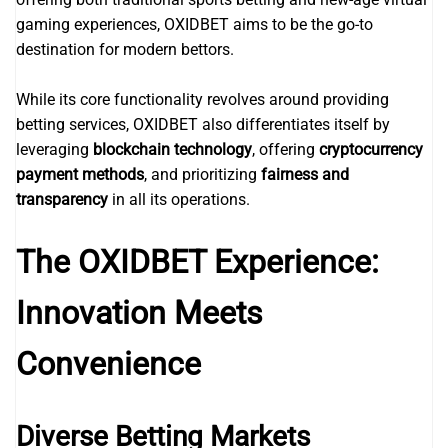
gaming experiences, OXIDBET aims to be the go-to
destination for modern bettors.
While its core functionality revolves around providing
betting services, OXIDBET also differentiates itself by
leveraging
blockchain technology
, offering
cryptocurrency
payment methods
, and prioritizing
fairness and
transparency
in all its operations.
The OXIDBET Experience:
Innovation Meets
Convenience
Diverse Betting Markets