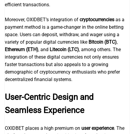
efficient transactions.
Moreover, OXIDBET’s integration of
cryptocurrencies
as a
payment method is a game-changer in the online betting
space. Users can deposit, withdraw, and wager using a
variety of popular digital currencies like
Bitcoin (BTC)
,
Ethereum (ETH)
, and
Litecoin (LTC)
, among others. The
integration of these digital currencies not only ensures
faster transactions but also appeals to a growing
demographic of cryptocurrency enthusiasts who prefer
decentralized financial systems.
User-Centric Design and
Seamless Experience
OXIDBET places a high premium on
user experience
. The