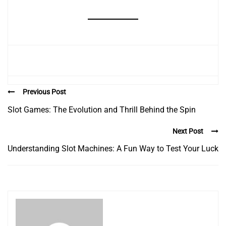
Previous Post
Slot Games: The Evolution and Thrill Behind the Spin
Next Post
Understanding Slot Machines: A Fun Way to Test Your Luck