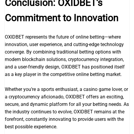
Conclusion: OXIDBET’s
Commitment to Innovation
OXIDBET represents the future of online betting—where
innovation, user experience, and cutting-edge technology
converge. By combining traditional betting options with
modern blockchain solutions, cryptocurrency integration,
and a user-friendly design, OXIDBET has positioned itself
as a key player in the competitive online betting market.
Whether you’re a sports enthusiast, a casino game lover, or
a cryptocurrency aficionado, OXIDBET offers an exciting,
secure, and dynamic platform for all your betting needs. As
the industry continues to evolve, OXIDBET remains at the
forefront, constantly innovating to provide users with the
best possible experience.