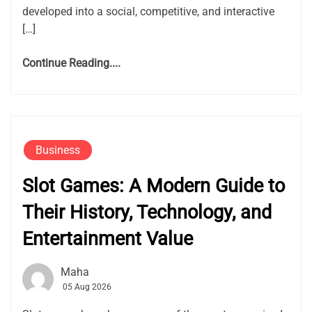
developed into a social, competitive, and interactive
[…]
Continue Reading....
Business
Slot Games: A Modern Guide to
Their History, Technology, and
Entertainment Value
Maha
05 Aug 2026