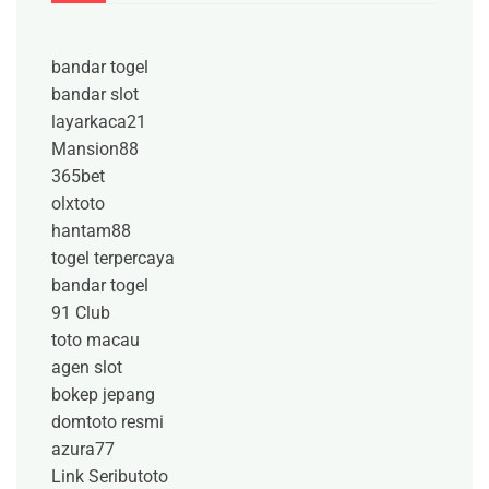
bandar togel
bandar slot
layarkaca21
Mansion88
365bet
olxtoto
hantam88
togel terpercaya
bandar togel
91 Club
toto macau
agen slot
bokep jepang
domtoto resmi
azura77
Link Seributoto