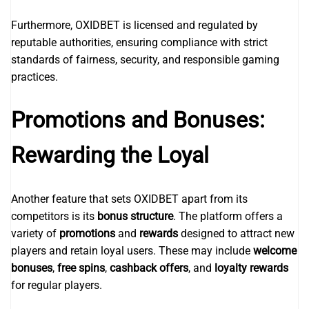
Furthermore, OXIDBET is licensed and regulated by
reputable authorities, ensuring compliance with strict
standards of fairness, security, and responsible gaming
practices.
Promotions and Bonuses:
Rewarding the Loyal
Another feature that sets OXIDBET apart from its
competitors is its
bonus structure
. The platform offers a
variety of
promotions
and
rewards
designed to attract new
players and retain loyal users. These may include
welcome
bonuses
,
free spins
,
cashback offers
, and
loyalty rewards
for regular players.