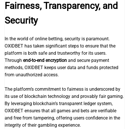
Fairness, Transparency, and
Security
In the world of online betting, security is paramount.
OXIDBET has taken significant steps to ensure that the
platform is both safe and trustworthy for its users.
Through
end-to-end encryption
and secure payment
methods, OXIDBET keeps user data and funds protected
from unauthorized access.
The platform’s commitment to fairness is underscored by
its use of blockchain technology and provably fair gaming.
By leveraging blockchain’s transparent ledger system,
OXIDBET ensures that all games and bets are verifiable
and free from tampering, offering users confidence in the
integrity of their gambling experience.