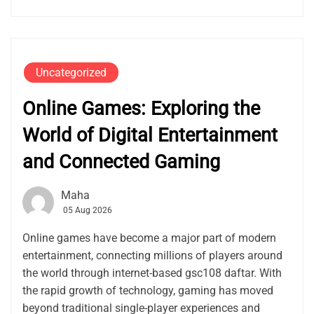
Uncategorized
Online Games: Exploring the
World of Digital Entertainment
and Connected Gaming
Maha
05 Aug 2026
Online games have become a major part of modern
entertainment, connecting millions of players around
the world through internet-based gsc108 daftar. With
the rapid growth of technology, gaming has moved
beyond traditional single-player experiences and