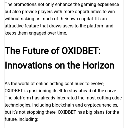
The promotions not only enhance the gaming experience
but also provide players with more opportunities to win
without risking as much of their own capital. It’s an
attractive feature that draws users to the platform and
keeps them engaged over time.
The Future of OXIDBET:
Innovations on the Horizon
As the world of online betting continues to evolve,
OXIDBET is positioning itself to stay ahead of the curve.
The platform has already integrated the most cutting-edge
technologies, including blockchain and cryptocurrencies,
but it’s not stopping there. OXIDBET has big plans for the
future, including: