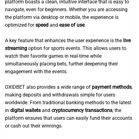
platform boasts a clean, intuitive interface that is easy to
navigate, even for beginners. Whether you are accessing
the platform via desktop or mobile, the experience is
optimized for
speed
and
ease of use
.
A key feature that enhances the user experience is the
live
streaming
option for sports events. This allows users to
watch their favorite games in real-time while
simultaneously placing bets, further deepening their
engagement with the events.
OXIDBET also provides a wide range of
payment methods
,
making deposits and withdrawals simple for users
worldwide. From traditional banking methods to the latest
in
digital wallets
and
cryptocurrency transactions
, the
platform ensures that users can easily fund their accounts
or cash out their winnings.