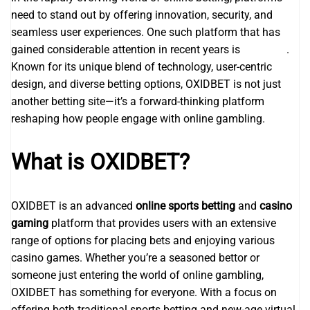
need to stand out by offering innovation, security, and
seamless user experiences. One such platform that has
gained considerable attention in recent years is
اکسید بت
.
Known for its unique blend of technology, user-centric
design, and diverse betting options, OXIDBET is not just
another betting site—it’s a forward-thinking platform
reshaping how people engage with online gambling.
What is OXIDBET?
OXIDBET is an advanced
online sports betting
and
casino
gaming
platform that provides users with an extensive
range of options for placing bets and enjoying various
casino games. Whether you’re a seasoned bettor or
someone just entering the world of online gambling,
OXIDBET has something for everyone. With a focus on
offering both traditional sports betting and new-age virtual