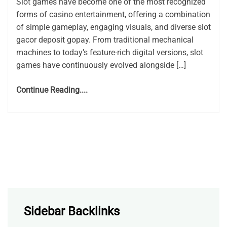
Slot games have become one of the most recognized
forms of casino entertainment, offering a combination
of simple gameplay, engaging visuals, and diverse slot
gacor deposit gopay. From traditional mechanical
machines to today’s feature-rich digital versions, slot
games have continuously evolved alongside […]
Continue Reading....
Sidebar Backlinks