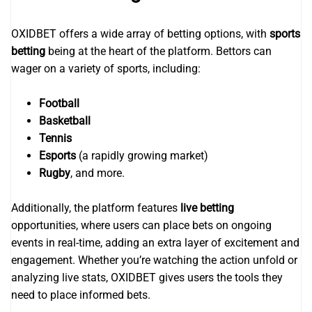
OXIDBET offers a wide array of betting options, with
sports
betting
being at the heart of the platform. Bettors can
wager on a variety of sports, including:
Football
Basketball
Tennis
Esports
(a rapidly growing market)
Rugby
, and more.
Additionally, the platform features
live betting
opportunities, where users can place bets on ongoing
events in real-time, adding an extra layer of excitement and
engagement. Whether you’re watching the action unfold or
analyzing live stats, OXIDBET gives users the tools they
need to place informed bets.