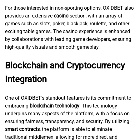
For those interested in non-sporting options, OXIDBET also
provides an extensive
casino
section, with an array of
games such as slots, poker, blackjack, roulette, and other
exciting table games. The casino experience is enhanced
by collaborations with leading game developers, ensuring
high-quality visuals and smooth gameplay.
Blockchain and Cryptocurrency
Integration
One of OXIDBET’s standout features is its commitment to
embracing
blockchain technology
. This technology
underpins many aspects of the platform, with a focus on
ensuring fairness, transparency, and security. By utilizing
smart contracts
, the platform is able to eliminate
traditional middlemen, allowing for more direct and