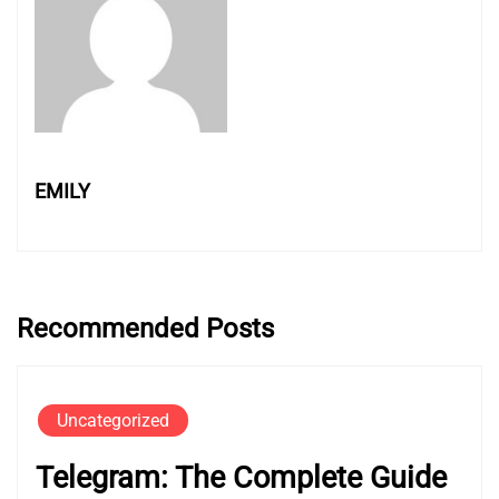
EMILY
Recommended Posts
Uncategorized
Telegram: The Complete Guide