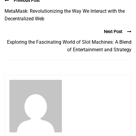
Previous Post
MetaMask: Revolutionizing the Way We Interact with the
Decentralized Web
Next Post
Exploring the Fascinating World of Slot Machines: A Blend
of Entertainment and Strategy