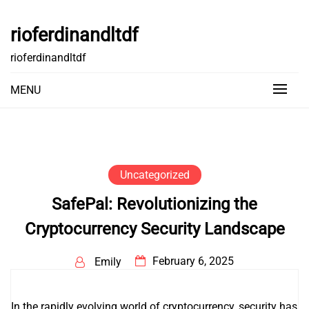
Skip
to
rioferdinandltdf
content
rioferdinandltdf
MENU
Uncategorized
SafePal: Revolutionizing the
Cryptocurrency Security Landscape
February 6, 2025
Emily
In the rapidly evolving world of cryptocurrency, security has