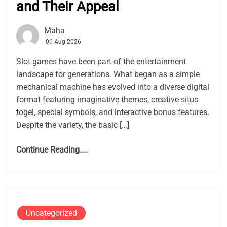
and Their Appeal
Maha
06 Aug 2026
Slot games have been part of the entertainment
landscape for generations. What began as a simple
mechanical machine has evolved into a diverse digital
format featuring imaginative themes, creative situs
togel, special symbols, and interactive bonus features.
Despite the variety, the basic […]
Continue Reading....
Uncategorized