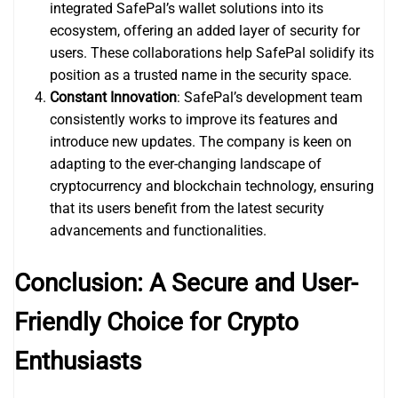
integrated SafePal’s wallet solutions into its
ecosystem, offering an added layer of security for
users. These collaborations help SafePal solidify its
position as a trusted name in the security space.
Constant Innovation
: SafePal’s development team
consistently works to improve its features and
introduce new updates. The company is keen on
adapting to the ever-changing landscape of
cryptocurrency and blockchain technology, ensuring
that its users benefit from the latest security
advancements and functionalities.
Conclusion: A Secure and User-
Friendly Choice for Crypto
Enthusiasts