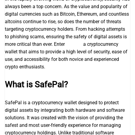
always been a top concern. As the value and popularity of
digital currencies such as Bitcoin, Ethereum, and countless
altcoins continue to rise, so does the number of threats
targeting cryptocurrency holders. From hacking attempts
to phishing scams, ensuring the safety of digital assets is
more critical than ever. Enter
safepal
a cryptocurrency
wallet that aims to provide a high level of security, ease of
use, and accessibility for both novice and experienced
crypto enthusiasts.
What is SafePal?
SafePal is a cryptocurrency wallet designed to protect
digital assets by integrating both hardware and software
solutions. It was created with the vision of providing the
safest and most user-friendly experience for managing
cryptocurrency holdings. Unlike traditional software