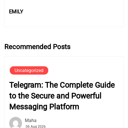
EMILY
Recommended Posts
Uncategorized
Telegram: The Complete Guide
to the Secure and Powerful
Messaging Platform
Maha
06 Aug 2026