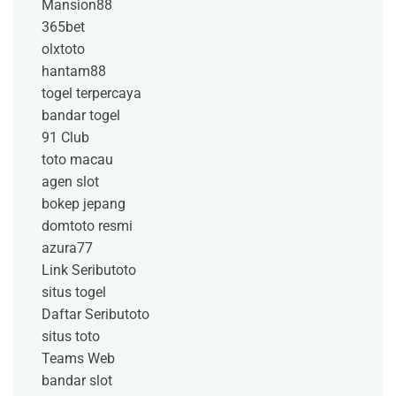
Mansion88
365bet
olxtoto
hantam88
togel terpercaya
bandar togel
91 Club
toto macau
agen slot
bokep jepang
domtoto resmi
azura77
Link Seributoto
situs togel
Daftar Seributoto
situs toto
Teams Web
bandar slot