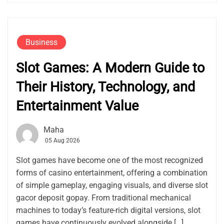
Business
Slot Games: A Modern Guide to
Their History, Technology, and
Entertainment Value
Maha
05 Aug 2026
Slot games have become one of the most recognized
forms of casino entertainment, offering a combination
of simple gameplay, engaging visuals, and diverse slot
gacor deposit gopay. From traditional mechanical
machines to today’s feature-rich digital versions, slot
games have continuously evolved alongside […]