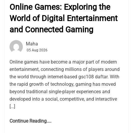
Online Games: Exploring the
World of Digital Entertainment
and Connected Gaming
Maha
05 Aug 2026
Online games have become a major part of modern
entertainment, connecting millions of players around
the world through internet-based gsc108 daftar. With
the rapid growth of technology, gaming has moved
beyond traditional single-player experiences and
developed into a social, competitive, and interactive
[…]
Continue Reading....