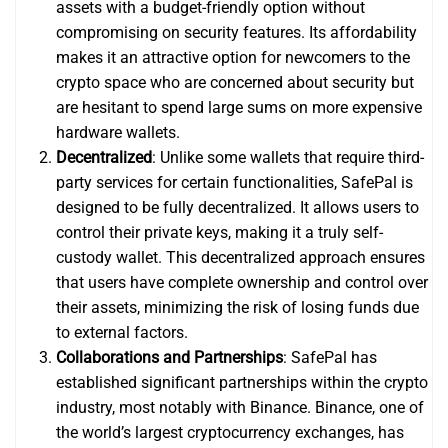
assets with a budget-friendly option without
compromising on security features. Its affordability
makes it an attractive option for newcomers to the
crypto space who are concerned about security but
are hesitant to spend large sums on more expensive
hardware wallets.
Decentralized
: Unlike some wallets that require third-
party services for certain functionalities, SafePal is
designed to be fully decentralized. It allows users to
control their private keys, making it a truly self-
custody wallet. This decentralized approach ensures
that users have complete ownership and control over
their assets, minimizing the risk of losing funds due
to external factors.
Collaborations and Partnerships
: SafePal has
established significant partnerships within the crypto
industry, most notably with Binance. Binance, one of
the world’s largest cryptocurrency exchanges, has