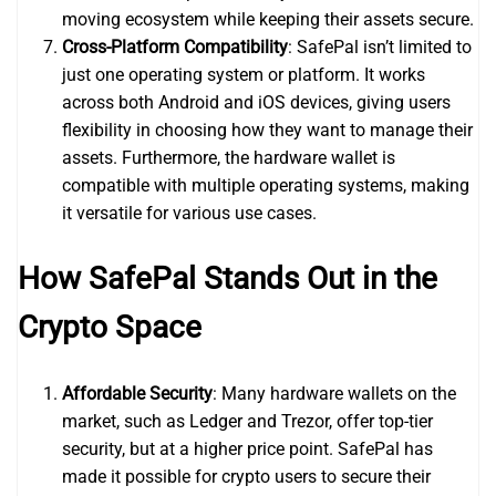
moving ecosystem while keeping their assets secure.
Cross-Platform Compatibility
: SafePal isn’t limited to
just one operating system or platform. It works
across both Android and iOS devices, giving users
flexibility in choosing how they want to manage their
assets. Furthermore, the hardware wallet is
compatible with multiple operating systems, making
it versatile for various use cases.
How SafePal Stands Out in the
Crypto Space
Affordable Security
: Many hardware wallets on the
market, such as Ledger and Trezor, offer top-tier
security, but at a higher price point. SafePal has
made it possible for crypto users to secure their