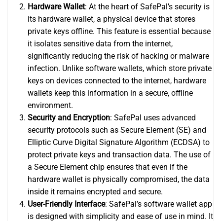
Hardware Wallet
: At the heart of SafePal’s security is
its hardware wallet, a physical device that stores
private keys offline. This feature is essential because
it isolates sensitive data from the internet,
significantly reducing the risk of hacking or malware
infection. Unlike software wallets, which store private
keys on devices connected to the internet, hardware
wallets keep this information in a secure, offline
environment.
Security and Encryption
: SafePal uses advanced
security protocols such as Secure Element (SE) and
Elliptic Curve Digital Signature Algorithm (ECDSA) to
protect private keys and transaction data. The use of
a Secure Element chip ensures that even if the
hardware wallet is physically compromised, the data
inside it remains encrypted and secure.
User-Friendly Interface
: SafePal’s software wallet app
is designed with simplicity and ease of use in mind. It