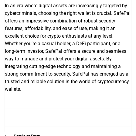
In an era where digital assets are increasingly targeted by
cybercriminals, choosing the right wallet is crucial. SafePal
offers an impressive combination of robust security
features, affordability, and ease of use, making it an
excellent choice for crypto enthusiasts at any level.
Whether you’re a casual holder, a DeFi participant, or a
long-term investor, SafePal offers a secure and seamless
way to manage and protect your digital assets. By
integrating cutting-edge technology and maintaining a
strong commitment to security, SafePal has emerged as a
trusted and reliable solution in the world of cryptocurrency
wallets.