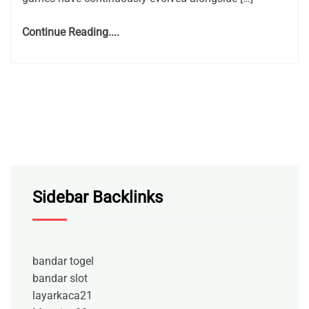
Continue Reading....
Sidebar Backlinks
bandar togel
bandar slot
layarkaca21