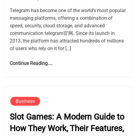
Telegram has become one of the world’s most popular
messaging platforms, offering a combination of
speed, security, cloud storage, and advanced
communication telegram官网. Since its launch in
2013, the platform has attracted hundreds of millions
of users who rely on it for […]
Continue Reading....
Business
Slot Games: A Modern Guide to
How They Work, Their Features,