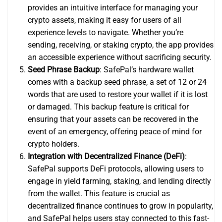
provides an intuitive interface for managing your
crypto assets, making it easy for users of all
experience levels to navigate. Whether you’re
sending, receiving, or staking crypto, the app provides
an accessible experience without sacrificing security.
Seed Phrase Backup
: SafePal’s hardware wallet
comes with a backup seed phrase, a set of 12 or 24
words that are used to restore your wallet if it is lost
or damaged. This backup feature is critical for
ensuring that your assets can be recovered in the
event of an emergency, offering peace of mind for
crypto holders.
Integration with Decentralized Finance (DeFi)
:
SafePal supports DeFi protocols, allowing users to
engage in yield farming, staking, and lending directly
from the wallet. This feature is crucial as
decentralized finance continues to grow in popularity,
and SafePal helps users stay connected to this fast-