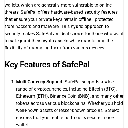
wallets, which are generally more vulnerable to online
threats, SafePal offers hardware-based security features
that ensure your private keys remain offline—protected
from hackers and malware. This hybrid approach to
security makes SafePal an ideal choice for those who want
to safeguard their crypto assets while maintaining the
flexibility of managing them from various devices.
Key Features of SafePal
Multi-Currency Support
: SafePal supports a wide
range of cryptocurrencies, including Bitcoin (BTC),
Ethereum (ETH), Binance Coin (BNB), and many other
tokens across various blockchains. Whether you hold
well-known assets or lesser-known altcoins, SafePal
ensures that your entire portfolio is secure in one
wallet.