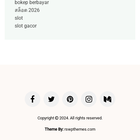
bokep berbayar
สล็อต 2026
slot
slot gacor
Copyright
2024. All rights reserved.
Theme By:
rswpthemes.com